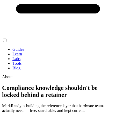
Guides
Learn
Labs
Tools
Blog
About
Compliance knowledge shouldn't be
locked behind a retainer
MarkReady is building the reference layer that hardware teams
actually need — free, searchable, and kept current.