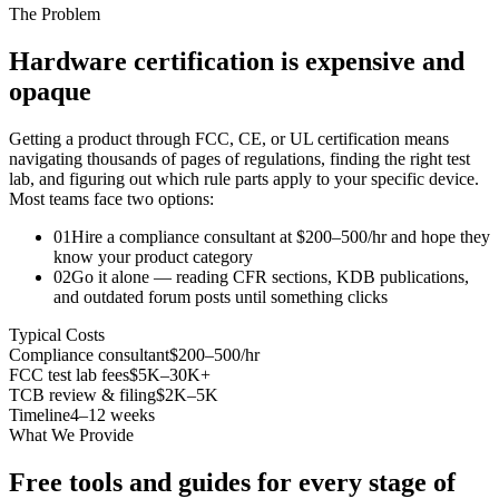
The Problem
Hardware certification is expensive and
opaque
Getting a product through FCC, CE, or UL certification means
navigating thousands of pages of regulations, finding the right test
lab, and figuring out which rule parts apply to your specific device.
Most teams face two options:
01
Hire a compliance consultant at $200–500/hr and hope they
know your product category
02
Go it alone — reading CFR sections, KDB publications,
and outdated forum posts until something clicks
Typical Costs
Compliance consultant
$200–500/hr
FCC test lab fees
$5K–30K+
TCB review & filing
$2K–5K
Timeline
4–12 weeks
What We Provide
Free tools and guides for every stage of