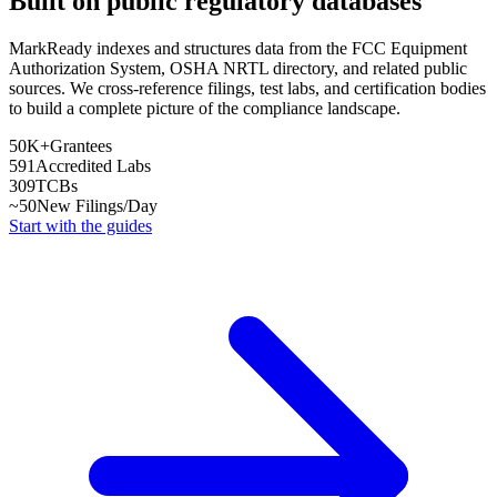
Built on public regulatory databases
MarkReady indexes and structures data from the FCC Equipment
Authorization System, OSHA NRTL directory, and related public
sources. We cross-reference filings, test labs, and certification bodies
to build a complete picture of the compliance landscape.
50K+
Grantees
591
Accredited Labs
309
TCBs
~50
New Filings/Day
Start with the guides