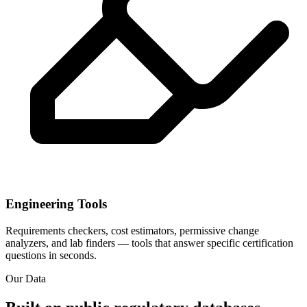
Engineering Tools
Requirements checkers, cost estimators, permissive change
analyzers, and lab finders — tools that answer specific certification
questions in seconds.
Our Data