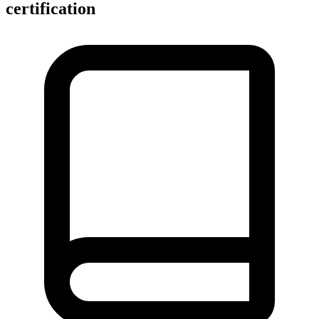
certification