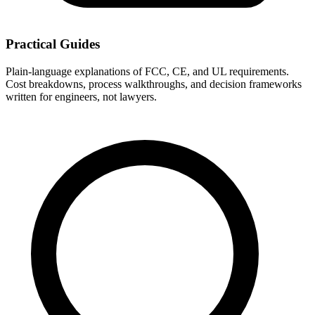
Practical Guides
Plain-language explanations of FCC, CE, and UL requirements.
Cost breakdowns, process walkthroughs, and decision frameworks
written for engineers, not lawyers.