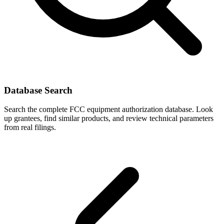
Database Search
Search the complete FCC equipment authorization database. Look
up grantees, find similar products, and review technical parameters
from real filings.