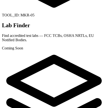
TOOL_ID:
MKR-05
Lab Finder
Find accredited test labs — FCC TCBs, OSHA NRTLs, EU
Notified Bodies.
Coming Soon