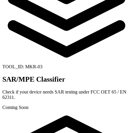
TOOL_ID:
MKR-03
SAR/MPE Classifier
Check if your device needs SAR testing under FCC OET 65 / EN
62311.
Coming Soon