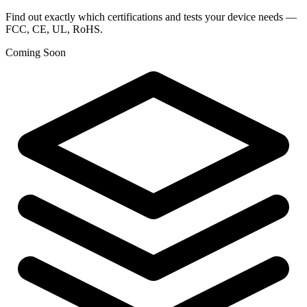
Find out exactly which certifications and tests your device needs —
FCC, CE, UL, RoHS.
Coming Soon