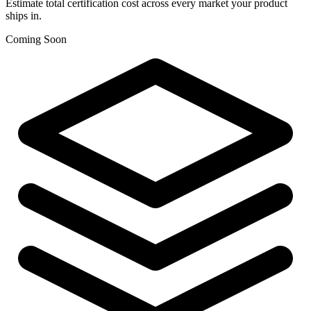
Estimate total certification cost across every market your product
ships in.
Coming Soon