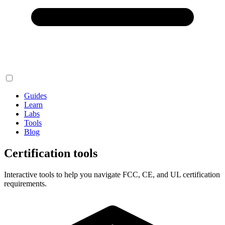
Guides
Learn
Labs
Tools
Blog
Certification tools
Interactive tools to help you navigate FCC, CE, and UL certification
requirements.