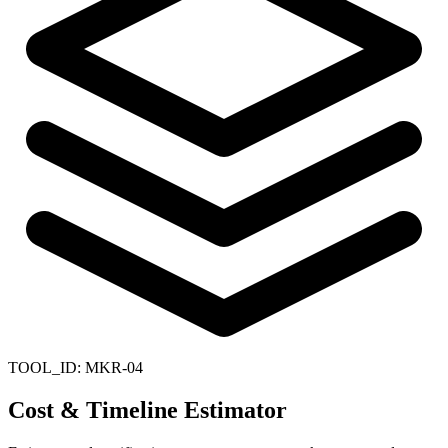
TOOL_ID:
MKR-04
Cost & Timeline Estimator