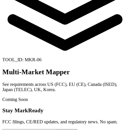
TOOL_ID:
MKR-06
Multi-Market Mapper
See requirements across US (FCC), EU (CE), Canada (ISED),
Japan (TELEC), UK, Korea.
Coming Soon
Stay MarkReady
FCC filings, CE/RED updates, and regulatory news. No spam.