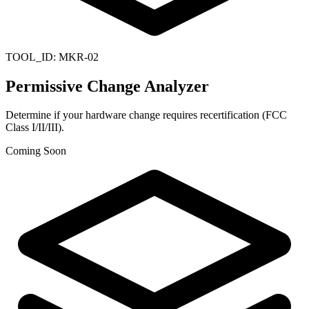
TOOL_ID:
MKR-02
Permissive Change Analyzer
Determine if your hardware change requires recertification (FCC
Class I/II/III).
Coming Soon