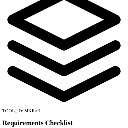
TOOL_ID:
MKR-01
Requirements Checklist