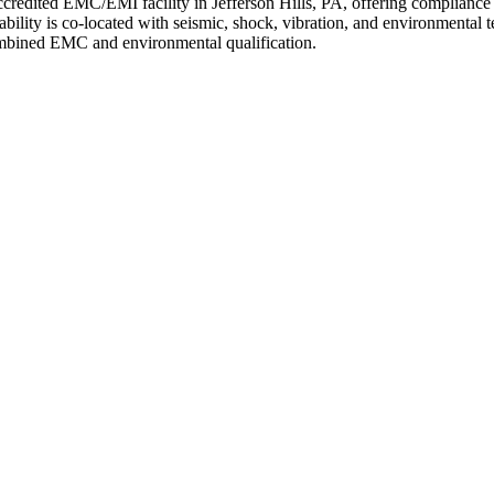
edited EMC/EMI facility in Jefferson Hills, PA, offering complianc
y is co-located with seismic, shock, vibration, and environmental test
ombined EMC and environmental qualification.