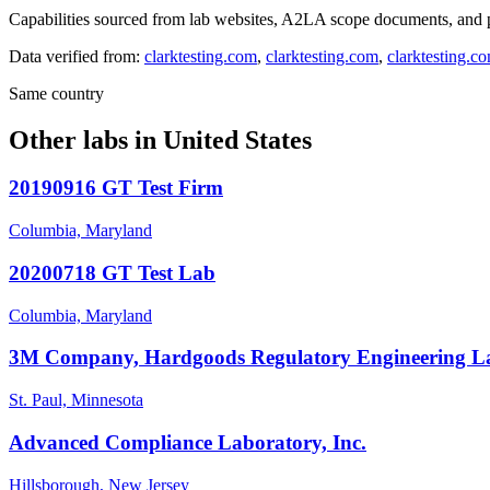
Capabilities sourced from lab websites, A2LA scope documents, and pu
Data verified from:
clarktesting.com
,
clarktesting.com
,
clarktesting.c
Same country
Other labs in
United States
20190916 GT Test Firm
Columbia, Maryland
20200718 GT Test Lab
Columbia, Maryland
3M Company, Hardgoods Regulatory Engineering L
St. Paul, Minnesota
Advanced Compliance Laboratory, Inc.
Hillsborough, New Jersey