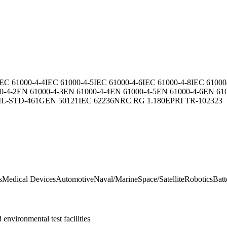
IEC 61000-4-4
IEC 61000-4-5
IEC 61000-4-6
IEC 61000-4-8
IEC 61000
0-4-2
EN 61000-4-3
EN 61000-4-4
EN 61000-4-5
EN 61000-4-6
EN 610
IL-STD-461G
EN 50121
IEC 62236
NRC RG 1.180
EPRI TR-102323
s
Medical Devices
Automotive
Naval/Marine
Space/Satellite
Robotics
Batt
nvironmental test facilities