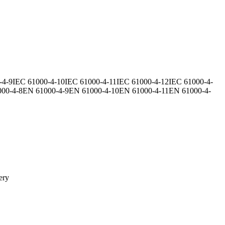
-4-9
IEC 61000-4-10
IEC 61000-4-11
IEC 61000-4-12
IEC 61000-4-
00-4-8
EN 61000-4-9
EN 61000-4-10
EN 61000-4-11
EN 61000-4-
ery