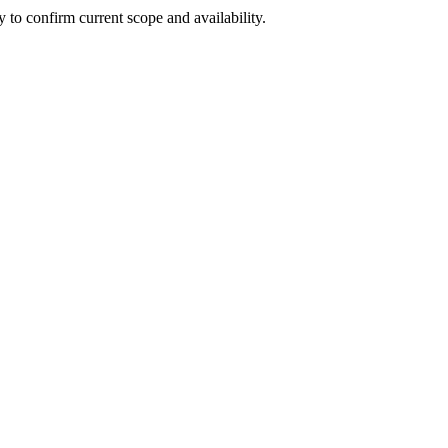
ly to confirm current scope and availability.