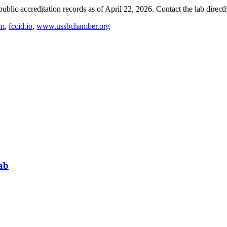
blic accreditation records as of
April 22, 2026
. Contact the lab direct
om
,
fccid.io
,
www.ussbchamber.org
ab