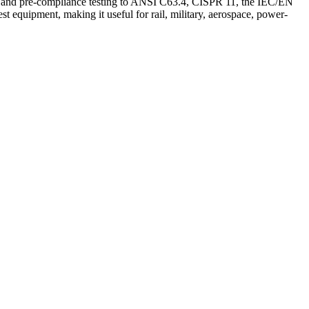
e and pre-compliance testing to ANSI C63.4, CISPR 11, the IEC/EN
 equipment, making it useful for rail, military, aerospace, power-