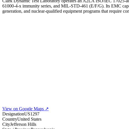
Clark Dynamic Test Laboratory operates an A2LA ISO/IEC 17025-accr
61000-4-x immunity series, and MIL-STD-461 (E/F/G). Its EMC capabilit
generation, and nuclear-qualified equipment programs that require c
View on Google Maps ↗
Designation
US1297
Country
United States
City
Jefferson Hills