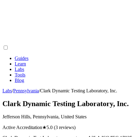
Guides
Learn
Labs
Tools
Blog
Labs
/
Pennsylvania
/
Clark Dynamic Testing Laboratory, Inc.
Clark Dynamic Testing Laboratory, Inc.
Jefferson Hills, Pennsylvania, United States
Active Accreditation
★
5.0
(3 reviews)