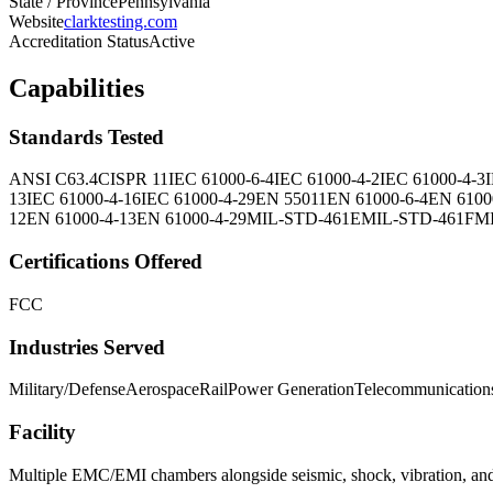
State / Province
Pennsylvania
Website
clarktesting.com
Accreditation Status
Active
Capabilities
Standards Tested
ANSI C63.4
CISPR 11
IEC 61000-6-4
IEC 61000-4-2
IEC 61000-4-3
13
IEC 61000-4-16
IEC 61000-4-29
EN 55011
EN 61000-6-4
EN 6100
12
EN 61000-4-13
EN 61000-4-29
MIL-STD-461E
MIL-STD-461F
M
Certifications Offered
FCC
Industries Served
Military/Defense
Aerospace
Rail
Power Generation
Telecommunication
Facility
Multiple EMC/EMI chambers alongside seismic, shock, vibration, and e