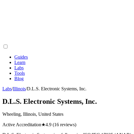
Guides
Learn
Labs
Tools
Blog
Labs
/
Illinois
/
D.L.S. Electronic Systems, Inc.
D.L.S. Electronic Systems, Inc.
Wheeling, Illinois, United States
Active Accreditation
★
4.9
(16 reviews)