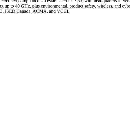
credited compliance lab established in 1983, with headquarters in Whe
to 40 GHz, plus environmental, product safety, wireless, and cyberse
or FCC, ISED Canada, ACMA, and VCCI.