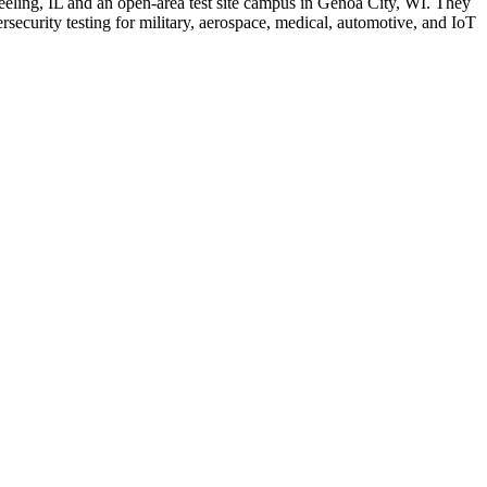
eling, IL and an open-area test site campus in Genoa City, WI. They
curity testing for military, aerospace, medical, automotive, and IoT