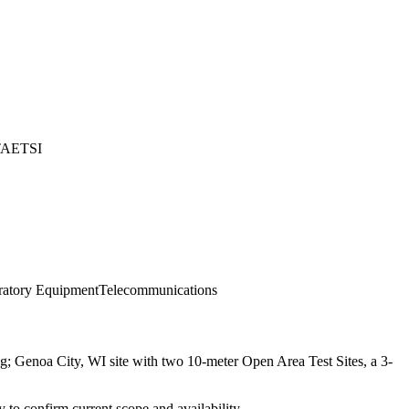
TA
ETSI
ratory Equipment
Telecommunications
; Genoa City, WI site with two 10-meter Open Area Test Sites, a 3-
ly to confirm current scope and availability.