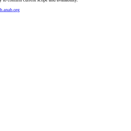
ch.anab.org