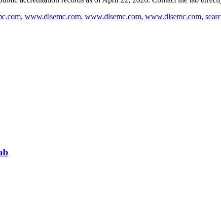
mc.com
,
www.dlsemc.com
,
www.dlsemc.com
,
www.dlsemc.com
,
sear
ab