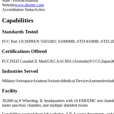
State / Province
Illinois
Website
www.dlsemc.com
Accreditation Status
Active
Capabilities
Standards Tested
FCC Part 15
CISPR
EN 55032
IEC 61000
MIL-STD-810
MIL-STD-2
Certifications Offered
FCC
ISED Canada
CE Mark
UKCA
ACMA (Australia)
VCCI (Japan)
Industries Served
Military/Aerospace
Aviation/Avionics
Medical Devices
Automotive
Ind
Facility
30,000 sq ft Wheeling, IL headquarters with 16 EMI/EMC test chamber
meter anechoic chamber, and multiple shielded rooms
Capabilities sourced from lab websites, A2LA scope documents, and pu