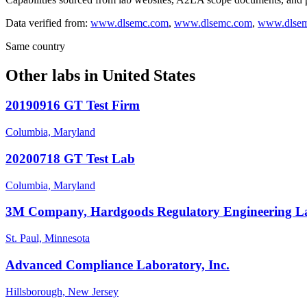
Data verified from:
www.dlsemc.com
,
www.dlsemc.com
,
www.dlse
Same country
Other labs in
United States
20190916 GT Test Firm
Columbia, Maryland
20200718 GT Test Lab
Columbia, Maryland
3M Company, Hardgoods Regulatory Engineering L
St. Paul, Minnesota
Advanced Compliance Laboratory, Inc.
Hillsborough, New Jersey