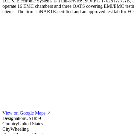
D.L.S. Electronic Systems is a full-service ISO/IEC 17025 (ANAB) ac
operate 16 EMC chambers and three OATS covering EMI/EMC testing up 
clients. The firm is iNARTE-certified and an approved test lab f
View on Google Maps ↗
Designation
US1859
Country
United States
City
Wheeling