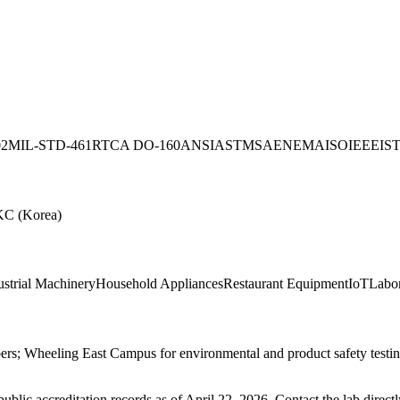
02
MIL-STD-461
RTCA DO-160
ANSI
ASTM
SAE
NEMA
ISO
IEEE
IS
KC (Korea)
ustrial Machinery
Household Appliances
Restaurant Equipment
IoT
Labo
s; Wheeling East Campus for environmental and product safety testing
blic accreditation records as of
April 22, 2026
. Contact the lab direct