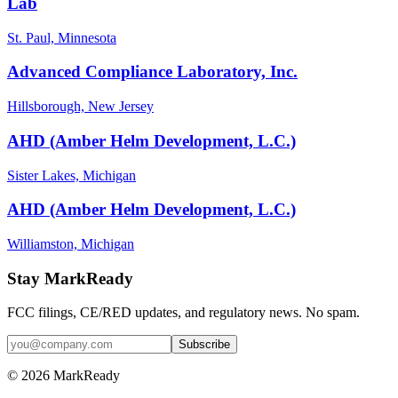
Lab
St. Paul, Minnesota
Advanced Compliance Laboratory, Inc.
Hillsborough, New Jersey
AHD (Amber Helm Development, L.C.)
Sister Lakes, Michigan
AHD (Amber Helm Development, L.C.)
Williamston, Michigan
Stay MarkReady
FCC filings, CE/RED updates, and regulatory news. No spam.
© 2026 MarkReady