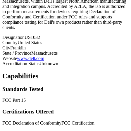
Massachusetts, within Dell's largest North American manufacturing
and integration campus. Accredited by A2LA, the lab is authorized
to perform measurements for devices requiring Declaration of
Conformity and Certification under FCC rules and supports
compliance testing for Dell's own products rather than third-party
clients.
Designation
US1032
Country
United States
City
Franklin
State / Province
Massachusetts
Website
www.dell.com
Accreditation Status
Unknown
Capabilities
Standards Tested
FCC Part 15
Certifications Offered
FCC Declaration of Conformity
FCC Certification