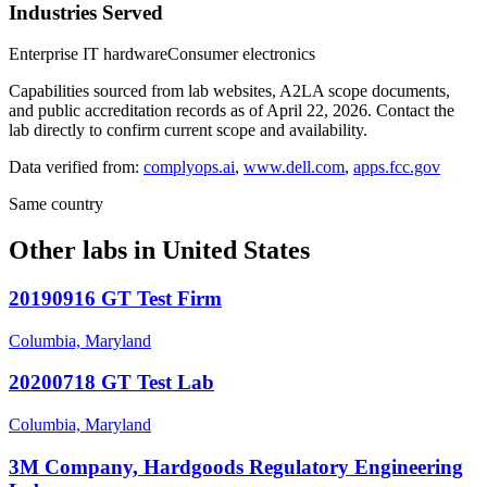
Industries Served
Enterprise IT hardware
Consumer electronics
Capabilities sourced from lab websites, A2LA scope documents,
and public accreditation records as of
April 22, 2026
. Contact the
lab directly to confirm current scope and availability.
Data verified from:
complyops.ai
,
www.dell.com
,
apps.fcc.gov
Same country
Other labs in
United States
20190916 GT Test Firm
Columbia, Maryland
20200718 GT Test Lab
Columbia, Maryland
3M Company, Hardgoods Regulatory Engineering