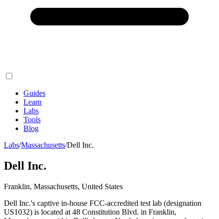
Guides
Learn
Labs
Tools
Blog
Labs
/
Massachusetts
/
Dell Inc.
Dell Inc.
Franklin, Massachusetts, United States
Dell Inc.'s captive in-house FCC-accredited test lab (designation
US1032) is located at 48 Constitution Blvd. in Franklin,