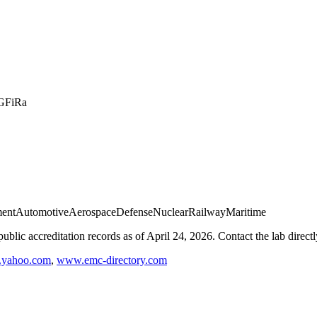
G
FiRa
ment
Automotive
Aerospace
Defense
Nuclear
Railway
Maritime
blic accreditation records as of
April 24, 2026
. Contact the lab direct
e.yahoo.com
,
www.emc-directory.com