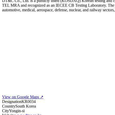
DT&C Co., Ltd. is a publicly listed (KOSDAQ) Korean testing and c
TEL MRA and recognized as an IECEE CB Testing Laboratory. The lab p
automotive, medical, aerospace, defense, nuclear, and railway sectors,
View on Google Maps ↗
Designation
KR0034
Country
South Korea
City
Yongin-si