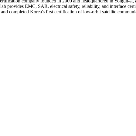
ertification company founded in 2000 and headquartered in Yongin-si,
rovides EMC, SAR, electrical safety, reliability, and interface certi
 and completed Korea's first certification of low-orbit satellite commun