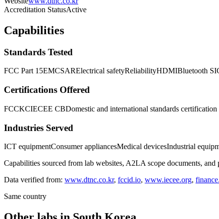
Website
www.dtnc.co.kr
Accreditation Status
Active
Capabilities
Standards Tested
FCC Part 15
EMC
SAR
Electrical safety
Reliability
HDMI
Bluetooth SI
Certifications Offered
FCC
KC
IECEE CB
Domestic and international standards certification
Industries Served
ICT equipment
Consumer appliances
Medical devices
Industrial equip
Capabilities sourced from lab websites, A2LA scope documents, and pu
Data verified from:
www.dtnc.co.kr
,
fccid.io
,
www.iecee.org
,
financ
Same country
Other labs in
South Korea