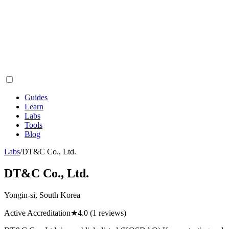
Guides
Learn
Labs
Tools
Blog
Labs
/
DT&C Co., Ltd.
DT&C Co., Ltd.
Yongin-si, South Korea
Active Accreditation
★
4.0
(1 reviews)