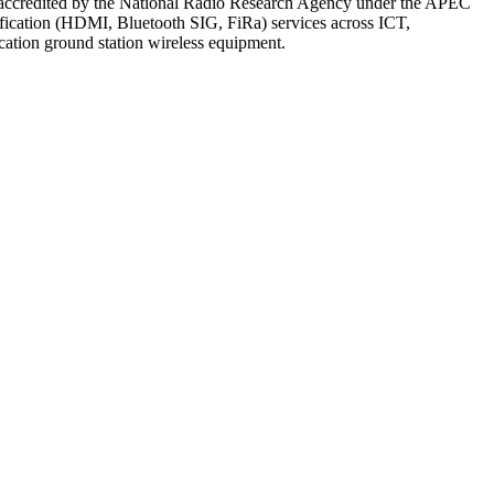
 accredited by the National Radio Research Agency under the APEC
fication (HDMI, Bluetooth SIG, FiRa) services across ICT,
ication ground station wireless equipment.