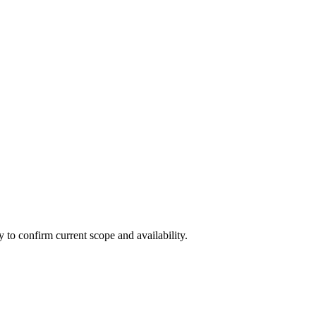
ly to confirm current scope and availability.