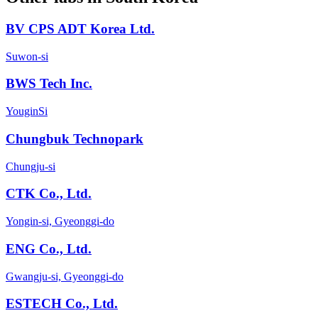
BV CPS ADT Korea Ltd.
Suwon-si
BWS Tech Inc.
YouginSi
Chungbuk Technopark
Chungju-si
CTK Co., Ltd.
Yongin-si, Gyeonggi-do
ENG Co., Ltd.
Gwangju-si, Gyeonggi-do
ESTECH Co., Ltd.