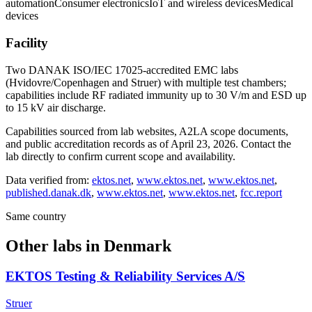
automation
Consumer electronics
IoT and wireless devices
Medical
devices
Facility
Two DANAK ISO/IEC 17025-accredited EMC labs
(Hvidovre/Copenhagen and Struer) with multiple test chambers;
capabilities include RF radiated immunity up to 30 V/m and ESD up
to 15 kV air discharge.
Capabilities sourced from lab websites, A2LA scope documents,
and public accreditation records as of
April 23, 2026
. Contact the
lab directly to confirm current scope and availability.
Data verified from:
ektos.net
,
www.ektos.net
,
www.ektos.net
,
published.danak.dk
,
www.ektos.net
,
www.ektos.net
,
fcc.report
Same country
Other labs in
Denmark
EKTOS Testing & Reliability Services A/S
Struer