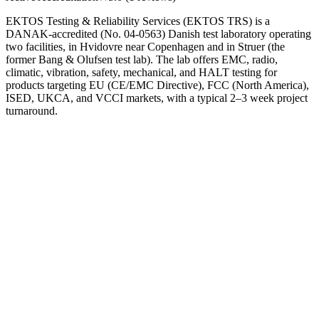
EKTOS Testing & Reliability Services (EKTOS TRS) is a
DANAK-accredited (No. 04-0563) Danish test laboratory operating
two facilities, in Hvidovre near Copenhagen and in Struer (the
former Bang & Olufsen test lab). The lab offers EMC, radio,
climatic, vibration, safety, mechanical, and HALT testing for
products targeting EU (CE/EMC Directive), FCC (North America),
ISED, UKCA, and VCCI markets, with a typical 2–3 week project
turnaround.