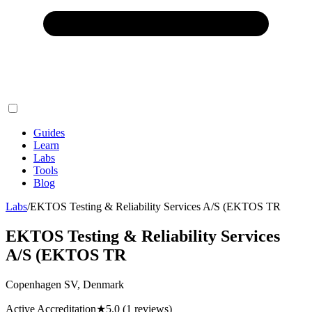
Guides
Learn
Labs
Tools
Blog
Labs
/
EKTOS Testing & Reliability Services A/S (EKTOS TR
EKTOS Testing & Reliability Services
A/S (EKTOS TR
Copenhagen SV, Denmark
Active Accreditation
★
5.0
(1 reviews)