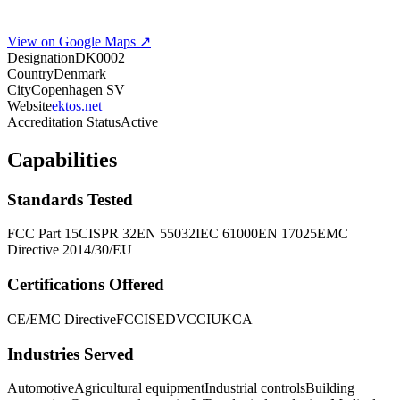
View on Google Maps ↗
Designation
DK0002
Country
Denmark
City
Copenhagen SV
Website
ektos.net
Accreditation Status
Active
Capabilities
Standards Tested
FCC Part 15
CISPR 32
EN 55032
IEC 61000
EN 17025
EMC
Directive 2014/30/EU
Certifications Offered
CE/EMC Directive
FCC
ISED
VCCI
UKCA
Industries Served
Automotive
Agricultural equipment
Industrial controls
Building