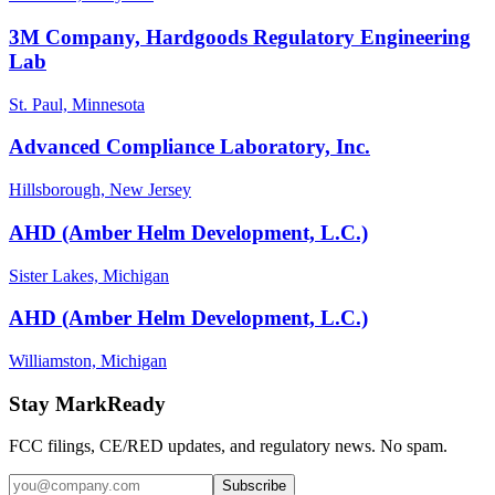
3M Company, Hardgoods Regulatory Engineering
Lab
St. Paul, Minnesota
Advanced Compliance Laboratory, Inc.
Hillsborough, New Jersey
AHD (Amber Helm Development, L.C.)
Sister Lakes, Michigan
AHD (Amber Helm Development, L.C.)
Williamston, Michigan
Stay MarkReady
FCC filings, CE/RED updates, and regulatory news. No spam.