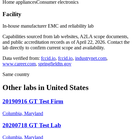
Home appliances
Consumer electronics
Facility
In-house manufacturer EMC and reliability lab
Capabilities sourced from lab websites, A2LA scope documents,
and public accreditation records as of
April 22, 2026
. Contact the
lab directly to confirm current scope and availability.
Data verified from:
fccid.io
,
fccid.io
,
industrynet.com
,
www.career.com
,
springfieldtn.gov
Same country
Other labs in
United States
20190916 GT Test Firm
Columbia, Maryland
20200718 GT Test Lab
Columbia, Maryland