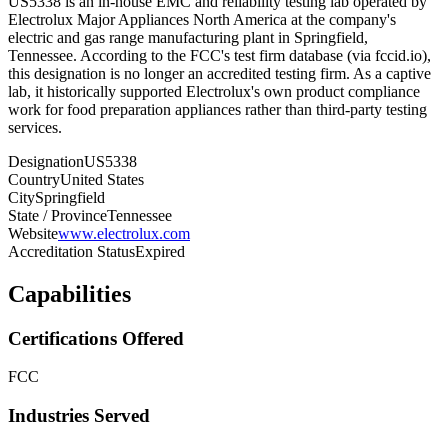
US5338 is an in-house EMC and reliability testing lab operated by
Electrolux Major Appliances North America at the company's
electric and gas range manufacturing plant in Springfield,
Tennessee. According to the FCC's test firm database (via fccid.io),
this designation is no longer an accredited testing firm. As a captive
lab, it historically supported Electrolux's own product compliance
work for food preparation appliances rather than third-party testing
services.
Designation
US5338
Country
United States
City
Springfield
State / Province
Tennessee
Website
www.electrolux.com
Accreditation Status
Expired
Capabilities
Certifications Offered
FCC
Industries Served