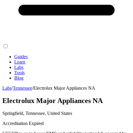
Guides
Learn
Labs
Tools
Blog
Labs
/
Tennessee
/
Electrolux Major Appliances NA
Electrolux Major Appliances NA
Springfield, Tennessee, United States
Accreditation Expired