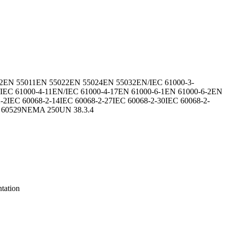
2
EN 55011
EN 55022
EN 55024
EN 55032
EN/IEC 61000-3-
IEC 61000-4-11
EN/IEC 61000-4-17
EN 61000-6-1
EN 61000-6-2
EN
-2
IEC 60068-2-14
IEC 60068-2-27
IEC 60068-2-30
IEC 60068-2-
 60529
NEMA 250
UN 38.3.4
tation