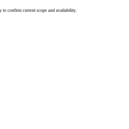
ly to confirm current scope and availability.