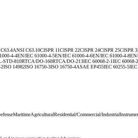
 C63.4
ANSI C63.10
CISPR 11
CISPR 22
CISPR 24
CISPR 25
CISPR 3
1000-4-4
EN/IEC 61000-4-5
EN/IEC 61000-4-6
EN/IEC 61000-4-8
EN/
L-STD-810
RTCA/DO-160
RTCA/DO-213
IEC 60068-2-1
IEC 60068-2
-2
ISO 14982
ISO 16750-3
ISO 16750-4
ASAE EP455
IEC 60255-5
IEC
Defense
Maritime
Agricultural
Residential/Commercial/Industrial
Instrumen