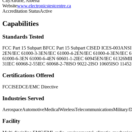
City
Airdrie, Alberta
Website
www.electronicstestcentre.ca
Accreditation Status
Active
Capabilities
Standards Tested
FCC Part 15 Subpart B
FCC Part 15 Subpart C
ISED ICES-003
ANSI
2
EN/IEC 61000-3-3
EN/IEC 61000-4-2
EN/IEC 61000-4-3
EN/IEC 6
61000-6-3
EN 61000-6-4
EN 60601-1-2
IEC 60945
EN/IEC 61326
MI
31
IEC 60068-2-55
IEC 60068-2-78
ISO 9022-2
ISO 10605
ISO 11452
Certifications Offered
FCC
ISED
CE/EMC Directive
Industries Served
Aerospace
Automotive
Medical
Wireless
Telecommunications
Military/
Facility