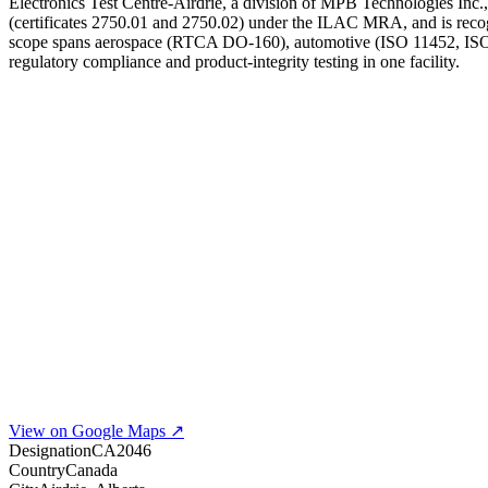
Electronics Test Centre-Airdrie, a division of MPB Technologies Inc.,
(certificates 2750.01 and 2750.02) under the ILAC MRA, and is recogn
scope spans aerospace (RTCA DO-160), automotive (ISO 11452, ISO 16
regulatory compliance and product-integrity testing in one facility.
View on Google Maps ↗
Designation
CA2046
Country
Canada