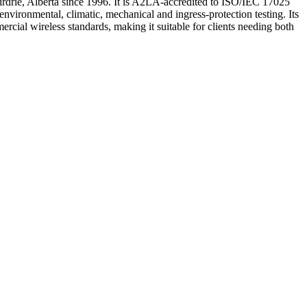
 Airdrie, Alberta since 1996. It is A2LA-accredited to ISO/IEC 17025
ironmental, climatic, mechanical and ingress-protection testing. Its
l wireless standards, making it suitable for clients needing both