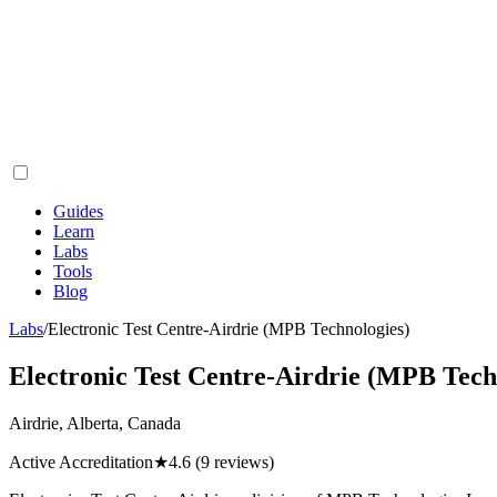
Guides
Learn
Labs
Tools
Blog
Labs
/
Electronic Test Centre-Airdrie (MPB Technologies)
Electronic Test Centre-Airdrie (MPB Tech
Airdrie, Alberta, Canada
Active Accreditation
★
4.6
(9 reviews)