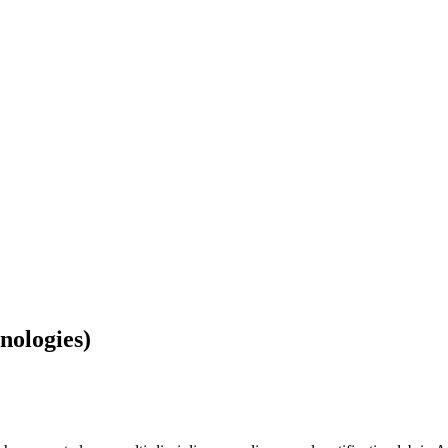
nologies)