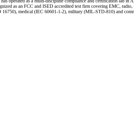
 has operated as a multi-discipline compliance and certification lab in
ized as an FCC and ISED accredited test firm covering EMC, radio, env
750), medical (IEC 60601-1-2), military (MIL-STD-810) and commercia