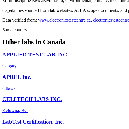
Multi-discipline EMC/EMI, radio, environmental, climatic, mechanical 
Capabilities sourced from lab websites, A2LA scope documents, and pu
Data verified from:
www.electronicstestcentre.ca
,
electronicstestcentr
Same country
Other labs in
Canada
APPLIED TEST LAB INC.
Calgary
APREL Inc.
Ottawa
CELLTECH LABS INC.
Kelowna, BC
LabTest Certification, Inc.