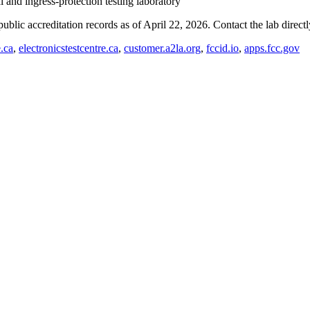
and ingress-protection testing laboratory
blic accreditation records as of
April 22, 2026
. Contact the lab direct
e.ca
,
electronicstestcentre.ca
,
customer.a2la.org
,
fccid.io
,
apps.fcc.gov