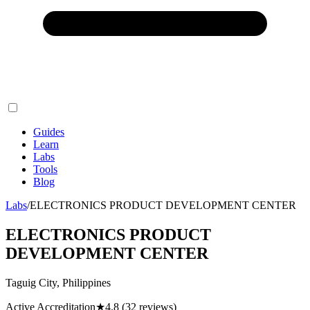
Guides
Learn
Labs
Tools
Blog
Labs
/
ELECTRONICS PRODUCT DEVELOPMENT CENTER
ELECTRONICS PRODUCT
DEVELOPMENT CENTER
Taguig City, Philippines
Active Accreditation
★
4.8
(32 reviews)