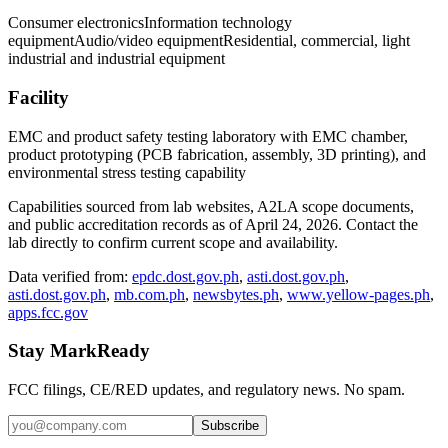
Consumer electronics
Information technology
equipment
Audio/video equipment
Residential, commercial, light
industrial and industrial equipment
Facility
EMC and product safety testing laboratory with EMC chamber,
product prototyping (PCB fabrication, assembly, 3D printing), and
environmental stress testing capability
Capabilities sourced from lab websites, A2LA scope documents,
and public accreditation records as of
April 24, 2026
. Contact the
lab directly to confirm current scope and availability.
Data verified from:
epdc.dost.gov.ph
,
asti.dost.gov.ph
,
asti.dost.gov.ph
,
mb.com.ph
,
newsbytes.ph
,
www.yellow-pages.ph
,
apps.fcc.gov
Stay MarkReady
FCC filings, CE/RED updates, and regulatory news. No spam.