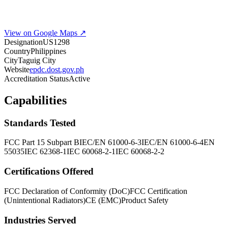
View on Google Maps ↗
Designation
US1298
Country
Philippines
City
Taguig City
Website
epdc.dost.gov.ph
Accreditation Status
Active
Capabilities
Standards Tested
FCC Part 15 Subpart B
IEC/EN 61000-6-3
IEC/EN 61000-6-4
EN
55035
IEC 62368-1
IEC 60068-2-1
IEC 60068-2-2
Certifications Offered
FCC Declaration of Conformity (DoC)
FCC Certification
(Unintentional Radiators)
CE (EMC)
Product Safety
Industries Served