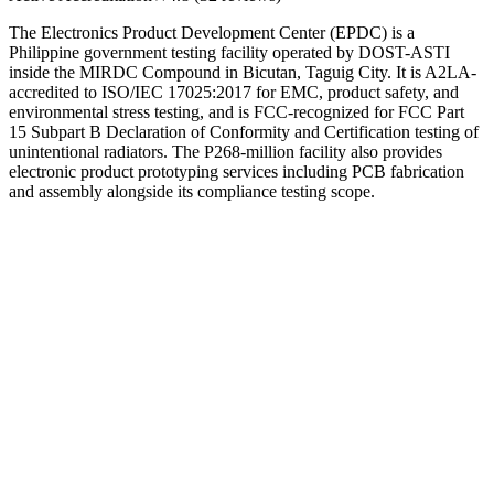
The Electronics Product Development Center (EPDC) is a
Philippine government testing facility operated by DOST-ASTI
inside the MIRDC Compound in Bicutan, Taguig City. It is A2LA-
accredited to ISO/IEC 17025:2017 for EMC, product safety, and
environmental stress testing, and is FCC-recognized for FCC Part
15 Subpart B Declaration of Conformity and Certification testing of
unintentional radiators. The P268-million facility also provides
electronic product prototyping services including PCB fabrication
and assembly alongside its compliance testing scope.