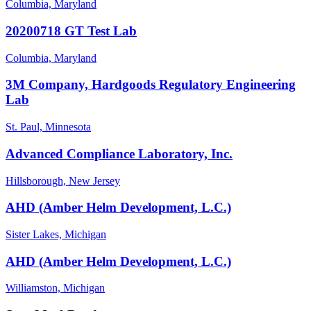
Columbia, Maryland
20200718 GT Test Lab
Columbia, Maryland
3M Company, Hardgoods Regulatory Engineering
Lab
St. Paul, Minnesota
Advanced Compliance Laboratory, Inc.
Hillsborough, New Jersey
AHD (Amber Helm Development, L.C.)
Sister Lakes, Michigan
AHD (Amber Helm Development, L.C.)
Williamston, Michigan