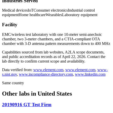
Industries Served
Medical devices
IoT
Consumer electronics
Industrial control
equipment
Home healthcare
Wearables
Laboratory equipment
Facility
EMC/wireless test laboratory with one 10-meter semi-anechoic
chamber, two 3-meter chambers, and a CTIA-compliant OTA
chamber with 3-D antenna pattern measurements down to 400 MHz
Capabilities sourced from lab websites, A2LA scope documents,
and public accreditation records as of
April 22, 2026
. Contact the
lab directly to confirm current scope and availability.
Data verified from:
www.element.com
,
www.element.com
,
www-
s.nist.gov
,
www.incompliance-directory.com
,
www.linkedin.com
Same country
Other labs in
United States
20190916 GT Test Firm