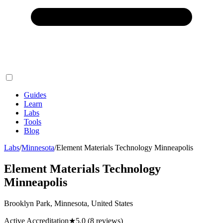
Guides
Learn
Labs
Tools
Blog
Labs
/
Minnesota
/
Element Materials Technology Minneapolis
Element Materials Technology
Minneapolis
Brooklyn Park, Minnesota, United States
Active Accreditation
★
5.0
(8 reviews)