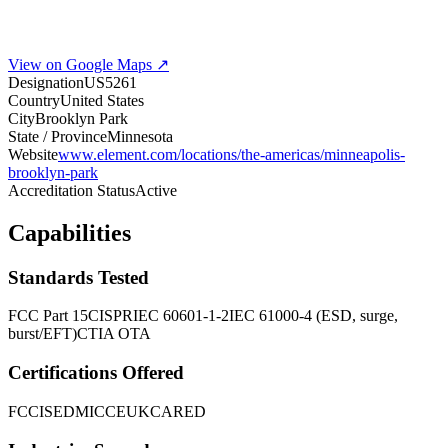
View on Google Maps ↗
Designation
US5261
Country
United States
City
Brooklyn Park
State / Province
Minnesota
Website
www.element.com/locations/the-americas/minneapolis-
brooklyn-park
Accreditation Status
Active
Capabilities
Standards Tested
FCC Part 15
CISPR
IEC 60601-1-2
IEC 61000-4 (ESD, surge,
burst/EFT)
CTIA OTA
Certifications Offered
FCC
ISED
MIC
CE
UKCA
RED