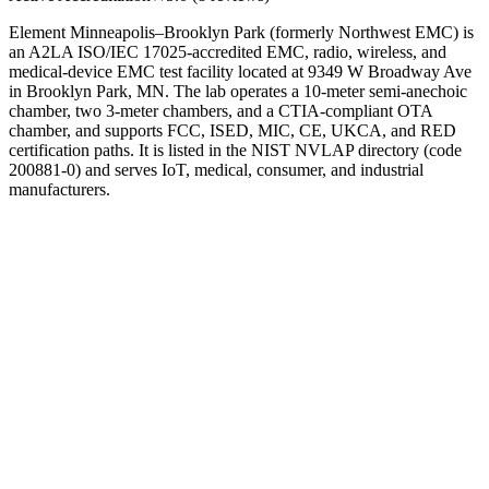
Element Minneapolis–Brooklyn Park (formerly Northwest EMC) is
an A2LA ISO/IEC 17025-accredited EMC, radio, wireless, and
medical-device EMC test facility located at 9349 W Broadway Ave
in Brooklyn Park, MN. The lab operates a 10-meter semi-anechoic
chamber, two 3-meter chambers, and a CTIA-compliant OTA
chamber, and supports FCC, ISED, MIC, CE, UKCA, and RED
certification paths. It is listed in the NIST NVLAP directory (code
200881-0) and serves IoT, medical, consumer, and industrial
manufacturers.