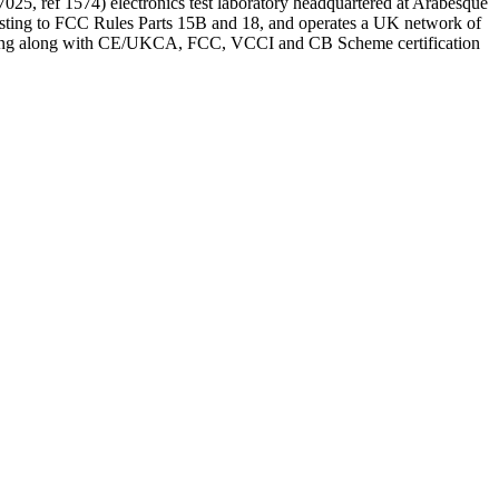
25, ref 1574) electronics test laboratory headquartered at Arabesque
ing to FCC Rules Parts 15B and 18, and operates a UK network of
testing along with CE/UKCA, FCC, VCCI and CB Scheme certification