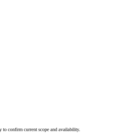
ly to confirm current scope and availability.