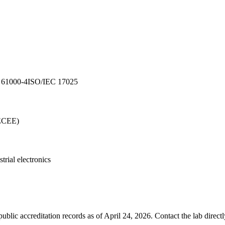
 61000-4
ISO/IEC 17025
ECEE)
strial electronics
blic accreditation records as of
April 24, 2026
. Contact the lab direct