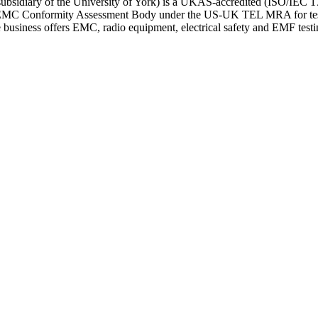
bsidiary of the University of York) is a UKAS-accredited (ISO/IEC 170
n EMC Conformity Assessment Body under the US-UK TEL MRA for test
he business offers EMC, radio equipment, electrical safety and EMF 