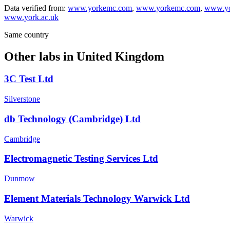
Data verified from:
www.yorkemc.com
,
www.yorkemc.com
,
www.yo
www.york.ac.uk
Same country
Other labs in
United Kingdom
3C Test Ltd
Silverstone
db Technology (Cambridge) Ltd
Cambridge
Electromagnetic Testing Services Ltd
Dunmow
Element Materials Technology Warwick Ltd
Warwick