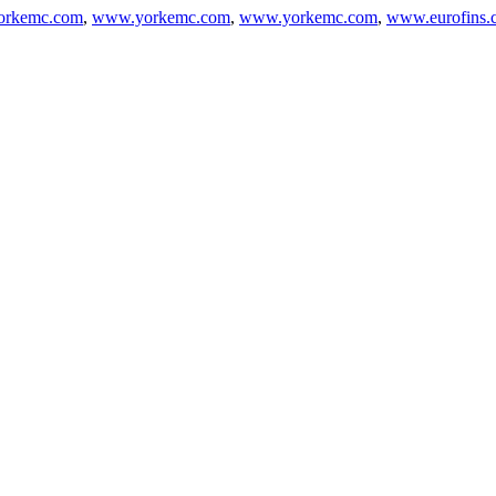
rkemc.com
,
www.yorkemc.com
,
www.yorkemc.com
,
www.eurofins.