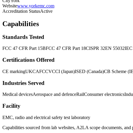
City
York
Website
www.yorkemc.com
Accreditation Status
Active
Capabilities
Standards Tested
FCC 47 CFR Part 15B
FCC 47 CFR Part 18
CISPR 32
EN 55032
IEC
Certifications Offered
CE marking
UKCA
FCC
VCCI (Japan)
ISED (Canada)
CB Scheme (I
Industries Served
Medical devices
Aerospace and defence
Rail
Consumer electronics
Indu
Facility
EMC, radio and electrical safety test laboratory
Capabilities sourced from lab websites, A2LA scope documents, and pu