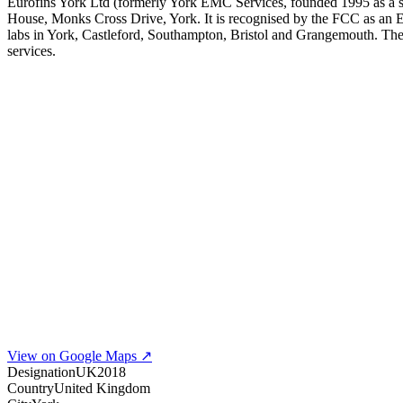
Eurofins York Ltd (formerly York EMC Services, founded 1995 as a su
House, Monks Cross Drive, York. It is recognised by the FCC as a
labs in York, Castleford, Southampton, Bristol and Grangemouth. T
services.
View on Google Maps ↗
Designation
UK2018
Country
United Kingdom