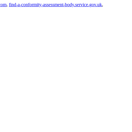
com
,
find-a-conformity-assessment-body.service.gov.uk
,