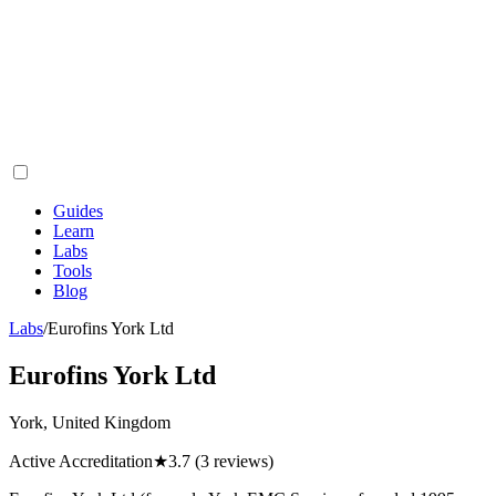
Guides
Learn
Labs
Tools
Blog
Labs
/
Eurofins York Ltd
Eurofins York Ltd
York, United Kingdom
Active Accreditation
★
3.7
(3 reviews)