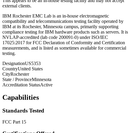
This appears to be an in-house testing facility and may not accept
external clients.
IBM Rochester EMC Lab is an in-house electromagnetic
compatibility and telecommunications testing facility operated by
IBM at its Rochester, Minnesota campus, primarily supporting
compliance testing for IBM hardware products such as servers. It is
NVLAP-accredited (lab code 200091-0) under ISO/IEC
17025:2017 for FCC Declaration of Conformity and Certification
measurements, and is listed as sometimes available for commercial
testing.
Designation
US5353
Country
United States
City
Rochester
State / Province
Minnesota
Accreditation Status
Active
Capabilities
Standards Tested
FCC Part 15