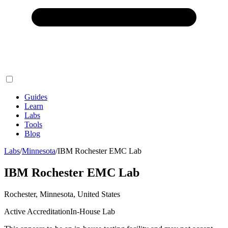
Guides
Learn
Labs
Tools
Blog
Labs
/
Minnesota
/
IBM Rochester EMC Lab
IBM Rochester EMC Lab
Rochester, Minnesota, United States
Active Accreditation
In-House Lab