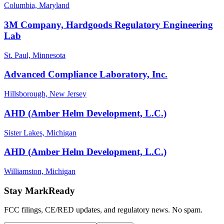
Columbia, Maryland
3M Company, Hardgoods Regulatory Engineering
Lab
St. Paul, Minnesota
Advanced Compliance Laboratory, Inc.
Hillsborough, New Jersey
AHD (Amber Helm Development, L.C.)
Sister Lakes, Michigan
AHD (Amber Helm Development, L.C.)
Williamston, Michigan
Stay MarkReady
FCC filings, CE/RED updates, and regulatory news. No spam.