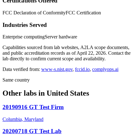
Certifications Offered
FCC Declaration of Conformity
FCC Certification
Industries Served
Enterprise computing
Server hardware
Capabilities sourced from lab websites, A2LA scope documents,
and public accreditation records as of
April 22, 2026
. Contact the
lab directly to confirm current scope and availability.
Data verified from:
www-s.nist.gov
,
fccid.io
,
complyops.ai
Same country
Other labs in
United States
20190916 GT Test Firm
Columbia, Maryland
20200718 GT Test Lab