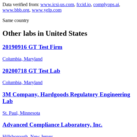
Data verified from:
www.icsi-us.com
,
fccid.io
,
complyops.ai
,
www.bbb.org
,
www.yelp.com
Same country
Other labs in
United States
20190916 GT Test Firm
Columbia, Maryland
20200718 GT Test Lab
Columbia, Maryland
3M Company, Hardgoods Regulatory Engineering
Lab
St. Paul, Minnesota
Advanced Compliance Laboratory, Inc.
Hillsborough, New Jersey