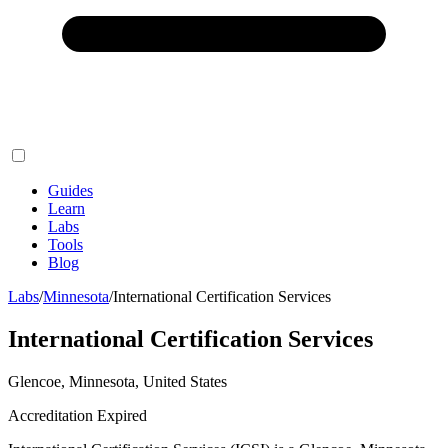
Guides
Learn
Labs
Tools
Blog
Labs
/
Minnesota
/
International Certification Services
International Certification Services
Glencoe, Minnesota, United States
Accreditation Expired