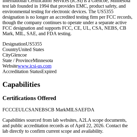
International Certification Services (ICSI) is a Glencoe, Minnesota
test lab founded in 1994 that provides EMC, product safety, and
environmental testing for electronic devices. The US5355
designation is no longer an accredited testing firm per FCC records,
though the company continues to operate under a separate active
FCC designation and supports FCC, CE, UL, CSA, NEBS, CB
Mark, MIL, SAE, and FDA testing.
Designation
US5355
Country
United States
City
Glencoe
State / Province
Minnesota
Website
www.icsi-us.com
Accreditation Status
Expired
Capabilities
Certifications Offered
FCC
CE
UL
CSA
NEBS
CB Mark
MIL
SAE
FDA
Capabilities sourced from lab websites, A2LA scope documents,
and public accreditation records as of
April 22, 2026
. Contact the
lab directly to confirm current scope and availability.