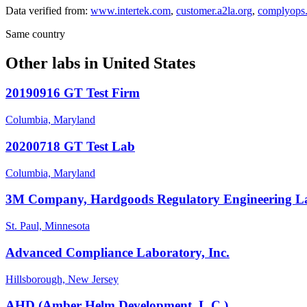
Data verified from:
www.intertek.com
,
customer.a2la.org
,
complyops.
Same country
Other labs in
United States
20190916 GT Test Firm
Columbia, Maryland
20200718 GT Test Lab
Columbia, Maryland
3M Company, Hardgoods Regulatory Engineering L
St. Paul, Minnesota
Advanced Compliance Laboratory, Inc.
Hillsborough, New Jersey
AHD (Amber Helm Development, L.C.)