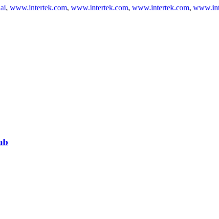
ai
,
www.intertek.com
,
www.intertek.com
,
www.intertek.com
,
www.int
ab