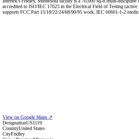
Intertek's Fridley, Minnesota facility is a 70,000 sq-ft multi-discip
accredited to ISO/IEC 17025 in the Electrical Field of Testing (activ
supports FCC Part 15/18/22/24/68/90/95 work, IEC 60601-1-2 medical
View on Google Maps ↗
Designation
US1119
Country
United States
City
Fridley