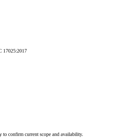
C 17025:2017
ly to confirm current scope and availability.