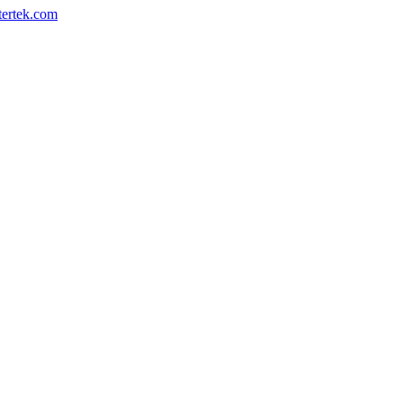
ertek.com