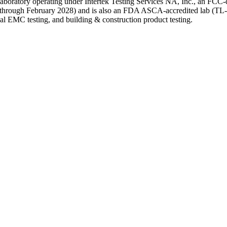
line laboratory operating under Intertek Testing Services NA, Inc., an F
e through February 2028) and is also an FDA ASCA-accredited lab (TL-37
 EMC testing, and building & construction product testing.