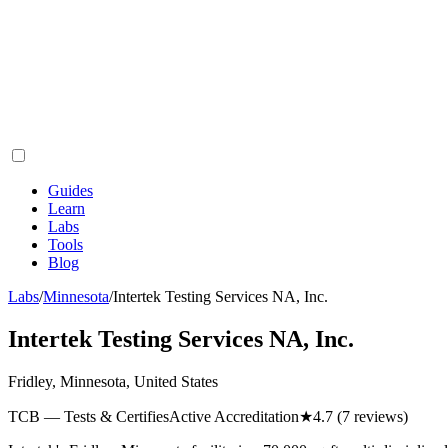
Guides
Learn
Labs
Tools
Blog
Labs
/
Minnesota
/
Intertek Testing Services NA, Inc.
Intertek Testing Services NA, Inc.
Fridley, Minnesota, United States
TCB — Tests & Certifies
Active Accreditation
★
4.7
(7 reviews)