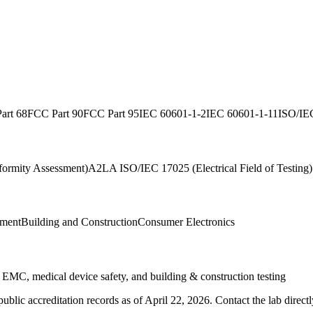
art 68
FCC Part 90
FCC Part 95
IEC 60601-1-2
IEC 60601-1-11
ISO/IE
ormity Assessment)
A2LA ISO/IEC 17025 (Electrical Field of Testing)
ment
Building and Construction
Consumer Electronics
s EMC, medical device safety, and building & construction testing
blic accreditation records as of
April 22, 2026
. Contact the lab direct