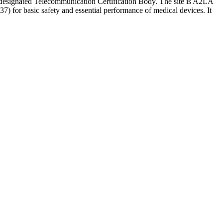
CC-designated Telecommunication Certification Body. The site is A2LA
) for basic safety and essential performance of medical devices. It