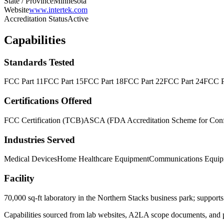
State / Province
Minnesota
Website
www.intertek.com
Accreditation Status
Active
Capabilities
Standards Tested
FCC Part 11
FCC Part 15
FCC Part 18
FCC Part 22
FCC Part 24
FCC P
Certifications Offered
FCC Certification (TCB)
ASCA (FDA Accreditation Scheme for Conf
Industries Served
Medical Devices
Home Healthcare Equipment
Communications Equip
Facility
70,000 sq-ft laboratory in the Northern Stacks business park; support
Capabilities sourced from lab websites, A2LA scope documents, and pu