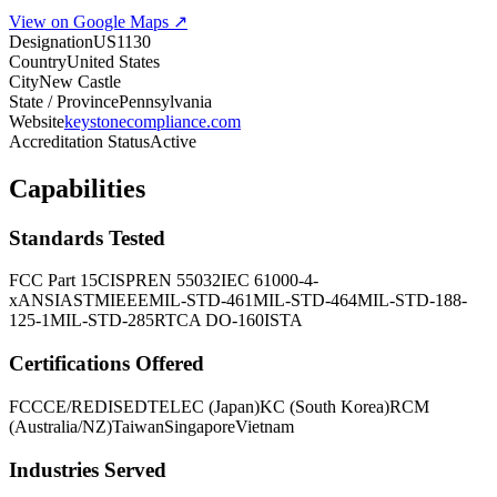
View on Google Maps ↗
Designation
US1130
Country
United States
City
New Castle
State / Province
Pennsylvania
Website
keystonecompliance.com
Accreditation Status
Active
Capabilities
Standards Tested
FCC Part 15
CISPR
EN 55032
IEC 61000-4-
x
ANSI
ASTM
IEEE
MIL-STD-461
MIL-STD-464
MIL-STD-188-
125-1
MIL-STD-285
RTCA DO-160
ISTA
Certifications Offered
FCC
CE/RED
ISED
TELEC (Japan)
KC (South Korea)
RCM
(Australia/NZ)
Taiwan
Singapore
Vietnam
Industries Served