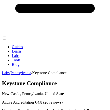
Guides
Learn
Labs
Tools
Blog
Labs
/
Pennsylvania
/
Keystone Compliance
Keystone Compliance
New Castle, Pennsylvania, United States
Active Accreditation
★
4.8
(20 reviews)