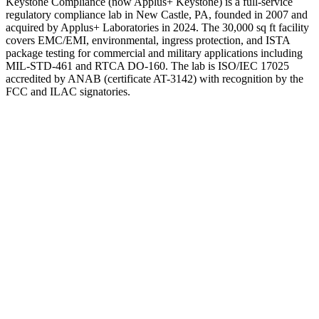
Keystone Compliance (now Applus+ Keystone) is a full-service
regulatory compliance lab in New Castle, PA, founded in 2007 and
acquired by Applus+ Laboratories in 2024. The 30,000 sq ft facility
covers EMC/EMI, environmental, ingress protection, and ISTA
package testing for commercial and military applications including
MIL-STD-461 and RTCA DO-160. The lab is ISO/IEC 17025
accredited by ANAB (certificate AT-3142) with recognition by the
FCC and ILAC signatories.