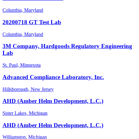
Columbia, Maryland
20200718 GT Test Lab
Columbia, Maryland
3M Company, Hardgoods Regulatory Engineering
Lab
St. Paul, Minnesota
Advanced Compliance Laboratory, Inc.
Hillsborough, New Jersey
AHD (Amber Helm Development, L.C.)
Sister Lakes, Michigan
AHD (Amber Helm Development, L.C.)
Williamston, Michigan