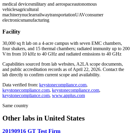
medical devices
military and aerospace
autonomous
vehicles
agricultural
machinery
nuclear
railway
transportation
UAV
consumer
electronics
manufacturing
Facility
30,000 sq ft lab on a 4-acre campus with seven EMC chambers,
four shakers, and 15 thermal chambers; radiated immunity up to 200
V/m from 10 kHz to 40 GHz and radiated emissions to 40 GHz
Capabilities sourced from lab websites, A2LA scope documents,
and public accreditation records as of
April 22, 2026
. Contact the
lab directly to confirm current scope and availability.
Data verified from:
keystonecompliance.com
,
keystonecompliance.com
,
keystonecompliance.com
,
keystonecompliance.com
,
www.applus.com
Same country
Other labs in
United States
20190916 GT Test Firm