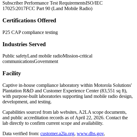
Subscriber Performance Test Requirements
ISO/IEC
17025:2017
FCC Part 90 (Land Mobile Radio)
Certifications Offered
P25 CAP compliance testing
Industries Served
Public safety
Land mobile radio
Mission-critical
communications
Government
Facility
Captive in-house compliance laboratory within Motorola Solutions'
Plantation R&D and Customer Experience Center (83,551 sq ft),
with purpose-built laboratories supporting land mobile radio design,
development, and testing.
Capabilities sourced from lab websites, A2LA scope documents,
and public accreditation records as of
April 22, 2026
. Contact the
lab directly to confirm current scope and availability.
Data verified from:
customer.a2la.org
,
www.dhs.gov
,