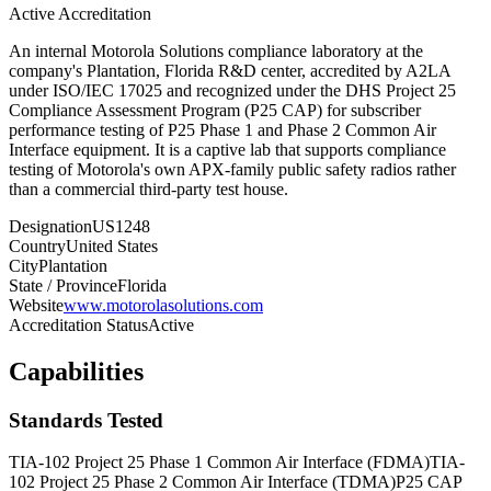
Active Accreditation
An internal Motorola Solutions compliance laboratory at the
company's Plantation, Florida R&D center, accredited by A2LA
under ISO/IEC 17025 and recognized under the DHS Project 25
Compliance Assessment Program (P25 CAP) for subscriber
performance testing of P25 Phase 1 and Phase 2 Common Air
Interface equipment. It is a captive lab that supports compliance
testing of Motorola's own APX-family public safety radios rather
than a commercial third-party test house.
Designation
US1248
Country
United States
City
Plantation
State / Province
Florida
Website
www.motorolasolutions.com
Accreditation Status
Active
Capabilities
Standards Tested
TIA-102 Project 25 Phase 1 Common Air Interface (FDMA)
TIA-
102 Project 25 Phase 2 Common Air Interface (TDMA)
P25 CAP