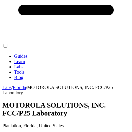
Guides
Learn
Labs
Tools
Blog
Labs
/
Florida
/
MOTOROLA SOLUTIONS, INC. FCC/P25
Laboratory
MOTOROLA SOLUTIONS, INC.
FCC/P25 Laboratory
Plantation, Florida, United States