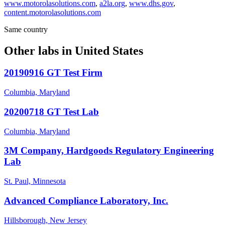
www.motorolasolutions.com
,
a2la.org
,
www.dhs.gov
,
content.motorolasolutions.com
Same country
Other labs in
United States
20190916 GT Test Firm
Columbia, Maryland
20200718 GT Test Lab
Columbia, Maryland
3M Company, Hardgoods Regulatory Engineering
Lab
St. Paul, Minnesota
Advanced Compliance Laboratory, Inc.
Hillsborough, New Jersey