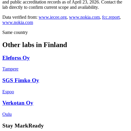
and public accreditation records as of
April 23, 2026
. Contact the
lab directly to confirm current scope and availability.
Data verified from:
www.iecee.org
,
www.nokia.com
,
fcc.report
,
www.nokia.com
Same country
Other labs in
Finland
Eleforss Oy
Tampere
SGS Fimko Oy
Espoo
Verkotan Oy
Oulu
Stay MarkReady