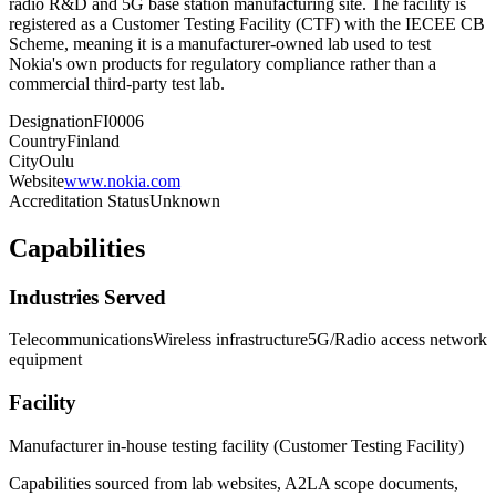
radio R&D and 5G base station manufacturing site. The facility is
registered as a Customer Testing Facility (CTF) with the IECEE CB
Scheme, meaning it is a manufacturer-owned lab used to test
Nokia's own products for regulatory compliance rather than a
commercial third-party test lab.
Designation
FI0006
Country
Finland
City
Oulu
Website
www.nokia.com
Accreditation Status
Unknown
Capabilities
Industries Served
Telecommunications
Wireless infrastructure
5G/Radio access network
equipment
Facility
Manufacturer in-house testing facility (Customer Testing Facility)
Capabilities sourced from lab websites, A2LA scope documents,