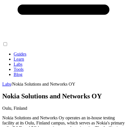
Guides
Learn
Labs
Tools
Blog
Labs
/
Nokia Solutions and Networks OY
Nokia Solutions and Networks OY
Oulu, Finland
Nokia Solutions and Networks Oy operates an in-house testing
facility at its Oulu, Finland campus, which serves as Nokia's primary