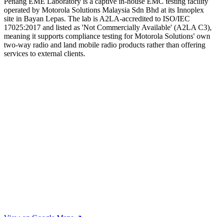
Penang EME Laboratory is a captive in-house EMC testing facility
operated by Motorola Solutions Malaysia Sdn Bhd at its Innoplex
site in Bayan Lepas. The lab is A2LA-accredited to ISO/IEC
17025:2017 and listed as 'Not Commercially Available' (A2LA C3),
meaning it supports compliance testing for Motorola Solutions' own
two-way radio and land mobile radio products rather than offering
services to external clients.