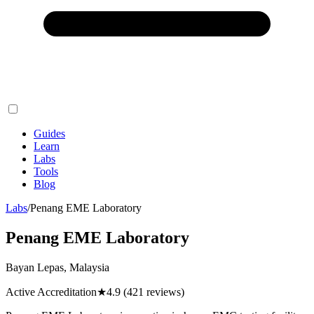
Guides
Learn
Labs
Tools
Blog
Labs
/
Penang EME Laboratory
Penang EME Laboratory
Bayan Lepas, Malaysia
Active Accreditation
★
4.9
(421 reviews)