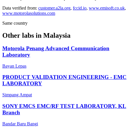
Data verified from:
customer.a2la.org
,
fccid.io
,
www.emisoft.co.uk
,
www.motorolasolutions.com
Same country
Other labs in
Malaysia
Motorola Penang Advanced Communication
Laboratory
Bayan Lepas
PRODUCT VALIDATION ENGINEERING - EMC
LABORATORY
Simpang Ampat
SONY EMCS EMC/RF TEST LABORATORY, KL
Branch
Bandar Baru Bangi