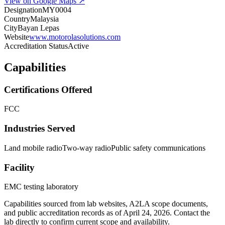
View on Google Maps ↗
Designation
MY0004
Country
Malaysia
City
Bayan Lepas
Website
www.motorolasolutions.com
Accreditation Status
Active
Capabilities
Certifications Offered
FCC
Industries Served
Land mobile radio
Two-way radio
Public safety communications
Facility
EMC testing laboratory
Capabilities sourced from lab websites, A2LA scope documents,
and public accreditation records as of
April 24, 2026
. Contact the
lab directly to confirm current scope and availability.