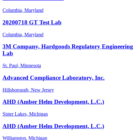
Columbia, Maryland
20200718 GT Test Lab
Columbia, Maryland
3M Company, Hardgoods Regulatory Engineering
Lab
St. Paul, Minnesota
Advanced Compliance Laboratory, Inc.
Hillsborough, New Jersey
AHD (Amber Helm Development, L.C.)
Sister Lakes, Michigan
AHD (Amber Helm Development, L.C.)
Williamston, Michigan