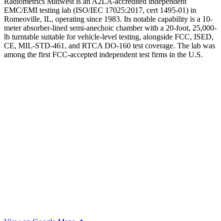
Radiometrics Midwest is an A2LA-accredited independent
EMC/EMI testing lab (ISO/IEC 17025:2017, cert 1495-01) in
Romeoville, IL, operating since 1983. Its notable capability is a 10-
meter absorber-lined semi-anechoic chamber with a 20-foot, 25,000-
lb turntable suitable for vehicle-level testing, alongside FCC, ISED,
CE, MIL-STD-461, and RTCA DO-160 test coverage. The lab was
among the first FCC-accepted independent test firms in the U.S.