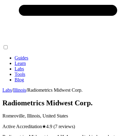
Guides
Learn
Labs
Tools
Blog
Labs
/
Illinois
/
Radiometrics Midwest Corp.
Radiometrics Midwest Corp.
Romeoville, Illinois, United States
Active Accreditation
★
4.9
(7 reviews)