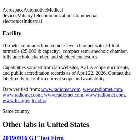
Aerospace
Automotive
Medical
devices
Military
Telecommunications
Commercial
electronics
Industrial
Facility
10-meter semi-anechoic vehicle-level chamber with 20-foot
turntable (25,000 lb capacity), compact semi-anechoic chamber,
fully anechoic chamber, and shielded enclosures
Capabilities sourced from lab websites, A2LA scope documents,
and public accreditation records as of
April 22, 2026
. Contact the
lab directly to confirm current scope and availability.
Data verified from:
www.radiomet.com
,
www.radiomet.com
,
www.radiomet.com
,
www.radiomet.com
,
www.radiomet.com
,
www.fcc.gov
,
fccid.io
Same country
Other labs in
United States
20190916 GT Test Firm