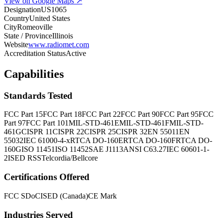
View on Google Maps ↗
Designation
US1065
Country
United States
City
Romeoville
State / Province
Illinois
Website
www.radiomet.com
Accreditation Status
Active
Capabilities
Standards Tested
FCC Part 15
FCC Part 18
FCC Part 22
FCC Part 90
FCC Part 95
FCC
Part 97
FCC Part 101
MIL-STD-461E
MIL-STD-461F
MIL-STD-
461G
CISPR 11
CISPR 22
CISPR 25
CISPR 32
EN 55011
EN
55032
IEC 61000-4-x
RTCA DO-160E
RTCA DO-160F
RTCA DO-
160G
ISO 11451
ISO 11452
SAE J1113
ANSI C63.27
IEC 60601-1-
2
ISED RSS
Telcordia/Bellcore
Certifications Offered
FCC SDoC
ISED (Canada)
CE Mark
Industries Served