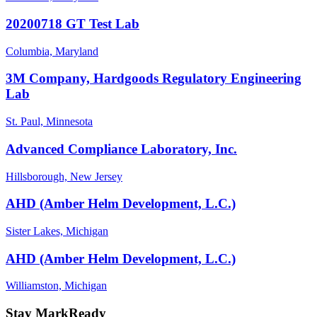
20200718 GT Test Lab
Columbia, Maryland
3M Company, Hardgoods Regulatory Engineering
Lab
St. Paul, Minnesota
Advanced Compliance Laboratory, Inc.
Hillsborough, New Jersey
AHD (Amber Helm Development, L.C.)
Sister Lakes, Michigan
AHD (Amber Helm Development, L.C.)
Williamston, Michigan
Stay MarkReady