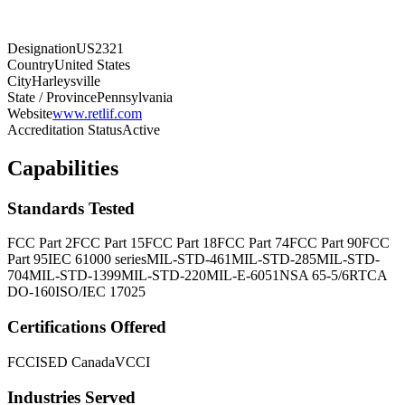
Designation
US2321
Country
United States
City
Harleysville
State / Province
Pennsylvania
Website
www.retlif.com
Accreditation Status
Active
Capabilities
Standards Tested
FCC Part 2
FCC Part 15
FCC Part 18
FCC Part 74
FCC Part 90
FCC
Part 95
IEC 61000 series
MIL-STD-461
MIL-STD-285
MIL-STD-
704
MIL-STD-1399
MIL-STD-220
MIL-E-6051
NSA 65-5/6
RTCA
DO-160
ISO/IEC 17025
Certifications Offered
FCC
ISED Canada
VCCI
Industries Served