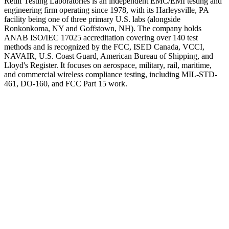
Retlif Testing Laboratories is an independent EMC/EMI testing and
engineering firm operating since 1978, with its Harleysville, PA
facility being one of three primary U.S. labs (alongside
Ronkonkoma, NY and Goffstown, NH). The company holds
ANAB ISO/IEC 17025 accreditation covering over 140 test
methods and is recognized by the FCC, ISED Canada, VCCI,
NAVAIR, U.S. Coast Guard, American Bureau of Shipping, and
Lloyd's Register. It focuses on aerospace, military, rail, maritime,
and commercial wireless compliance testing, including MIL-STD-
461, DO-160, and FCC Part 15 work.