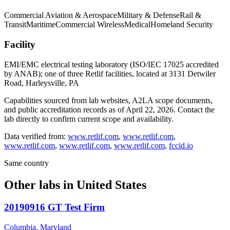
Commercial Aviation & Aerospace
Military & Defense
Rail &
Transit
Maritime
Commercial Wireless
Medical
Homeland Security
Facility
EMI/EMC electrical testing laboratory (ISO/IEC 17025 accredited
by ANAB); one of three Retlif facilities, located at 3131 Detwiler
Road, Harleysville, PA
Capabilities sourced from lab websites, A2LA scope documents,
and public accreditation records as of
April 22, 2026
. Contact the
lab directly to confirm current scope and availability.
Data verified from:
www.retlif.com
,
www.retlif.com
,
www.retlif.com
,
www.retlif.com
,
www.retlif.com
,
fccid.io
Same country
Other labs in
United States
20190916 GT Test Firm
Columbia, Maryland