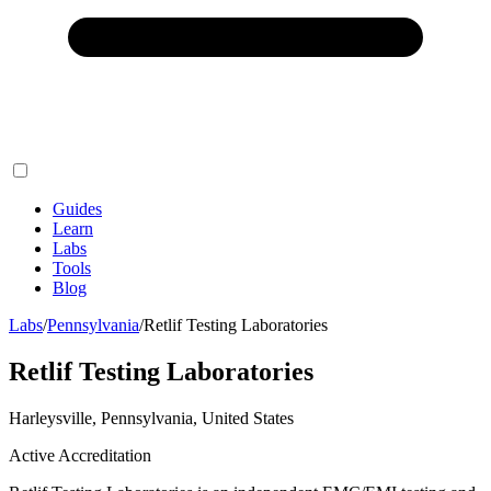
Guides
Learn
Labs
Tools
Blog
Labs
/
Pennsylvania
/
Retlif Testing Laboratories
Retlif Testing Laboratories
Harleysville, Pennsylvania, United States
Active Accreditation