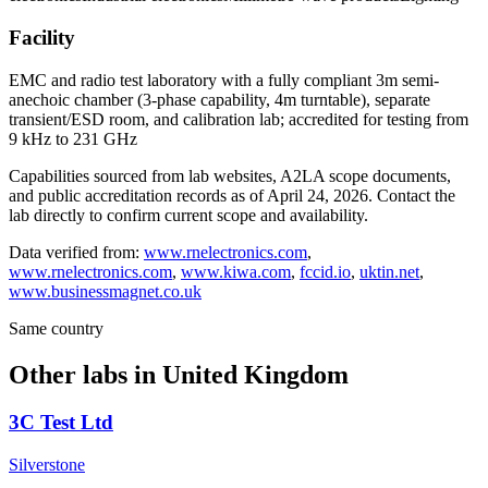
Facility
EMC and radio test laboratory with a fully compliant 3m semi-
anechoic chamber (3-phase capability, 4m turntable), separate
transient/ESD room, and calibration lab; accredited for testing from
9 kHz to 231 GHz
Capabilities sourced from lab websites, A2LA scope documents,
and public accreditation records as of
April 24, 2026
. Contact the
lab directly to confirm current scope and availability.
Data verified from:
www.rnelectronics.com
,
www.rnelectronics.com
,
www.kiwa.com
,
fccid.io
,
uktin.net
,
www.businessmagnet.co.uk
Same country
Other labs in
United Kingdom
3C Test Ltd
Silverstone