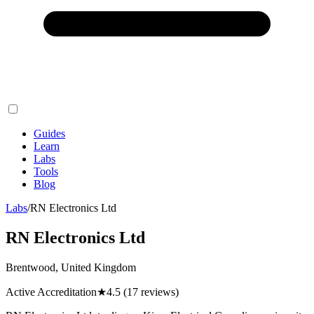
Guides
Learn
Labs
Tools
Blog
Labs
/
RN Electronics Ltd
RN Electronics Ltd
Brentwood, United Kingdom
Active Accreditation
★
4.5
(17 reviews)