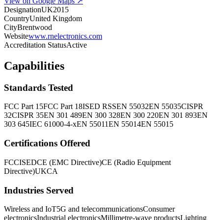
View on Google Maps ↗
Designation
UK2015
Country
United Kingdom
City
Brentwood
Website
www.rnelectronics.com
Accreditation Status
Active
Capabilities
Standards Tested
FCC Part 15
FCC Part 18
ISED RSS
EN 55032
EN 55035
CISPR
32
CISPR 35
EN 301 489
EN 300 328
EN 300 220
EN 301 893
EN
303 645
IEC 61000-4-x
EN 55011
EN 55014
EN 55015
Certifications Offered
FCC
ISED
CE (EMC Directive)
CE (Radio Equipment
Directive)
UKCA
Industries Served
Wireless and IoT
5G and telecommunications
Consumer
electronics
Industrial electronics
Millimetre-wave products
Lighting