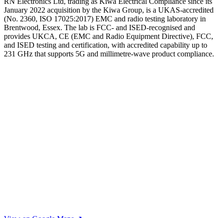
RN Electronics Ltd, trading as Kiwa Electrical Compliance since its
January 2022 acquisition by the Kiwa Group, is a UKAS-accredited
(No. 2360, ISO 17025:2017) EMC and radio testing laboratory in
Brentwood, Essex. The lab is FCC- and ISED-recognised and
provides UKCA, CE (EMC and Radio Equipment Directive), FCC,
and ISED testing and certification, with accredited capability up to
231 GHz that supports 5G and millimetre-wave product compliance.