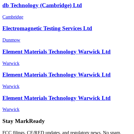
db Technology (Cambridge) Ltd
Cambridge
Electromagnetic Testing Services Ltd
Dunmow
Element Materials Technology Warwick Ltd
Warwick
Element Materials Technology Warwick Ltd
Warwick
Element Materials Technology Warwick Ltd
Warwick
Stay MarkReady
FCC filings, CE/RED updates, and regulatory news. No spam.