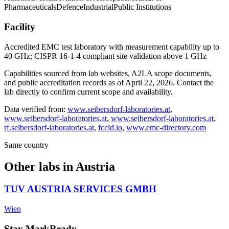
Pharmaceuticals
Defence
Industrial
Public Institutions
Facility
Accredited EMC test laboratory with measurement capability up to
40 GHz; CISPR 16-1-4 compliant site validation above 1 GHz
Capabilities sourced from lab websites, A2LA scope documents,
and public accreditation records as of
April 22, 2026
. Contact the
lab directly to confirm current scope and availability.
Data verified from:
www.seibersdorf-laboratories.at
,
www.seibersdorf-laboratories.at
,
www.seibersdorf-laboratories.at
,
rf.seibersdorf-laboratories.at
,
fccid.io
,
www.emc-directory.com
Same country
Other labs in
Austria
TUV AUSTRIA SERVICES GMBH
Wien
Stay MarkReady