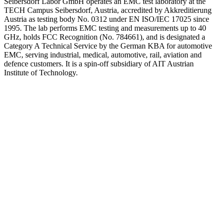
Seibersdorf Labor GmbH operates an EMC test laboratory at the
TECH Campus Seibersdorf, Austria, accredited by Akkreditierung
Austria as testing body No. 0312 under EN ISO/IEC 17025 since
1995. The lab performs EMC testing and measurements up to 40
GHz, holds FCC Recognition (No. 784661), and is designated a
Category A Technical Service by the German KBA for automotive
EMC, serving industrial, medical, automotive, rail, aviation and
defence customers. It is a spin-off subsidiary of AIT Austrian
Institute of Technology.