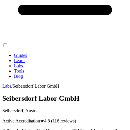
Guides
Learn
Labs
Tools
Blog
Labs
/
Seibersdorf Labor GmbH
Seibersdorf Labor GmbH
Seibersdorf, Austria
Active Accreditation
★
4.8
(116 reviews)