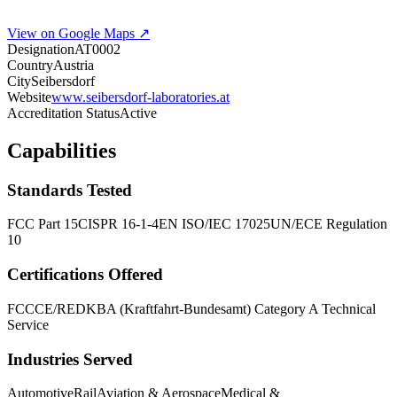
View on Google Maps ↗
Designation
AT0002
Country
Austria
City
Seibersdorf
Website
www.seibersdorf-laboratories.at
Accreditation Status
Active
Capabilities
Standards Tested
FCC Part 15
CISPR 16-1-4
EN ISO/IEC 17025
UN/ECE Regulation
10
Certifications Offered
FCC
CE/RED
KBA (Kraftfahrt-Bundesamt) Category A Technical
Service
Industries Served
Automotive
Rail
Aviation & Aerospace
Medical &