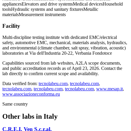
appliances
Elevators and drive systems
Medical devices
Household
tools
Hydraulic systems and sanitary fixtures
Metallic
materials
Measurement instruments
Facility
Multi-discipline testing institute with dedicated EMC/electrical
safety, automotive EMC, mechanical, materials analysis, hydraulics,
and environmental (climate chamber, salt spray, vibration, acoustic)
laboratories at Via dell'Industria 20-22, Verbania Fondotoce
Capabilities sourced from lab websites, A2LA scope documents,
and public accreditation records as of
April 23, 2026
. Contact the
lab directly to confirm current scope and availability.
Data verified from:
tecnolabeu.com
,
tecnolabeu.com
,
tecnolabeu.com
,
tecnolabeu.com
,
tecnolabeu.com
,
www.mesap.it
,
www.associazioneconforma.eu
Same country
Other labs in
Italy
C.R.E.I. Ven S.c.r.al.