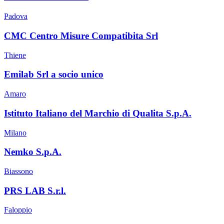
Padova
CMC Centro Misure Compatibita Srl
Thiene
Emilab Srl a socio unico
Amaro
Istituto Italiano del Marchio di Qualita S.p.A.
Milano
Nemko S.p.A.
Biassono
PRS LAB S.r.l.
Faloppio