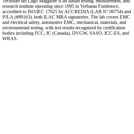
Tecnolab del Lago Maggiore is an Italian testing, measurement, and
research institute operating since 1995 in Verbania Fondotoce,
accredited to ISO/IEC 17025 by ACCREDIA (LAB N° 00754) and
PJLA (#89163), both ILAC MRA signatories. The lab covers EMC
and electrical safety, automotive EMC, mechanical, materials, and
environmental testing, with test results recognized by certification
bodies including FCC, IC (Canada), DVGW, SASO, ICC-ES, and
WRAS.