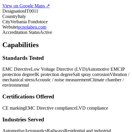
View on Google Maps ↗
Designation
IT0011
Country
Italy
City
Verbania Fondotoce
Website
tecnolabeu.com
Accreditation Status
Active
Capabilities
Standards Tested
EMC Directive
Low Voltage Directive (LVD)
Automotive EMC
IP
protection degree
IK protection degree
Salt spray corrosion
Vibration /
mechanical stress
Acoustic / noise measurement
Climate chamber /
environmental
Certifications Offered
CE marking
EMC Directive compliance
LVD compliance
Industries Served
Automotive
Aeronautics
Railways
Residential and industrial