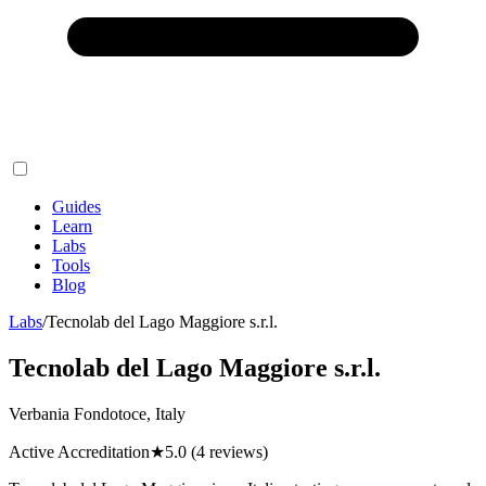
Guides
Learn
Labs
Tools
Blog
Labs
/
Tecnolab del Lago Maggiore s.r.l.
Tecnolab del Lago Maggiore s.r.l.
Verbania Fondotoce, Italy
Active Accreditation
★
5.0
(4 reviews)