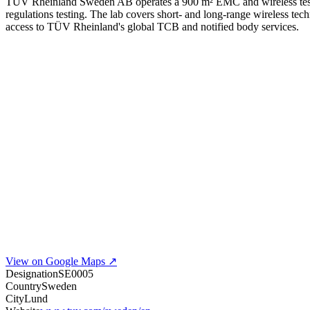
TÜV Rheinland Sweden AB operates a 900 m² EMC and wireless test
regulations testing. The lab covers short- and long-range wireless te
access to TÜV Rheinland's global TCB and notified body services.
View on Google Maps ↗
Designation
SE0005
Country
Sweden
City
Lund