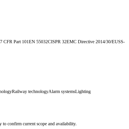
7 CFR Part 101
EN 55032
CISPR 32
EMC Directive 2014/30/EU
SS-
hnology
Railway technology
Alarm systems
Lighting
ly to confirm current scope and availability.