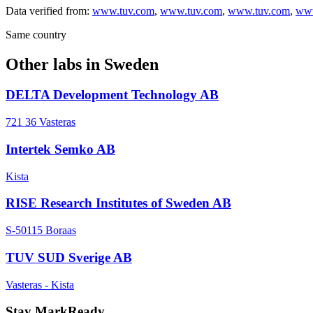
Data verified from:
www.tuv.com
,
www.tuv.com
,
www.tuv.com
,
www
Same country
Other labs in
Sweden
DELTA Development Technology AB
721 36 Vasteras
Intertek Semko AB
Kista
RISE Research Institutes of Sweden AB
S-50115 Boraas
TUV SUD Sverige AB
Vasteras - Kista
Stay MarkReady