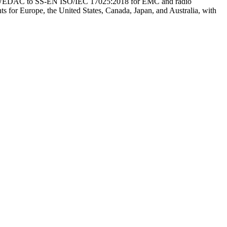
by SWEDAC to SS-EN ISO/IEC 17025:2018 for EMC and radio
ts for Europe, the United States, Canada, Japan, and Australia, with