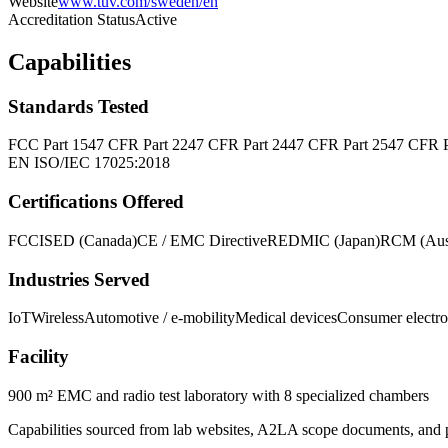
Website
www.tuv.com/sweden/en
Accreditation Status
Active
Capabilities
Standards Tested
FCC Part 15
47 CFR Part 22
47 CFR Part 24
47 CFR Part 25
47 CFR P
EN ISO/IEC 17025:2018
Certifications Offered
FCC
ISED (Canada)
CE / EMC Directive
RED
MIC (Japan)
RCM (Aust
Industries Served
IoT
Wireless
Automotive / e-mobility
Medical devices
Consumer electro
Facility
900 m² EMC and radio test laboratory with 8 specialized chambers
Capabilities sourced from lab websites, A2LA scope documents, and pu