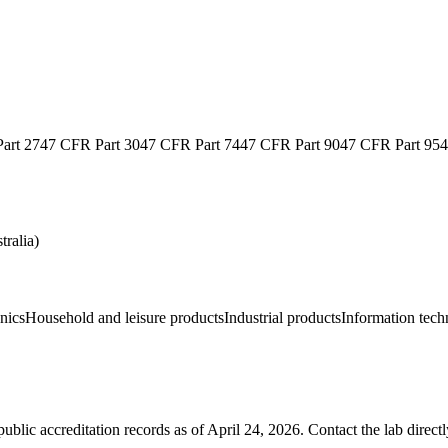
art 27
47 CFR Part 30
47 CFR Part 74
47 CFR Part 90
47 CFR Part 95
4
ralia)
nics
Household and leisure products
Industrial products
Information tec
blic accreditation records as of
April 24, 2026
. Contact the lab direct