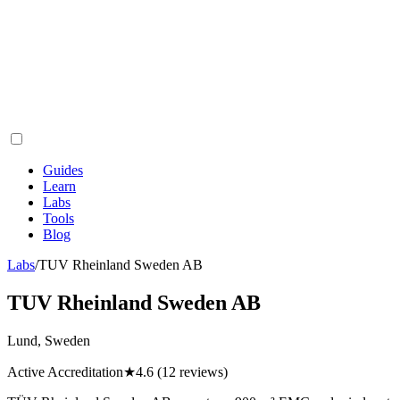
Guides
Learn
Labs
Tools
Blog
Labs
/
TUV Rheinland Sweden AB
TUV Rheinland Sweden AB
Lund, Sweden
Active Accreditation
★
4.6
(12 reviews)