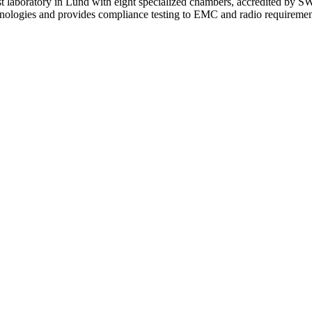
 laboratory in Lund with eight specialized chambers, accredited 
chnologies and provides compliance testing to EMC and radio requiremen