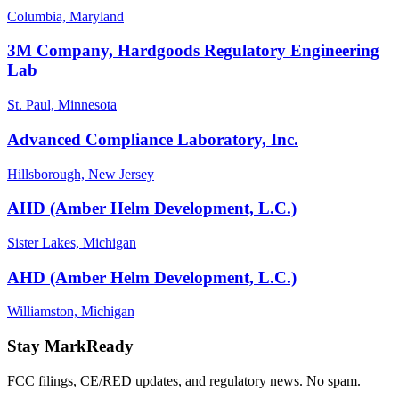
Columbia, Maryland
3M Company, Hardgoods Regulatory Engineering
Lab
St. Paul, Minnesota
Advanced Compliance Laboratory, Inc.
Hillsborough, New Jersey
AHD (Amber Helm Development, L.C.)
Sister Lakes, Michigan
AHD (Amber Helm Development, L.C.)
Williamston, Michigan
Stay MarkReady
FCC filings, CE/RED updates, and regulatory news. No spam.