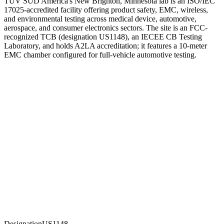
TUV SUD America's New Brighton, Minnesota lab is an ISO/IEC
17025-accredited facility offering product safety, EMC, wireless,
and environmental testing across medical device, automotive,
aerospace, and consumer electronics sectors. The site is an FCC-
recognized TCB (designation US1148), an IECEE CB Testing
Laboratory, and holds A2LA accreditation; it features a 10-meter
EMC chamber configured for full-vehicle automotive testing.
Designation
US1148