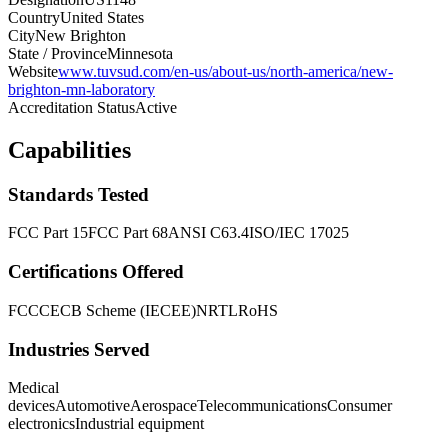
Country
United States
City
New Brighton
State / Province
Minnesota
Website
www.tuvsud.com/en-us/about-us/north-america/new-
brighton-mn-laboratory
Accreditation Status
Active
Capabilities
Standards Tested
FCC Part 15
FCC Part 68
ANSI C63.4
ISO/IEC 17025
Certifications Offered
FCC
CE
CB Scheme (IECEE)
NRTL
RoHS
Industries Served
Medical
devices
Automotive
Aerospace
Telecommunications
Consumer
electronics
Industrial equipment