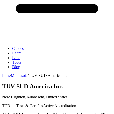
Guides
Learn
Labs
Tools
Blog
Labs
/
Minnesota
/
TUV SUD America Inc.
TUV SUD America Inc.
New Brighton, Minnesota, United States
TCB — Tests & Certifies
Active Accreditation