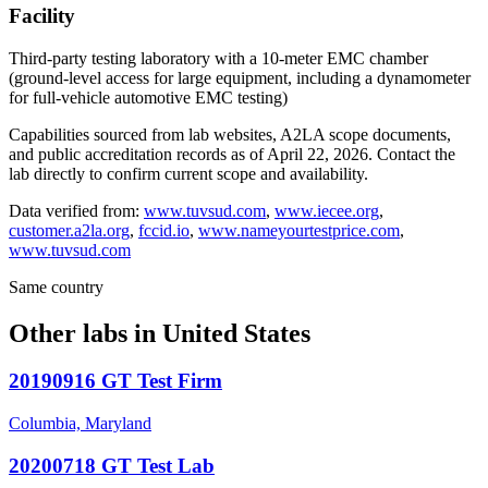
Facility
Third-party testing laboratory with a 10-meter EMC chamber
(ground-level access for large equipment, including a dynamometer
for full-vehicle automotive EMC testing)
Capabilities sourced from lab websites, A2LA scope documents,
and public accreditation records as of
April 22, 2026
. Contact the
lab directly to confirm current scope and availability.
Data verified from:
www.tuvsud.com
,
www.iecee.org
,
customer.a2la.org
,
fccid.io
,
www.nameyourtestprice.com
,
www.tuvsud.com
Same country
Other labs in
United States
20190916 GT Test Firm
Columbia, Maryland
20200718 GT Test Lab