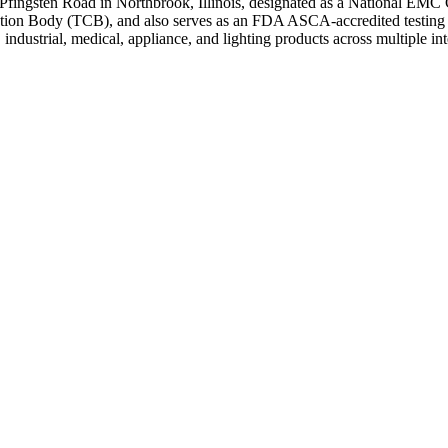
Pfingsten Road in Northbrook, Illinois, designated as a National EMC 
cation Body (TCB), and also serves as an FDA ASCA-accredited testing l
ndustrial, medical, appliance, and lighting products across multiple in