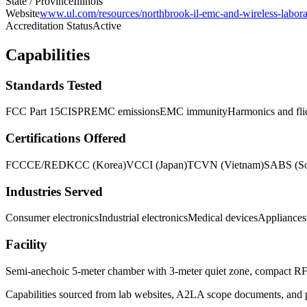
State / Province
Illinois
Website
www.ul.com/resources/northbrook-il-emc-and-wireless-labora
Accreditation Status
Active
Capabilities
Standards Tested
FCC Part 15
CISPR
EMC emissions
EMC immunity
Harmonics and fli
Certifications Offered
FCC
CE/RED
KCC (Korea)
VCCI (Japan)
TCVN (Vietnam)
SABS (So
Industries Served
Consumer electronics
Industrial electronics
Medical devices
Appliances
Facility
Semi-anechoic 5-meter chamber with 3-meter quiet zone, compact RF i
Capabilities sourced from lab websites, A2LA scope documents, and pu