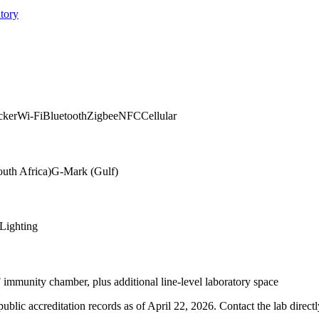
tory
cker
Wi-Fi
Bluetooth
Zigbee
NFC
Cellular
uth Africa)
G-Mark (Gulf)
Lighting
mmunity chamber, plus additional line-level laboratory space
blic accreditation records as of
April 22, 2026
. Contact the lab direct