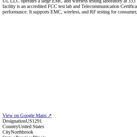
UL LLC operates a large EMC and wireless testing laboratory at 333 
facility is an accredited FCC test lab and Telecommunication Certifi
performance. It supports EMC, wireless, and RF testing for consumer, i
View on Google Maps ↗
Designation
US1291
Country
United States
City
Northbrook