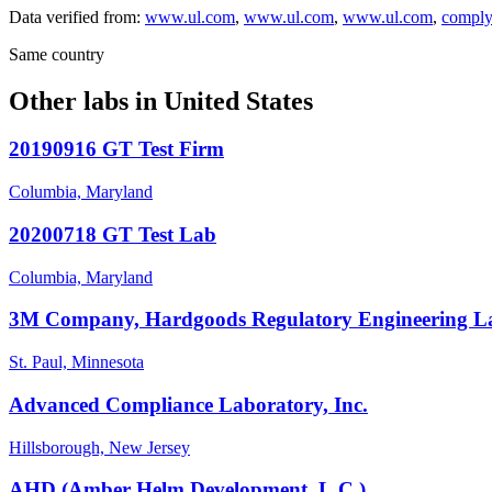
Data verified from:
www.ul.com
,
www.ul.com
,
www.ul.com
,
comply
Same country
Other labs in
United States
20190916 GT Test Firm
Columbia, Maryland
20200718 GT Test Lab
Columbia, Maryland
3M Company, Hardgoods Regulatory Engineering L
St. Paul, Minnesota
Advanced Compliance Laboratory, Inc.
Hillsborough, New Jersey
AHD (Amber Helm Development, L.C.)