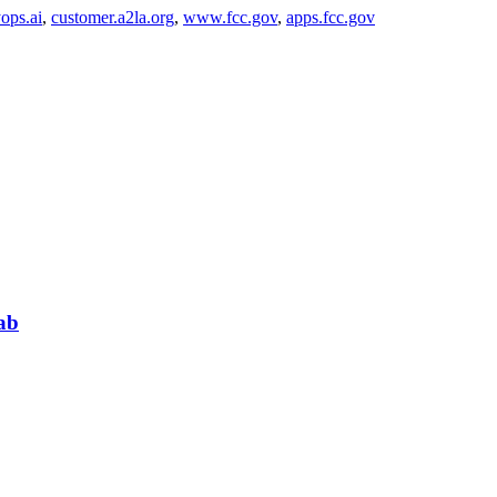
ops.ai
,
customer.a2la.org
,
www.fcc.gov
,
apps.fcc.gov
ab