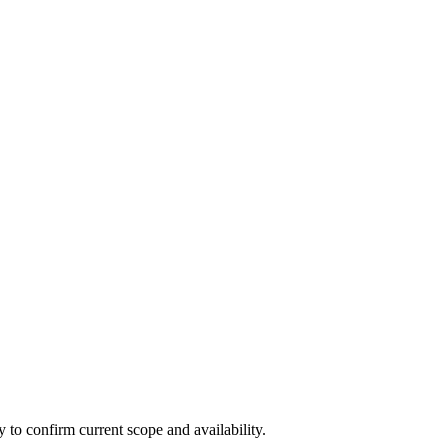
ly to confirm current scope and availability.