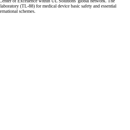
Center of Excellence within UL Solutions' global network. The
aboratory (TL-88) for medical device basic safety and essential
ternational schemes.