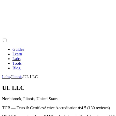
Guides
Learn
Labs
Tools
Blog
Labs
/
Illinois
/
UL LLC
UL LLC
Northbrook, Illinois, United States
TCB — Tests & Certifies
Active Accreditation
★
4.5
(130 reviews)