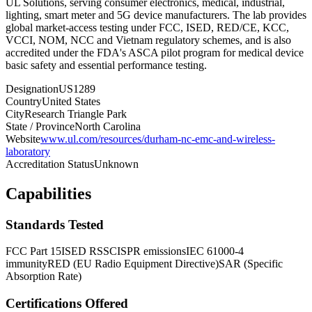
UL Solutions, serving consumer electronics, medical, industrial,
lighting, smart meter and 5G device manufacturers. The lab provides
global market-access testing under FCC, ISED, RED/CE, KCC,
VCCI, NOM, NCC and Vietnam regulatory schemes, and is also
accredited under the FDA's ASCA pilot program for medical device
basic safety and essential performance testing.
Designation
US1289
Country
United States
City
Research Triangle Park
State / Province
North Carolina
Website
www.ul.com/resources/durham-nc-emc-and-wireless-
laboratory
Accreditation Status
Unknown
Capabilities
Standards Tested
FCC Part 15
ISED RSS
CISPR emissions
IEC 61000-4
immunity
RED (EU Radio Equipment Directive)
SAR (Specific
Absorption Rate)
Certifications Offered