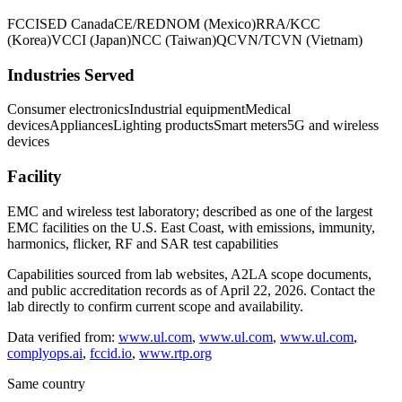
FCC
ISED Canada
CE/RED
NOM (Mexico)
RRA/KCC
(Korea)
VCCI (Japan)
NCC (Taiwan)
QCVN/TCVN (Vietnam)
Industries Served
Consumer electronics
Industrial equipment
Medical
devices
Appliances
Lighting products
Smart meters
5G and wireless
devices
Facility
EMC and wireless test laboratory; described as one of the largest
EMC facilities on the U.S. East Coast, with emissions, immunity,
harmonics, flicker, RF and SAR test capabilities
Capabilities sourced from lab websites, A2LA scope documents,
and public accreditation records as of
April 22, 2026
. Contact the
lab directly to confirm current scope and availability.
Data verified from:
www.ul.com
,
www.ul.com
,
www.ul.com
,
complyops.ai
,
fccid.io
,
www.rtp.org
Same country