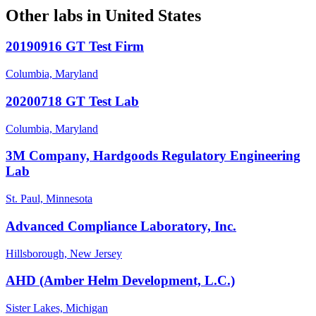
Other labs in
United States
20190916 GT Test Firm
Columbia, Maryland
20200718 GT Test Lab
Columbia, Maryland
3M Company, Hardgoods Regulatory Engineering
Lab
St. Paul, Minnesota
Advanced Compliance Laboratory, Inc.
Hillsborough, New Jersey
AHD (Amber Helm Development, L.C.)
Sister Lakes, Michigan