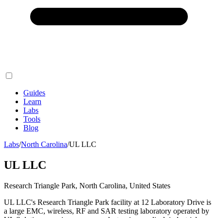
Guides
Learn
Labs
Tools
Blog
Labs
/
North Carolina
/
UL LLC
UL LLC
Research Triangle Park, North Carolina, United States
UL LLC's Research Triangle Park facility at 12 Laboratory Drive is
a large EMC, wireless, RF and SAR testing laboratory operated by