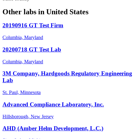
Other labs in
United States
20190916 GT Test Firm
Columbia, Maryland
20200718 GT Test Lab
Columbia, Maryland
3M Company, Hardgoods Regulatory Engineering
Lab
St. Paul, Minnesota
Advanced Compliance Laboratory, Inc.
Hillsborough, New Jersey
AHD (Amber Helm Development, L.C.)