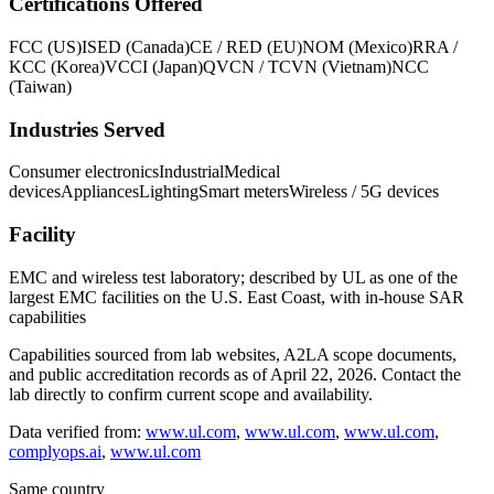
Certifications Offered
FCC (US)
ISED (Canada)
CE / RED (EU)
NOM (Mexico)
RRA /
KCC (Korea)
VCCI (Japan)
QVCN / TCVN (Vietnam)
NCC
(Taiwan)
Industries Served
Consumer electronics
Industrial
Medical
devices
Appliances
Lighting
Smart meters
Wireless / 5G devices
Facility
EMC and wireless test laboratory; described by UL as one of the
largest EMC facilities on the U.S. East Coast, with in-house SAR
capabilities
Capabilities sourced from lab websites, A2LA scope documents,
and public accreditation records as of
April 22, 2026
. Contact the
lab directly to confirm current scope and availability.
Data verified from:
www.ul.com
,
www.ul.com
,
www.ul.com
,
complyops.ai
,
www.ul.com
Same country