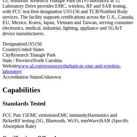
UL Solutions' Research Triangle Park (RTP) laboratory at 12
Laboratory Drive provides EMC, wireless, RF and SAR testing,
with FCC test-firm designation US5156 and TCB/Notified Body
services. The facility supports certifications across the U.S., Canada,
EU, Mexico, Korea, Japan, Vietnam and Taiwan, serving consumer
electronics, medical, industrial, lighting, appliance and 5G/IoT
device manufacturers.
Designation
US5156
Country
United States
City
Research Triangle Park
State / Province
North Carolina
Website
www.ul.com/resources/durham-nc-emc-and-wireless-
laboratory
Accreditation Status
Unknown
Capabilities
Standards Tested
FCC Part 15
EMC emissions
EMC immunity
Harmonics and
flicker
RF testing (5G, Bluetooth, Wi-Fi, mmWave)
SAR (Specific
Absorption Rate)