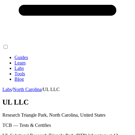
Guides
Learn
Labs
Tools
Blog
Labs
/
North Carolina
/
UL LLC
UL LLC
Research Triangle Park, North Carolina, United States
TCB — Tests & Certifies