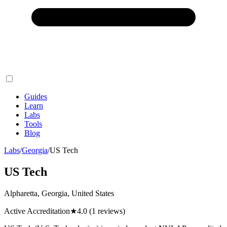
Guides
Learn
Labs
Tools
Blog
Labs
/
Georgia
/
US Tech
US Tech
Alpharetta, Georgia, United States
Active Accreditation
★
4.0
(1 reviews)