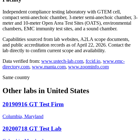
Independent compliance testing laboratory with GTEM cell,
compact semi-anechoic chamber, 3-meter semi-anechoic chamber, 3-
meter and 10-meter Open Area Test Sites (OATS), environmental
chambers, EMC immunity test sites, and a sound chamber.
Capabilities sourced from lab websites, A2LA scope documents,
and public accreditation records as of
April 22, 2026
. Contact the
lab directly to confirm current scope and availability.
Data verified from:
www.ustech-lab.com
,
fccid.io
,
www.emc-
directory.com
,
www.manta.com
,
www.zoominfo.com
Same country
Other labs in
United States
20190916 GT Test Firm
Columbia, Maryland
20200718 GT Test Lab