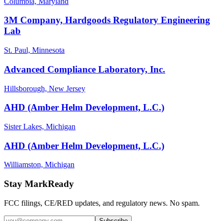
Columbia, Maryland
3M Company, Hardgoods Regulatory Engineering
Lab
St. Paul, Minnesota
Advanced Compliance Laboratory, Inc.
Hillsborough, New Jersey
AHD (Amber Helm Development, L.C.)
Sister Lakes, Michigan
AHD (Amber Helm Development, L.C.)
Williamston, Michigan
Stay MarkReady
FCC filings, CE/RED updates, and regulatory news. No spam.