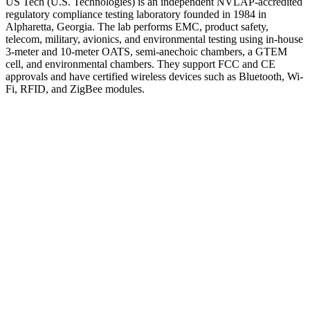
US Tech (U.S. Technologies) is an independent NVLAP-accredited
regulatory compliance testing laboratory founded in 1984 in
Alpharetta, Georgia. The lab performs EMC, product safety,
telecom, military, avionics, and environmental testing using in-house
3-meter and 10-meter OATS, semi-anechoic chambers, a GTEM
cell, and environmental chambers. They support FCC and CE
approvals and have certified wireless devices such as Bluetooth, Wi-
Fi, RFID, and ZigBee modules.