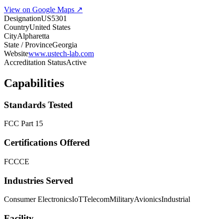
View on Google Maps ↗
Designation
US5301
Country
United States
City
Alpharetta
State / Province
Georgia
Website
www.ustech-lab.com
Accreditation Status
Active
Capabilities
Standards Tested
FCC Part 15
Certifications Offered
FCC
CE
Industries Served
Consumer Electronics
IoT
Telecom
Military
Avionics
Industrial
Facility