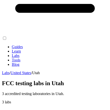
Guides
Learn
Labs
Tools
Blog
Labs
/
United States
/
Utah
FCC testing labs in
Utah
3
accredited testing
laboratories
in
Utah
.
3
labs