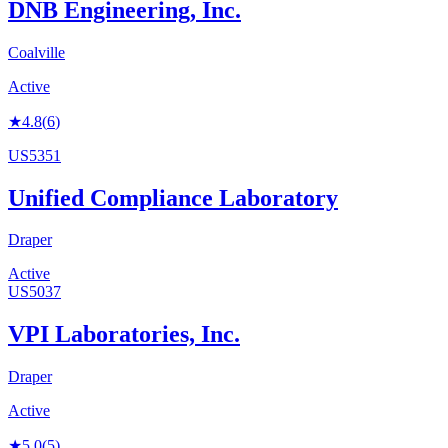
DNB Engineering, Inc.
Coalville
Active
★
4.8
(
6
)
US5351
Unified Compliance Laboratory
Draper
Active
US5037
VPI Laboratories, Inc.
Draper
Active
★
5.0
(
5
)