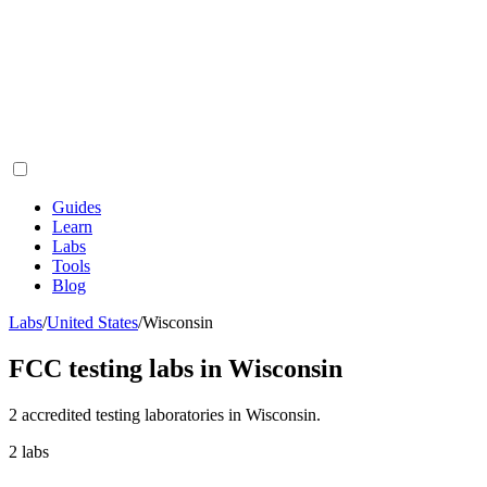
Guides
Learn
Labs
Tools
Blog
Labs
/
United States
/
Wisconsin
FCC testing labs in
Wisconsin
2
accredited testing
laboratories
in
Wisconsin
.
2
labs