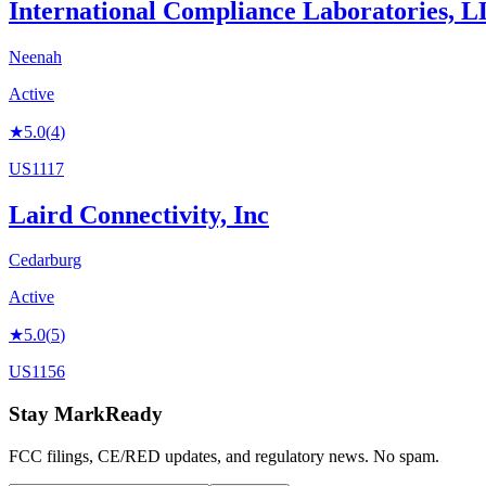
International Compliance Laboratories, 
Neenah
Active
★
5.0
(
4
)
US1117
Laird Connectivity, Inc
Cedarburg
Active
★
5.0
(
5
)
US1156
Stay MarkReady
FCC filings, CE/RED updates, and regulatory news. No spam.