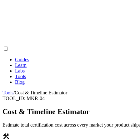
Guides
Learn
Labs
Tools
Blog
Tools
/
Cost & Timeline Estimator
TOOL_ID:
MKR-04
Cost & Timeline Estimator
Estimate total certification cost across every market your product ships
construction