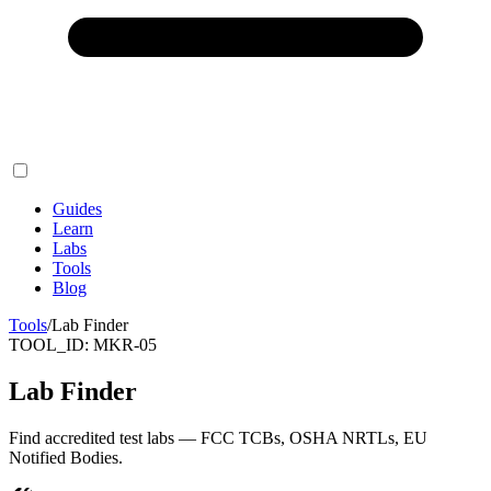
Guides
Learn
Labs
Tools
Blog
Tools
/
Lab Finder
TOOL_ID:
MKR-05
Lab Finder
Find accredited test labs — FCC TCBs, OSHA NRTLs, EU
Notified Bodies.