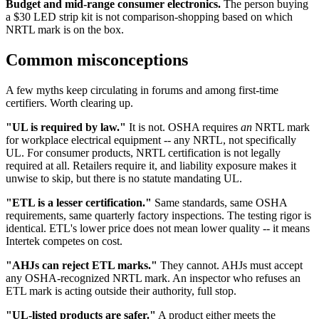
Budget and mid-range consumer electronics.
The person buying
a $30 LED strip kit is not comparison-shopping based on which
NRTL mark is on the box.
Common misconceptions
A few myths keep circulating in forums and among first-time
certifiers. Worth clearing up.
"UL is required by law."
It is not. OSHA requires
an
NRTL mark
for workplace electrical equipment -- any NRTL, not specifically
UL. For consumer products, NRTL certification is not legally
required at all. Retailers require it, and liability exposure makes it
unwise to skip, but there is no statute mandating UL.
"ETL is a lesser certification."
Same standards, same OSHA
requirements, same quarterly factory inspections. The testing rigor is
identical. ETL's lower price does not mean lower quality -- it means
Intertek competes on cost.
"AHJs can reject ETL marks."
They cannot. AHJs must accept
any OSHA-recognized NRTL mark. An inspector who refuses an
ETL mark is acting outside their authority, full stop.
"UL-listed products are safer."
A product either meets the