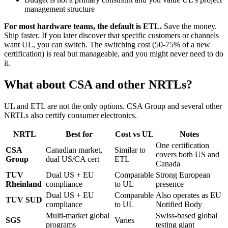
management structure
For most hardware teams, the default is ETL.
Save the money.
Ship faster. If you later discover that specific customers or channels
want UL, you can switch. The switching cost (50-75% of a new
certification) is real but manageable, and you might never need to do
it.
What about CSA and other NRTLs?
UL and ETL are not the only options. CSA Group and several other
NRTLs also certify consumer electronics.
NRTL
Best for
Cost vs UL
Notes
One certification
CSA
Canadian market,
Similar to
covers both US and
Group
dual US/CA cert
ETL
Canada
TUV
Dual US + EU
Comparable
Strong European
Rheinland
compliance
to UL
presence
Dual US + EU
Comparable
Also operates as EU
TUV SUD
compliance
to UL
Notified Body
Multi-market global
Swiss-based global
SGS
Varies
programs
testing giant