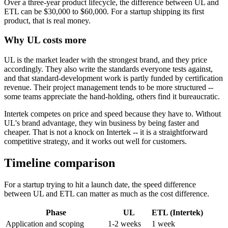
Over a three-year product lifecycle, the difference between UL and
ETL can be $30,000 to $60,000. For a startup shipping its first
product, that is real money.
Why UL costs more
UL is the market leader with the strongest brand, and they price
accordingly. They also write the standards everyone tests against,
and that standard-development work is partly funded by certification
revenue. Their project management tends to be more structured --
some teams appreciate the hand-holding, others find it bureaucratic.
Intertek competes on price and speed because they have to. Without
UL's brand advantage, they win business by being faster and
cheaper. That is not a knock on Intertek -- it is a straightforward
competitive strategy, and it works out well for customers.
Timeline comparison
For a startup trying to hit a launch date, the speed difference
between UL and ETL can matter as much as the cost difference.
Phase
UL
ETL (Intertek)
Application and scoping
1-2 weeks
1 week