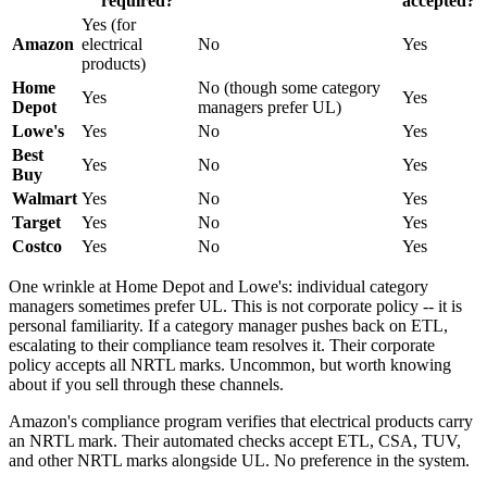
required?
accepted?
Yes (for
Amazon
electrical
No
Yes
products)
Home
No (though some category
Yes
Yes
Depot
managers prefer UL)
Lowe's
Yes
No
Yes
Best
Yes
No
Yes
Buy
Walmart
Yes
No
Yes
Target
Yes
No
Yes
Costco
Yes
No
Yes
One wrinkle at Home Depot and Lowe's: individual category
managers sometimes prefer UL. This is not corporate policy -- it is
personal familiarity. If a category manager pushes back on ETL,
escalating to their compliance team resolves it. Their corporate
policy accepts all NRTL marks. Uncommon, but worth knowing
about if you sell through these channels.
Amazon's compliance program verifies that electrical products carry
an NRTL mark. Their automated checks accept ETL, CSA, TUV,
and other NRTL marks alongside UL. No preference in the system.