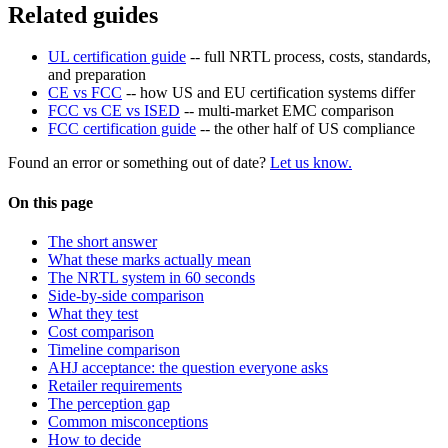
Related guides
UL certification guide
-- full NRTL process, costs, standards,
and preparation
CE vs FCC
-- how US and EU certification systems differ
FCC vs CE vs ISED
-- multi-market EMC comparison
FCC certification guide
-- the other half of US compliance
Found an error or something out of date?
Let us know.
On this page
The short answer
What these marks actually mean
The NRTL system in 60 seconds
Side-by-side comparison
What they test
Cost comparison
Timeline comparison
AHJ acceptance: the question everyone asks
Retailer requirements
The perception gap
Common misconceptions
How to decide