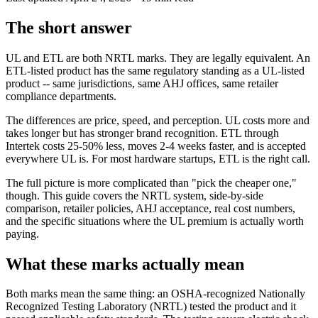
The short answer
UL and ETL are both NRTL marks. They are legally equivalent. An
ETL-listed product has the same regulatory standing as a UL-listed
product -- same jurisdictions, same AHJ offices, same retailer
compliance departments.
The differences are price, speed, and perception. UL costs more and
takes longer but has stronger brand recognition. ETL through
Intertek costs 25-50% less, moves 2-4 weeks faster, and is accepted
everywhere UL is. For most hardware startups, ETL is the right call.
The full picture is more complicated than "pick the cheaper one,"
though. This guide covers the NRTL system, side-by-side
comparison, retailer policies, AHJ acceptance, real cost numbers,
and the specific situations where the UL premium is actually worth
paying.
What these marks actually mean
Both marks mean the same thing: an OSHA-recognized Nationally
Recognized Testing Laboratory (NRTL) tested the product and it