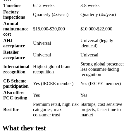
Timeline
6-12 weeks
3-8 weeks
Factory
Quarterly (4x/year)
Quarterly (4x/year)
inspections
Annual
maintenance
$15,000-$30,000
$10,000-$22,000
cost
AHJ
Universal (legally
Universal
acceptance
identical)
Retailer
Universal
Universal
acceptance
Strong global presence;
International
Highest global brand
less consumer-facing
recognition
recognition
recognition
CB Scheme
Yes (IECEE member)
Yes (IECEE member)
participation
Also offers
Yes
Yes
FCC testing
Premium retail, high-risk
Startups, cost-sensitive
Best for
categories, max
projects, faster time to
consumer trust
market
What they test