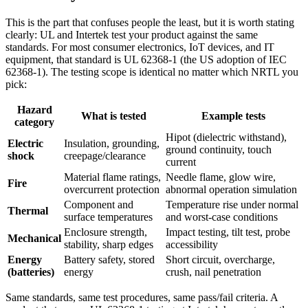
This is the part that confuses people the least, but it is worth stating
clearly: UL and Intertek test your product against the same
standards. For most consumer electronics, IoT devices, and IT
equipment, that standard is UL 62368-1 (the US adoption of IEC
62368-1). The testing scope is identical no matter which NRTL you
pick:
Hazard
What is tested
Example tests
category
Hipot (dielectric withstand),
Electric
Insulation, grounding,
ground continuity, touch
shock
creepage/clearance
current
Material flame ratings,
Needle flame, glow wire,
Fire
overcurrent protection
abnormal operation simulation
Component and
Temperature rise under normal
Thermal
surface temperatures
and worst-case conditions
Enclosure strength,
Impact testing, tilt test, probe
Mechanical
stability, sharp edges
accessibility
Energy
Battery safety, stored
Short circuit, overcharge,
(batteries)
energy
crush, nail penetration
Same standards, same test procedures, same pass/fail criteria. A