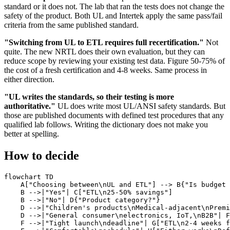
standard or it does not. The lab that ran the tests does not change the
safety of the product. Both UL and Intertek apply the same pass/fail
criteria from the same published standard.
"Switching from UL to ETL requires full recertification."
Not
quite. The new NRTL does their own evaluation, but they can
reduce scope by reviewing your existing test data. Figure 50-75% of
the cost of a fresh certification and 4-8 weeks. Same process in
either direction.
"UL writes the standards, so their testing is more
authoritative."
UL does write most UL/ANSI safety standards. But
those are published documents with defined test procedures that any
qualified lab follows. Writing the dictionary does not make you
better at spelling.
How to decide
flowchart TD

    A["Choosing between\nUL and ETL"] --> B{"Is budget 
    B -->|"Yes"| C["ETL\n25-50% savings"]

    B -->|"No"| D{"Product category?"}

    D -->|"Children's products\nMedical-adjacent\nPremi
    D -->|"General consumer\nelectronics, IoT,\nB2B"| F
    F -->|"Tight launch\ndeadline"| G["ETL\n2-4 weeks f