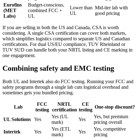
Eurofins
Budget-conscious,
Lower than
Mid-tier lab with
(MET
combined FCC +
UL
good pricing
Labs)
UL
If you are selling in both the US and Canada, CSA is worth
considering. A single CSA certification can cover both markets,
which simplifies logistics compared to separate US and Canadian
certifications. For dual US/EU compliance, TUV Rheinland or
TUV SUD can handle both your NRTL listing and CE marking in
one engagement.
Combining safety and EMC testing
Both UL and Intertek also do FCC testing. Running your FCC and
safety programs through a single lab cuts logistical overhead and
sometimes gets you bundled pricing.
FCC
NRTL
CE
Lab
One-stop discount?
testing
certification
testing
Yes (UL
Yes, but premium
UL Solutions
Yes
Yes
mark)
pricing overall
Yes (ETL
Yes, competitive
Intertek
Yes
Yes
mark)
pricing