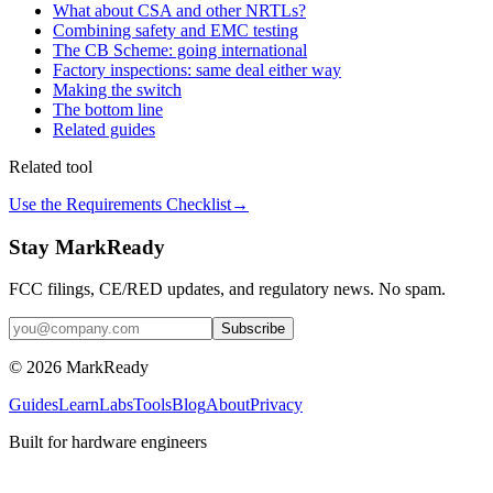
What about CSA and other NRTLs?
Combining safety and EMC testing
The CB Scheme: going international
Factory inspections: same deal either way
Making the switch
The bottom line
Related guides
Related tool
Use the Requirements Checklist
→
Stay MarkReady
FCC filings, CE/RED updates, and regulatory news. No spam.
© 2026 MarkReady
Guides
Learn
Labs
Tools
Blog
About
Privacy
Built for hardware engineers