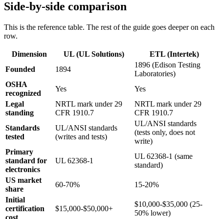
Side-by-side comparison
This is the reference table. The rest of the guide goes deeper on each
row.
Dimension
UL (UL Solutions)
ETL (Intertek)
1896 (Edison Testing
Founded
1894
Laboratories)
OSHA
Yes
Yes
recognized
Legal
NRTL mark under 29
NRTL mark under 29
standing
CFR 1910.7
CFR 1910.7
UL/ANSI standards
Standards
UL/ANSI standards
(tests only, does not
tested
(writes and tests)
write)
Primary
UL 62368-1 (same
standard for
UL 62368-1
standard)
electronics
US market
60-70%
15-20%
share
Initial
$10,000-$35,000 (25-
certification
$15,000-$50,000+
50% lower)
cost