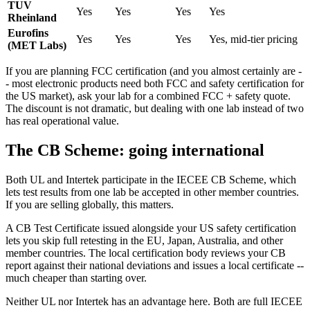
TUV
Yes
Yes
Yes
Yes
Rheinland
Eurofins
Yes
Yes
Yes
Yes, mid-tier pricing
(MET Labs)
If you are planning FCC certification (and you almost certainly are -
- most electronic products need both FCC and safety certification for
the US market), ask your lab for a combined FCC + safety quote.
The discount is not dramatic, but dealing with one lab instead of two
has real operational value.
The CB Scheme: going international
Both UL and Intertek participate in the IECEE CB Scheme, which
lets test results from one lab be accepted in other member countries.
If you are selling globally, this matters.
A CB Test Certificate issued alongside your US safety certification
lets you skip full retesting in the EU, Japan, Australia, and other
member countries. The local certification body reviews your CB
report against their national deviations and issues a local certificate --
much cheaper than starting over.
Neither UL nor Intertek has an advantage here. Both are full IECEE