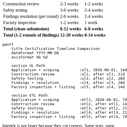
Construction review
2-3 weeks
1-2 weeks
Safety testing
3-6 weeks
2-4 weeks
Findings resolution (per round)
2-6 weeks
2-4 weeks
Factory inspection
1-2 weeks
1 week
Total (clean submission)
8-12 weeks
6-8 weeks
Total (1-2 rounds of findings)
12-20 weeks
8-14 weeks
gantt

    title Certification Timeline Comparison

    dateFormat YYYY-MM-DD

    axisFormat %b %d

    section UL Path

    Application + scoping         :ul1, 2026-06-01, 14d

    Construction review           :ul2, after ul1, 21d

    Safety testing                :ul3, after ul2, 28d

    Findings + resolution         :ul4, after ul3, 28d

    Factory inspection + listing  :ul5, after ul4, 14d

    section ETL Path

    Application + scoping         :etl1, 2026-06-01, 7d

    Construction review           :etl2, after etl1, 14
    Safety testing                :etl3, after etl2, 21
    Findings + resolution         :etl4, after etl3, 21
Intertek is not faster because they cut corners. Same tests, same