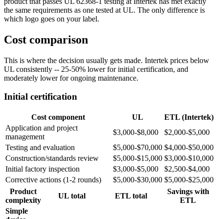
product that passes UL 62368-1 testing at Intertek has met exactly
the same requirements as one tested at UL. The only difference is
which logo goes on your label.
Cost comparison
This is where the decision usually gets made. Intertek prices below
UL consistently -- 25-50% lower for initial certification, and
moderately lower for ongoing maintenance.
Initial certification
Cost component
UL
ETL (Intertek)
Application and project
$3,000-$8,000
$2,000-$5,000
management
Testing and evaluation
$5,000-$70,000
$4,000-$50,000
Construction/standards review
$5,000-$15,000
$3,000-$10,000
Initial factory inspection
$3,000-$5,000
$2,500-$4,000
Corrective actions (1-2 rounds)
$5,000-$30,000
$5,000-$25,000
Product
Savings with
UL total
ETL total
complexity
ETL
Simple