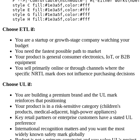
    F -->|"Comfortable\nschedule"| H["Either works\nDef
    style C fill:#1e3a5f,color:#fff

    style E fill:#1e3a5f,color:#fff

    style G fill:#1e3a5f,color:#fff

Choose ETL if:
You are a startup or growth-stage company watching your
budget
You need the fastest possible path to market
Your product is general consumer electronics, IoT, or B2B
equipment
You sell primarily online or through channels where the
specific NRTL mark does not influence purchasing decisions
Choose UL if:
You are building a premium brand and the UL mark
reinforces that positioning
Your product is in a risk-sensitive category (children's
products, medical-adjacent, high-power appliances)
Key retail partners or enterprise customers have a stated UL
preference
International recognition matters and you want the most
widely known safety mark globally
Budget is not a primary constraint and you value UL's project