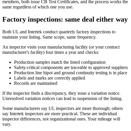
members, both issue CB Test Certificates, and the process works the
same regardless of which one you use.
Factory inspections: same deal either way
Both UL and Intertek conduct quarterly factory inspections to
maintain your listing. Same scope, same frequency.
An inspector visits your manufacturing facility (or your contract
manufacturer's facility) four times a year and checks:
Production samples match the listed configuration
Safety-critical components are traceable to approved suppliers
Production line hipot and ground continuity testing is in place
Labels and marks are correctly applied
Records are maintained
If the inspector finds a discrepancy, they issue a variation notice.
Unresolved variation notices can lead to suspension of the listing.
Some manufacturers say UL inspectors are more thorough; others
say Intertek inspectors are more practical. These are individual
inspector differences, not organizational ones. Your mileage will
vary.