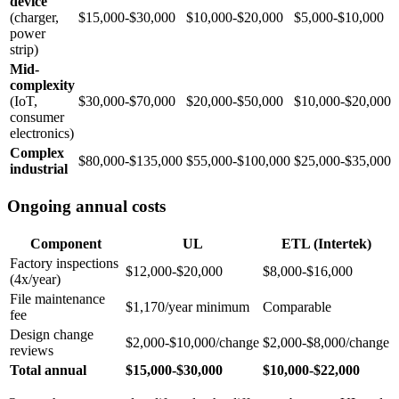
device
(charger,
$15,000-$30,000
$10,000-$20,000
$5,000-$10,000
power
strip)
Mid-
complexity
(IoT,
$30,000-$70,000
$20,000-$50,000
$10,000-$20,000
consumer
electronics)
Complex
$80,000-$135,000
$55,000-$100,000
$25,000-$35,000
industrial
Ongoing annual costs
Component
UL
ETL (Intertek)
Factory inspections
$12,000-$20,000
$8,000-$16,000
(4x/year)
File maintenance
$1,170/year minimum
Comparable
fee
Design change
$2,000-$10,000/change
$2,000-$8,000/change
reviews
Total annual
$15,000-$30,000
$10,000-$22,000