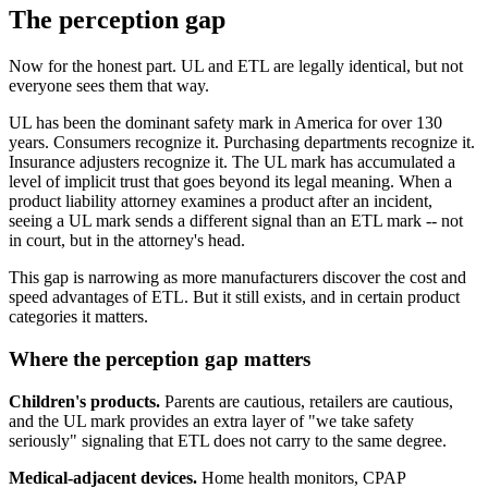
The perception gap
Now for the honest part. UL and ETL are legally identical, but not
everyone sees them that way.
UL has been the dominant safety mark in America for over 130
years. Consumers recognize it. Purchasing departments recognize it.
Insurance adjusters recognize it. The UL mark has accumulated a
level of implicit trust that goes beyond its legal meaning. When a
product liability attorney examines a product after an incident,
seeing a UL mark sends a different signal than an ETL mark -- not
in court, but in the attorney's head.
This gap is narrowing as more manufacturers discover the cost and
speed advantages of ETL. But it still exists, and in certain product
categories it matters.
Where the perception gap matters
Children's products.
Parents are cautious, retailers are cautious,
and the UL mark provides an extra layer of "we take safety
seriously" signaling that ETL does not carry to the same degree.
Medical-adjacent devices.
Home health monitors, CPAP