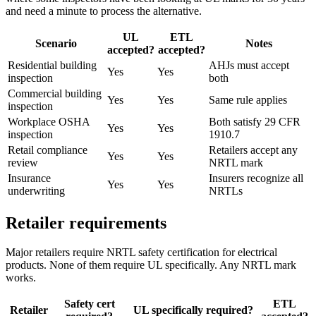
and need a minute to process the alternative.
UL
ETL
Scenario
Notes
accepted?
accepted?
Residential building
AHJs must accept
Yes
Yes
inspection
both
Commercial building
Yes
Yes
Same rule applies
inspection
Workplace OSHA
Both satisfy 29 CFR
Yes
Yes
inspection
1910.7
Retail compliance
Retailers accept any
Yes
Yes
review
NRTL mark
Insurance
Insurers recognize all
Yes
Yes
underwriting
NRTLs
Retailer requirements
Major retailers require NRTL safety certification for electrical
products. None of them require UL specifically. Any NRTL mark
works.
Safety cert
ETL
Retailer
UL specifically required?