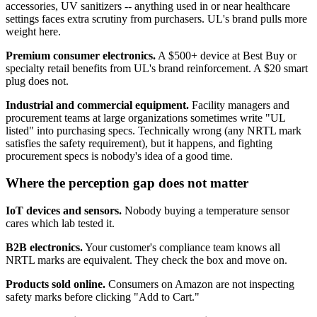
accessories, UV sanitizers -- anything used in or near healthcare
settings faces extra scrutiny from purchasers. UL's brand pulls more
weight here.
Premium consumer electronics.
A $500+ device at Best Buy or
specialty retail benefits from UL's brand reinforcement. A $20 smart
plug does not.
Industrial and commercial equipment.
Facility managers and
procurement teams at large organizations sometimes write "UL
listed" into purchasing specs. Technically wrong (any NRTL mark
satisfies the safety requirement), but it happens, and fighting
procurement specs is nobody's idea of a good time.
Where the perception gap does not matter
IoT devices and sensors.
Nobody buying a temperature sensor
cares which lab tested it.
B2B electronics.
Your customer's compliance team knows all
NRTL marks are equivalent. They check the box and move on.
Products sold online.
Consumers on Amazon are not inspecting
safety marks before clicking "Add to Cart."