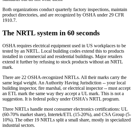
Both organizations conduct quarterly factory inspections, maintain
product directories, and are recognized by OSHA under 29 CFR
1910.7.
The NRTL system in 60 seconds
OSHA requires electrical equipment used in US workplaces to be
tested by an NRTL. Local building codes extend this to products
installed in commercial and residential buildings. Major retailers
extend it further by refusing to stock products without an NRTL
mark.
There are 22 OSHA-recognized NRTLs. All their marks carry the
same legal weight. An Authority Having Jurisdiction -- your local
building inspector, fire marshal, or electrical inspector -- must accept
an ETL mark the same way they accept a UL mark. This is not a
suggestion. It is federal policy under OSHA's NRTL program.
Three NRTLs handle most consumer electronics certifications: UL
(60-70% market share), Intertek/ETL (15-20%), and CSA Group (5-
10%). The other 19 NRTLs split a small share, mostly in specialized
industrial sectors.