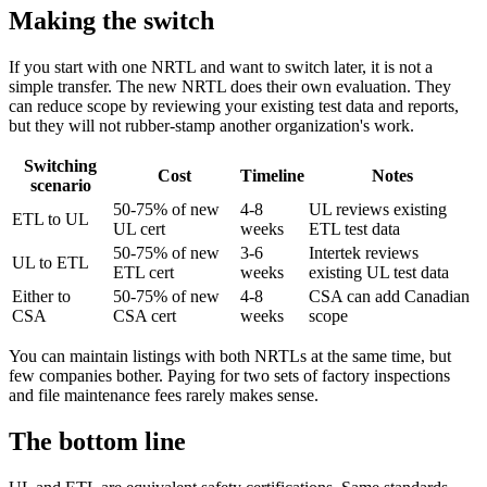
Making the switch
If you start with one NRTL and want to switch later, it is not a
simple transfer. The new NRTL does their own evaluation. They
can reduce scope by reviewing your existing test data and reports,
but they will not rubber-stamp another organization's work.
Switching
Cost
Timeline
Notes
scenario
50-75% of new
4-8
UL reviews existing
ETL to UL
UL cert
weeks
ETL test data
50-75% of new
3-6
Intertek reviews
UL to ETL
ETL cert
weeks
existing UL test data
Either to
50-75% of new
4-8
CSA can add Canadian
CSA
CSA cert
weeks
scope
You can maintain listings with both NRTLs at the same time, but
few companies bother. Paying for two sets of factory inspections
and file maintenance fees rarely makes sense.
The bottom line