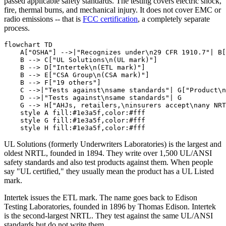
passed applicable safety standards. The testing covers electric shock,
fire, thermal burns, and mechanical injury. It does not cover EMC or
radio emissions -- that is
FCC certification
, a completely separate
process.
flowchart TD

    A["OSHA"] -->|"Recognizes under\n29 CFR 1910.7"| B[
    B --> C["UL Solutions\n(UL mark)"]

    B --> D["Intertek\n(ETL mark)"]

    B --> E["CSA Group\n(CSA mark)"]

    B --> F["19 others"]

    C -->|"Tests against\nsame standards"| G["Product\n
    D -->|"Tests against\nsame standards"| G

    G --> H["AHJs, retailers,\ninsurers accept\nany NRT
    style A fill:#1e3a5f,color:#fff

    style G fill:#1e3a5f,color:#fff

UL Solutions (formerly Underwriters Laboratories) is the largest and
oldest NRTL, founded in 1894. They write over 1,500 UL/ANSI
safety standards and also test products against them. When people
say "UL certified," they usually mean the product has a UL Listed
mark.
Intertek issues the ETL mark. The name goes back to Edison
Testing Laboratories, founded in 1896 by Thomas Edison. Intertek
is the second-largest NRTL. They test against the same UL/ANSI
standards but do not write them.