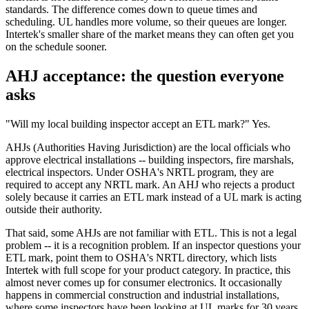
standards. The difference comes down to queue times and
scheduling. UL handles more volume, so their queues are longer.
Intertek's smaller share of the market means they can often get you
on the schedule sooner.
AHJ acceptance: the question everyone
asks
"Will my local building inspector accept an ETL mark?" Yes.
AHJs (Authorities Having Jurisdiction) are the local officials who
approve electrical installations -- building inspectors, fire marshals,
electrical inspectors. Under OSHA's NRTL program, they are
required to accept any NRTL mark. An AHJ who rejects a product
solely because it carries an ETL mark instead of a UL mark is acting
outside their authority.
That said, some AHJs are not familiar with ETL. This is not a legal
problem -- it is a recognition problem. If an inspector questions your
ETL mark, point them to OSHA's NRTL directory, which lists
Intertek with full scope for your product category. In practice, this
almost never comes up for consumer electronics. It occasionally
happens in commercial construction and industrial installations,
where some inspectors have been looking at UL marks for 30 years