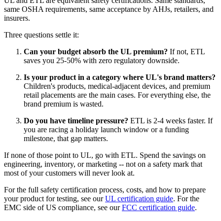
UL and ETL are equivalent safety certifications. Same standards,
same OSHA requirements, same acceptance by AHJs, retailers, and
insurers.
Three questions settle it:
Can your budget absorb the UL premium?
If not, ETL
saves you 25-50% with zero regulatory downside.
Is your product in a category where UL's brand matters?
Children's products, medical-adjacent devices, and premium
retail placements are the main cases. For everything else, the
brand premium is wasted.
Do you have timeline pressure?
ETL is 2-4 weeks faster. If
you are racing a holiday launch window or a funding
milestone, that gap matters.
If none of those point to UL, go with ETL. Spend the savings on
engineering, inventory, or marketing -- not on a safety mark that
most of your customers will never look at.
For the full safety certification process, costs, and how to prepare
your product for testing, see our
UL certification guide
. For the
EMC side of US compliance, see our
FCC certification guide
.