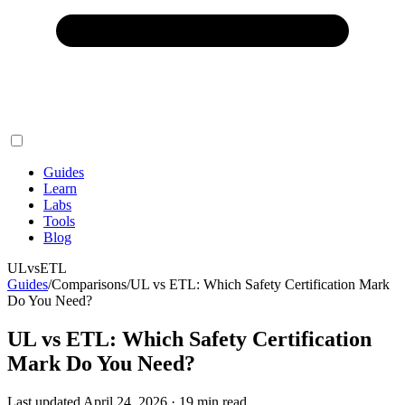
Guides
Learn
Labs
Tools
Blog
UL
vs
ETL
Guides
/
Comparisons
/
UL vs ETL: Which Safety Certification Mark
Do You Need?
UL vs ETL: Which Safety Certification
Mark Do You Need?
Last updated
April 24, 2026
·
19
min read