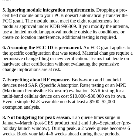
5. Ignoring module integration requirements.
Dropping a pre-
certified module onto your PCB doesn't automatically transfer the
FCC grant. The module must meet the eight requirements for
modular approval under KDB 996369. If you modify the antenna,
use a limited modular approval module outside its conditions, or
create co-location interference, additional testing is required.
6. Assuming the FCC ID is permanent.
An FCC grant applies to
the specific configuration that was tested. Material changes require a
permissive change filing or new certification. Teams that iterate on
hardware after certification without evaluating the permissive
change implications are at risk.
7. Forgetting about RF exposure.
Body-worn and handheld
devices need SAR (Specific Absorption Rate) testing or an MPE
(Maximum Permissible Exposure) evaluation. SAR testing for a
multi-band cellular device can cost $10,000–$30,000 on its own.
Even a simple BLE wearable needs at least a $500–$2,000
exemption analysis.
8. Not budgeting for peak season.
Lab queue times surge in
January–March (post-CES product rush) and July–September (pre-
holiday launch window). During peak, a 2-week queue becomes 6
weeks. Book your lab 4–6 weeks ahead during these periods.