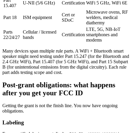
Part
U-NII (5/6 GHz)
Certification
WiFi 5 GHz, WiFi 6E
15.407
Microwave ovens, RF
Cert or
Part 18
ISM equipment
welders, medical
SDoC
diathermy
LTE, 5G, NB-IoT
Parts
Cellular / licensed
Certification
smartphones and
22/24/27
bands
modems
Many devices span multiple rule parts. A WiFi + Bluetooth smart
speaker might need testing under Part 15.247 (for the Bluetooth and
2.4 GHz WiFi), Part 15.407 (for 5 GHz WiFi), and Part 15 Subpart
B (for unintentional emissions from the digital circuitry). Each rule
part adds testing scope and cost.
Post-grant obligations: what happens
after you get your FCC ID
Getting the grant is not the finish line. You now have ongoing
obligations.
Labeling