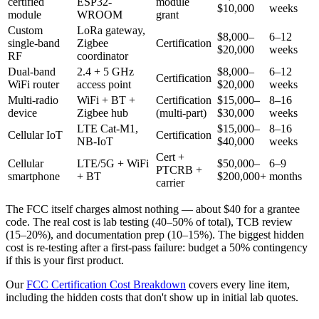
certified
ESP32-
module
$10,000
weeks
module
WROOM
grant
Custom
LoRa gateway,
$8,000–
6–12
single-band
Zigbee
Certification
$20,000
weeks
RF
coordinator
Dual-band
2.4 + 5 GHz
$8,000–
6–12
Certification
WiFi router
access point
$20,000
weeks
Multi-radio
WiFi + BT +
Certification
$15,000–
8–16
device
Zigbee hub
(multi-part)
$30,000
weeks
LTE Cat-M1,
$15,000–
8–16
Cellular IoT
Certification
NB-IoT
$40,000
weeks
Cert +
Cellular
LTE/5G + WiFi
$50,000–
6–9
PTCRB +
smartphone
+ BT
$200,000+
months
carrier
The FCC itself charges almost nothing — about $40 for a grantee
code. The real cost is lab testing (40–50% of total), TCB review
(15–20%), and documentation prep (10–15%). The biggest hidden
cost is re-testing after a first-pass failure: budget a 50% contingency
if this is your first product.
Our
FCC Certification Cost Breakdown
covers every line item,
including the hidden costs that don't show up in initial lab quotes.