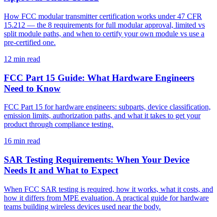
How FCC modular transmitter certification works under 47 CFR
15.212 — the 8 requirements for full modular approval, limited vs
split module paths, and when to certify your own module vs use a
pre-certified one.
12
min read
FCC Part 15 Guide: What Hardware Engineers
Need to Know
FCC Part 15 for hardware engineers: subparts, device classification,
emission limits, authorization paths, and what it takes to get your
product through compliance testing.
16
min read
SAR Testing Requirements: When Your Device
Needs It and What to Expect
When FCC SAR testing is required, how it works, what it costs, and
how it differs from MPE evaluation. A practical guide for hardware
teams building wireless devices used near the body.