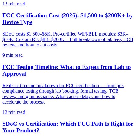
13
min read
FCC Certification Cost (2026): $1,500 to $200K+ by
Device Type
SDoC costs $1,500–$5K. Pre-certified WiFi/BLE modules: $3K–
$10K. Custom RF: $8K–$200K+. Full breakdown of lab fees, TCB
review, and how to cut costs.
9
min read
FCC Testing Timeline: What to Expect from Lab to
Approval
Realistic timeline breakdown for FCC certification — from pre-
compliance testing through lab booking, formal testing, TCB
review, and grant issuance. What causes delays and how to
accelerate the process.
12
min read
SDoC vs Certification: Which FCC Path Is Right for
Your Product?