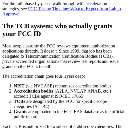
For the full phase-by-phase walkthrough with acceleration
strategies, see
FCC Testing Timeline: What to Expect from Lab to
Approval
.
The TCB system: who actually grants
your FCC ID
Most people assume the FCC reviews equipment authorization
applications directly. It doesn't. Since 1999, that job has been
delegated to Telecommunication Certification Bodies (TCBs),
private accredited organizations that review test reports and issue
grants on the FCC's behalf.
The accreditation chain goes four layers deep:
NIST
(via NVCASE) recognizes accreditation bodies
Accreditation bodies
(A2LA, NVLAP, ANAB, etc.)
accredit TCBs against ISO/IEC 17065
TCBs
are designated by the FCC for specific scope
categories (A1–B4)
Grants
are uploaded to the FCC EAS database as the official
public record
Each TCB is authorized for a subset of eight scope categories. The