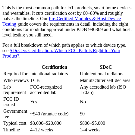
This is the most common path for IoT products, smart home devices,
and wearables. It cuts certification cost by 60–80% and roughly
halves the timeline. Our
Pre-Certified Modules & Host Device
Testing
guide covers the requirements in detail, including the eight
conditions for modular approval under KDB 996369 and what host-
level testing you still need.
For a full breakdown of which path applies to which device type,
see
SDoC vs Certification: Which FCC Path Is Right for Your
Product?
.
Certification
SDoC
Required for
Intentional radiators
Unintentional radiators
Who reviews
TCB
Manufacturer self-declares
Lab
FCC-recognized
Any accredited lab (ISO
requirement
accredited lab
17025)
FCC ID
Yes
No
issued
Government
~$40 (grantee code)
$0
fee
Typical cost
$3,000–$20,000+
$800–$5,000
Timeline
4–12 weeks
1–4 weeks