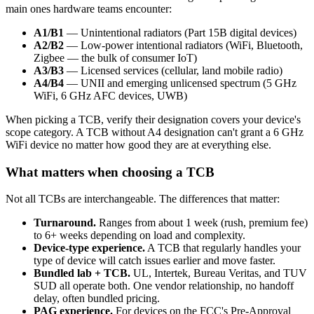
main ones hardware teams encounter:
A1/B1
— Unintentional radiators (Part 15B digital devices)
A2/B2
— Low-power intentional radiators (WiFi, Bluetooth,
Zigbee — the bulk of consumer IoT)
A3/B3
— Licensed services (cellular, land mobile radio)
A4/B4
— UNII and emerging unlicensed spectrum (5 GHz
WiFi, 6 GHz AFC devices, UWB)
When picking a TCB, verify their designation covers your device's
scope category. A TCB without A4 designation can't grant a 6 GHz
WiFi device no matter how good they are at everything else.
What matters when choosing a TCB
Not all TCBs are interchangeable. The differences that matter:
Turnaround.
Ranges from about 1 week (rush, premium fee)
to 6+ weeks depending on load and complexity.
Device-type experience.
A TCB that regularly handles your
type of device will catch issues earlier and move faster.
Bundled lab + TCB.
UL, Intertek, Bureau Veritas, and TUV
SUD all operate both. One vendor relationship, no handoff
delay, often bundled pricing.
PAG experience.
For devices on the FCC's Pre-Approval