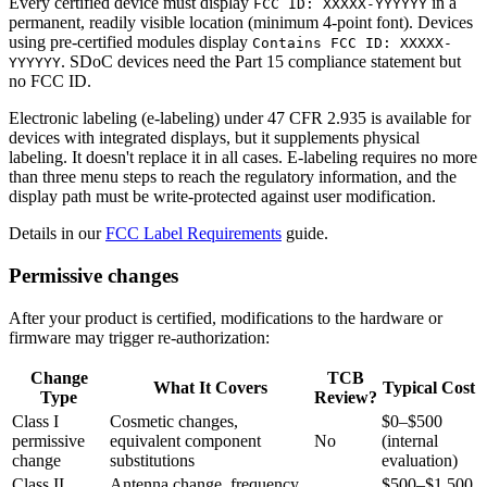
Every certified device must display
in a
FCC ID: XXXXX-YYYYYY
permanent, readily visible location (minimum 4-point font). Devices
using pre-certified modules display
Contains FCC ID: XXXXX-
. SDoC devices need the Part 15 compliance statement but
YYYYYY
no FCC ID.
Electronic labeling (e-labeling) under 47 CFR 2.935 is available for
devices with integrated displays, but it supplements physical
labeling. It doesn't replace it in all cases. E-labeling requires no more
than three menu steps to reach the regulatory information, and the
display path must be write-protected against user modification.
Details in our
FCC Label Requirements
guide.
Permissive changes
After your product is certified, modifications to the hardware or
firmware may trigger re-authorization:
Change
TCB
What It Covers
Typical Cost
Type
Review?
Class I
Cosmetic changes,
$0–$500
permissive
equivalent component
No
(internal
change
substitutions
evaluation)
Class II
Antenna change, frequency
$500–$1,500