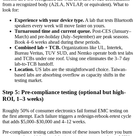
from a recognized body (A2LA, NVLAP, or equivalent). What to
look for:
Experience with your device type.
A lab that tests Bluetooth
speakers every week will move faster on yours.
Turnaround time and current queue.
Post-CES (January–
March) and pre-holiday (July–September) are peak seasons.
Book 4–6 weeks ahead during these periods.
Combined lab + TCB.
Organizations like UL, Intertek,
Bureau Veritas, TUV SUD, and Nemko operate both test labs
and TCBs under one roof. Using one eliminates the 3–7 day
lab-to-TCB handoff.
Location.
US labs are the straightforward choice. Taiwan-
based labs are absorbing overflow as capacity shifts in the
testing market.
Step 5: Pre-compliance testing (optional but high-
ROI, 1–3 weeks)
Roughly 50% of consumer electronics fail formal EMC testing on
the first attempt. Each failure triggers a redesign-rebook-retest cycle
that adds $5,000–$30,000 and 4–12 weeks.
Pre-compliance testing catches most of these issues before you burn