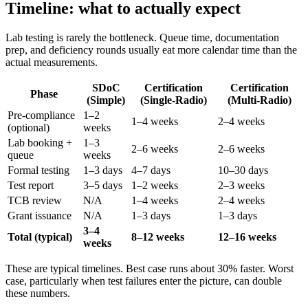
Timeline: what to actually expect
Lab testing is rarely the bottleneck. Queue time, documentation
prep, and deficiency rounds usually eat more calendar time than the
actual measurements.
SDoC
Certification
Certification
Phase
(Simple)
(Single-Radio)
(Multi-Radio)
Pre-compliance
1–2
1–4 weeks
2–4 weeks
(optional)
weeks
Lab booking +
1–3
2–6 weeks
2–6 weeks
queue
weeks
Formal testing
1–3 days
4–7 days
10–30 days
Test report
3–5 days
1–2 weeks
2–3 weeks
TCB review
N/A
1–4 weeks
2–4 weeks
Grant issuance
N/A
1–3 days
1–3 days
3–4
Total (typical)
8–12 weeks
12–16 weeks
weeks
These are typical timelines. Best case runs about 30% faster. Worst
case, particularly when test failures enter the picture, can double
these numbers.