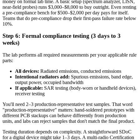
money on formal lab time. A basic setup (spectrum analyzer, LISN,
near-field probes) runs $3,000–$8,000 to buy outright. Even renting
a pre-compliance bench for $500–$2,000 per day pays for itself.
Teams that do pre-compliance drop their first-pass failure rate below
10%.
Step 6: Formal compliance testing (3 days to 3
weeks)
The lab performs all required measurements per your applicable rule
parts:
All devices:
Radiated emissions, conducted emissions
Intentional radiators add:
Spurious emissions, band edge,
output power, occupied bandwidth
If applicable:
SAR testing (body-worn or handheld devices),
receiver testing
You'll need 2–3 production-representative test samples. That word
"production-representative" matters: hand-soldered prototypes with
different PCB stackups can behave differently from production
units, and labs can reject samples that don't match the final product.
Testing duration depends on complexity. A straightforward SDoC
for a digital device might take 1–3 days. A multi-radio Certification