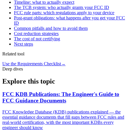
Timeline: what to actually expect
The TCB system: who actually grants your FCC ID
FCC rule parts: which regulations apply to your device
Post-grant obligations: what happens after you get your FCC
ID
Common pitfalls and how to avoid them
Cost reduction strategies
The cost of not certifying
Next steps
Related tool
Use the Requirements Checklist
→
Deep dives
Explore this topic
FCC KDB Publications: The Engineer's Guide to
FCC Guidance Documents
FCC Knowledge Database (KDB) publications explained — the
essential guidance documents that fill gaps between FCC rules and
real-world certification, with the most important KDBs every
engineer should know