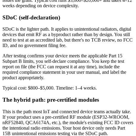
issues the grant. Typical cost runs $3,000–$20,000+ and takes 4–12
weeks depending on device complexity.
SDoC (self-declaration)
SDoC is the lighter path. It applies to unintentional radiators, digital
devices that emit RF as a byproduct rather than by design. You still
need to test at an accredited lab, but there's no TCB review, no FCC
ID, and no government filing fee.
After testing confirms your device meets the applicable Part 15
Subpart B limits, you self-declare compliance. You keep the test
report on file (the FCC can request it at any time), include the
required compliance statement in your user manual, and label the
product appropriately.
Typical cost: $800–$5,000. Timeline: 1–4 weeks.
The hybrid path: pre-certified modules
This is the path most IoT and connected device teams actually take.
If your product uses a pre-certified RF module (ESP32-WROOM,
nRF52840, QCA6174A, etc.), the module's existing FCC ID covers
the intentional radio emissions. Your host device only needs Part
15B unintentional emissions testing via the SDoC path.