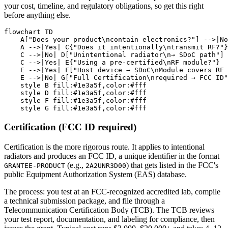
your cost, timeline, and regulatory obligations, so get this right
before anything else.
flowchart TD

    A["Does your product\ncontain electronics?"] -->|No
    A -->|Yes| C{"Does it intentionally\ntransmit RF?"}

    C -->|No| D["Unintentional radiator\n→ SDoC path"]

    C -->|Yes| E{"Using a pre-certified\nRF module?"}

    E -->|Yes| F["Host device → SDoC\nModule covers RF 
    E -->|No| G["Full Certification\nrequired → FCC ID"
    style B fill:#1e3a5f,color:#fff

    style D fill:#1e3a5f,color:#fff

    style F fill:#1e3a5f,color:#fff

Certification (FCC ID required)
Certification is the more rigorous route. It applies to intentional
radiators and produces an FCC ID, a unique identifier in the format
(e.g.,
) that gets listed in the FCC's
GRANTEE-PRODUCT
2A2UNR3D00
public Equipment Authorization System (EAS) database.
The process: you test at an FCC-recognized accredited lab, compile
a technical submission package, and file through a
Telecommunication Certification Body (TCB). The TCB reviews
your test report, documentation, and labeling for compliance, then