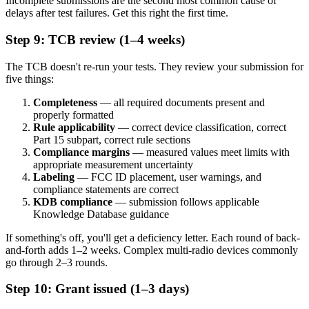
Incomplete submissions are the second most common cause of
delays after test failures. Get this right the first time.
Step 9: TCB review (1–4 weeks)
The TCB doesn't re-run your tests. They review your submission for
five things:
Completeness
— all required documents present and
properly formatted
Rule applicability
— correct device classification, correct
Part 15 subpart, correct rule sections
Compliance margins
— measured values meet limits with
appropriate measurement uncertainty
Labeling
— FCC ID placement, user warnings, and
compliance statements are correct
KDB compliance
— submission follows applicable
Knowledge Database guidance
If something's off, you'll get a deficiency letter. Each round of back-
and-forth adds 1–2 weeks. Complex multi-radio devices commonly
go through 2–3 rounds.
Step 10: Grant issued (1–3 days)