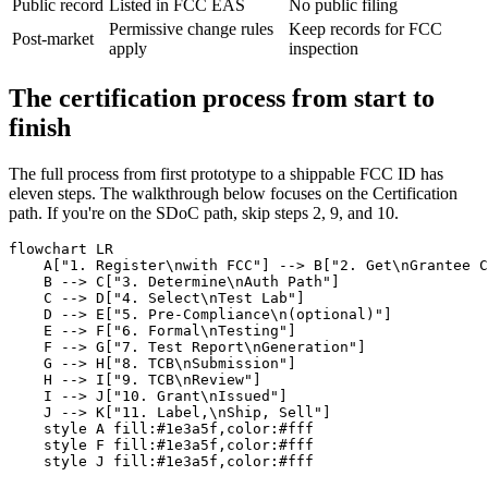
Public record
Listed in FCC EAS
No public filing
Permissive change rules
Keep records for FCC
Post-market
apply
inspection
The certification process from start to
finish
The full process from first prototype to a shippable FCC ID has
eleven steps. The walkthrough below focuses on the Certification
path. If you're on the SDoC path, skip steps 2, 9, and 10.
flowchart LR

    A["1. Register\nwith FCC"] --> B["2. Get\nGrantee C
    B --> C["3. Determine\nAuth Path"]

    C --> D["4. Select\nTest Lab"]

    D --> E["5. Pre-Compliance\n(optional)"]

    E --> F["6. Formal\nTesting"]

    F --> G["7. Test Report\nGeneration"]

    G --> H["8. TCB\nSubmission"]

    H --> I["9. TCB\nReview"]

    I --> J["10. Grant\nIssued"]

    J --> K["11. Label,\nShip, Sell"]

    style A fill:#1e3a5f,color:#fff

    style F fill:#1e3a5f,color:#fff
