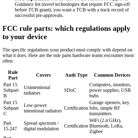
Guidance list (novel technologies that require FCC sign-off
before TCB grant), you want a TCB with a track record of
successful pre-approvals.
FCC rule parts: which regulations apply
to your device
The specific regulations your product must comply with depend on
what it does. Here are the rule parts hardware teams encounter most
often:
Rule
Covers
Auth Type
Common Devices
Part
Part 15
Computers, monitors,
Unintentional
Subpart
SDoC
power supplies, USB
radiators
B
hubs
Part 15
Garage openers, key
Low-power
Subpart
Certification
fobs, simple RF
intentional radiators
C
transmitters
WiFi (2.4 GHz),
Part
Spread spectrum /
Certification
Bluetooth, LoRa,
15.247
digital modulation
Zigbee