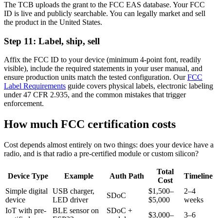
The TCB uploads the grant to the FCC EAS database. Your FCC
ID is live and publicly searchable. You can legally market and sell
the product in the United States.
Step 11: Label, ship, sell
Affix the FCC ID to your device (minimum 4-point font, readily
visible), include the required statements in your user manual, and
ensure production units match the tested configuration. Our
FCC
Label Requirements
guide covers physical labels, electronic labeling
under 47 CFR 2.935, and the common mistakes that trigger
enforcement.
How much FCC certification costs
Cost depends almost entirely on two things: does your device have a
radio, and is that radio a pre-certified module or custom silicon?
Total
Device Type
Example
Auth Path
Timeline
Cost
Simple digital
USB charger,
$1,500–
2–4
SDoC
device
LED driver
$5,000
weeks
IoT with pre-
BLE sensor on
SDoC +
$3,000–
3–6