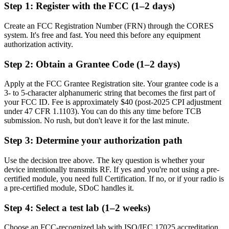
Step 1: Register with the FCC (1–2 days)
Create an FCC Registration Number (FRN) through the CORES
system. It's free and fast. You need this before any equipment
authorization activity.
Step 2: Obtain a Grantee Code (1–2 days)
Apply at the FCC Grantee Registration site. Your grantee code is a
3- to 5-character alphanumeric string that becomes the first part of
your FCC ID. Fee is approximately $40 (post-2025 CPI adjustment
under 47 CFR 1.1103). You can do this any time before TCB
submission. No rush, but don't leave it for the last minute.
Step 3: Determine your authorization path
Use the decision tree above. The key question is whether your
device intentionally transmits RF. If yes and you're not using a pre-
certified module, you need full Certification. If no, or if your radio is
a pre-certified module, SDoC handles it.
Step 4: Select a test lab (1–2 weeks)
Choose an FCC-recognized lab with ISO/IEC 17025 accreditation