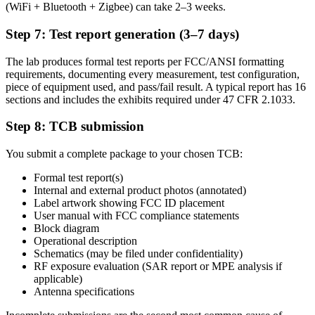
(WiFi + Bluetooth + Zigbee) can take 2–3 weeks.
Step 7: Test report generation (3–7 days)
The lab produces formal test reports per FCC/ANSI formatting
requirements, documenting every measurement, test configuration,
piece of equipment used, and pass/fail result. A typical report has 16
sections and includes the exhibits required under 47 CFR 2.1033.
Step 8: TCB submission
You submit a complete package to your chosen TCB:
Formal test report(s)
Internal and external product photos (annotated)
Label artwork showing FCC ID placement
User manual with FCC compliance statements
Block diagram
Operational description
Schematics (may be filed under confidentiality)
RF exposure evaluation (SAR report or MPE analysis if
applicable)
Antenna specifications