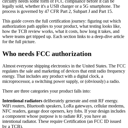
circuitry needs some form of FCC compliance before it can be
legally sold, whether it's a USB charger or a 5G smartphone. The
process is governed by 47 CFR Part 2, Subpart J and Part 15.
This guide covers the full certification journey: figuring out which
authorization path applies to your product, what testing looks like,
how the TCB review works, what it costs, how long it takes, and
where teams get tripped up. Each section links to a deep-dive article
for the full picture.
Who needs FCC authorization
Almost everyone shipping electronics in the United States. The FCC
regulates the sale and marketing of devices that emit radio frequency
energy. That includes any product with a digital clock, a
microprocessor, a switching power supply, or (obviously) a radio.
There are three categories your product falls into:
Intentional radiators
deliberately generate and emit RF energy.
WiFi routers, Bluetooth speakers, LoRa gateways, cellular modems,
NFC readers, garage door openers, key fobs. If your design includes
a component whose purpose is to radiate RF, you have an
intentional radiator. These require Certification (an FCC ID issued
by a TCB).