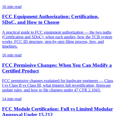
16
min read
FCC Equipment Authorization: Certification,
SDoC, and How to Choose
A practical guide to FCC equipment authorization — the two paths
(Certification and SDoC), when each applies, how the TCB system
works, FCC ID structure, step-by-step filing process, fees, and
timelines.
16
min read
FCC Permissive Changes: When You Can Modify a
Certified Product
FCC permissive changes explained for hardware engineers — Class
I vs Class II vs Class III, what triggers full recertification, firmware
update rules, and how to file changes under 47 CFR 2.1043.
14
min read
FCC Module Certification: Full vs Limited Modular
Approval Under 15.212