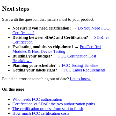
Next steps
Start with the question that matters most to your product:
Not sure if you need certification?
→
Do You Need FCC
Certification?
Deciding between SDoC and Certification?
→
SDoC vs
Certification
Evaluating modules vs chip-down?
→
Pre-Certified
Modules & Host Device Testing
Building your budget?
→
FCC Certification Cost
Breakdown
Planning your schedule?
→
FCC Testing Timeline
Getting your labels right?
→
FCC Label Requirements
Found an error or something out of date?
Let us know.
On this page
Who needs FCC authorization
Certification vs SDoC: the two authorization paths
The certification process from start to finish
How much FCC certification costs