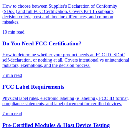
How to choose between Supplier's Declaration of Conformity
(SDoC) and full FCC Certification. Covers Part 15 subparts,
decision criteria, cost and timeline differences, and common
mistakes.
10
min read
Do You Need FCC Certification?
How to determine whether your product needs an FCC ID, SDoC
self-declaration, or nothing at all. Covers intentional vs unintentional
radiators, exemptions, and the decision process.
7
min read
FCC Label Requirements
Physical label rules, electronic labeling (e-labeling), FCC ID format,
compliance statements, and label placement for certified devices.
7
min read
Pre-Certified Modules & Host Device Testing