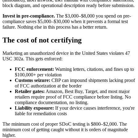
block diagram, and operational description ready before submission.
Invest in pre-compliance.
The $3,000–$8,000 you spend on pre-
compliance saves $5,000–$30,000 when it prevents a formal test
failure. Nothing else in this process has a better return.
The cost of not certifying
Marketing an unauthorized device in the United States violates 47
USC 302a. This gets enforced:
FCC enforcement:
Warning letters, citations, and fines up to
$100,000+ per violation
Customs seizure:
CBP can impound shipments lacking proof
of FCC authorization at the border
Retailer gates:
Amazon, Best Buy, Target, and most major
retailers require proof of FCC compliance before listing. No
compliance documentation, no listing.
Liability exposure:
If your device causes interference, you're
liable for remediation costs
The minimum cost of proper SDoC testing is $800–$2,000. The
minimum cost of getting caught without it is orders of magnitude
higher.