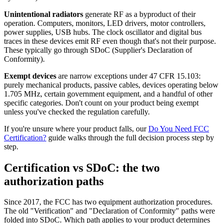
Unintentional radiators
generate RF as a byproduct of their
operation. Computers, monitors, LED drivers, motor controllers,
power supplies, USB hubs. The clock oscillator and digital bus
traces in these devices emit RF even though that's not their purpose.
These typically go through SDoC (Supplier's Declaration of
Conformity).
Exempt devices
are narrow exceptions under 47 CFR 15.103:
purely mechanical products, passive cables, devices operating below
1.705 MHz, certain government equipment, and a handful of other
specific categories. Don't count on your product being exempt
unless you've checked the regulation carefully.
If you're unsure where your product falls, our
Do You Need FCC
Certification?
guide walks through the full decision process step by
step.
Certification vs SDoC: the two
authorization paths
Since 2017, the FCC has two equipment authorization procedures.
The old "Verification" and "Declaration of Conformity" paths were
folded into SDoC. Which path applies to your product determines