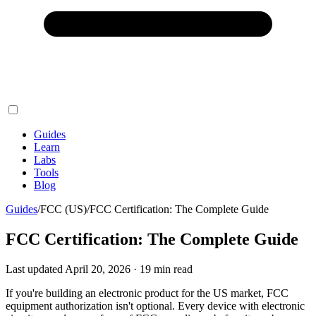
Guides
Learn
Labs
Tools
Blog
Guides
/
FCC (US)
/
FCC Certification: The Complete Guide
FCC Certification: The Complete Guide
Last updated
April 20, 2026
·
19
min read
If you're building an electronic product for the US market, FCC
equipment authorization isn't optional. Every device with electronic