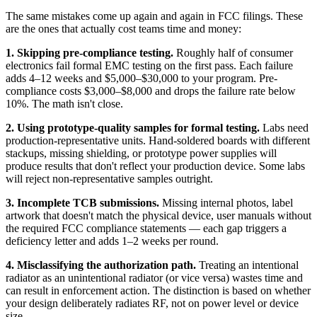
The same mistakes come up again and again in FCC filings. These
are the ones that actually cost teams time and money:
1. Skipping pre-compliance testing.
Roughly half of consumer
electronics fail formal EMC testing on the first pass. Each failure
adds 4–12 weeks and $5,000–$30,000 to your program. Pre-
compliance costs $3,000–$8,000 and drops the failure rate below
10%. The math isn't close.
2. Using prototype-quality samples for formal testing.
Labs need
production-representative units. Hand-soldered boards with different
stackups, missing shielding, or prototype power supplies will
produce results that don't reflect your production device. Some labs
will reject non-representative samples outright.
3. Incomplete TCB submissions.
Missing internal photos, label
artwork that doesn't match the physical device, user manuals without
the required FCC compliance statements — each gap triggers a
deficiency letter and adds 1–2 weeks per round.
4. Misclassifying the authorization path.
Treating an intentional
radiator as an unintentional radiator (or vice versa) wastes time and
can result in enforcement action. The distinction is based on whether
your design deliberately radiates RF, not on power level or device
size.