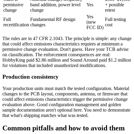
permissive
band addition, power level
Yes
+ possible
change
change
retest
Yes
Full
Fundamental RF design
Full testing
(new
recertification
changes
cost
FCC ID)
The rules are in 47 CFR 2.1043. The principle is simple: any change
that could affect emissions characteristics requires at minimum a
permissive change evaluation. Don't guess. Have your TCB advise
on classification. The enforcement consequences are real:
HobbyKing paid $2.86 million and Sound Around paid $1.2 million
for violations that included unauthorized modifications.
Production consistency
Your production units must match the tested configuration. Material
changes to the PCB layout, components, antenna, or firmware that
could affect emissions characteristics trigger the permissive change
evaluation above. Good configuration management and golden
sample documentation aren't optional here. You need to demonstrate
that what's shipping matches what was tested.
Common pitfalls and how to avoid them