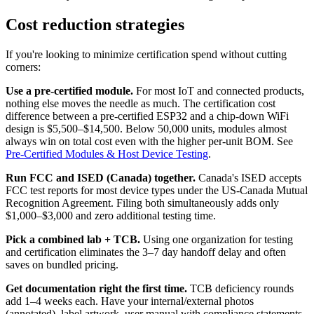
Cost reduction strategies
If you're looking to minimize certification spend without cutting
corners:
Use a pre-certified module.
For most IoT and connected products,
nothing else moves the needle as much. The certification cost
difference between a pre-certified ESP32 and a chip-down WiFi
design is $5,500–$14,500. Below 50,000 units, modules almost
always win on total cost even with the higher per-unit BOM. See
Pre-Certified Modules & Host Device Testing
.
Run FCC and ISED (Canada) together.
Canada's ISED accepts
FCC test reports for most device types under the US-Canada Mutual
Recognition Agreement. Filing both simultaneously adds only
$1,000–$3,000 and zero additional testing time.
Pick a combined lab + TCB.
Using one organization for testing
and certification eliminates the 3–7 day handoff delay and often
saves on bundled pricing.
Get documentation right the first time.
TCB deficiency rounds
add 1–4 weeks each. Have your internal/external photos
(annotated), label artwork, user manual with compliance statements,