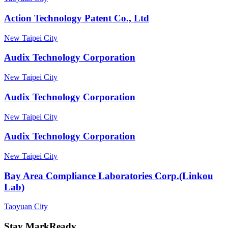
Action Technology Patent Co., Ltd
New Taipei City
Audix Technology Corporation
New Taipei City
Audix Technology Corporation
New Taipei City
Audix Technology Corporation
New Taipei City
Bay Area Compliance Laboratories Corp.(Linkou
Lab)
Taoyuan City
Stay MarkReady