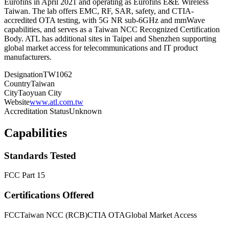
Eurofins in April 2021 and operating as Eurofins E&E Wireless
Taiwan. The lab offers EMC, RF, SAR, safety, and CTIA-
accredited OTA testing, with 5G NR sub-6GHz and mmWave
capabilities, and serves as a Taiwan NCC Recognized Certification
Body. ATL has additional sites in Taipei and Shenzhen supporting
global market access for telecommunications and IT product
manufacturers.
Designation
TW1062
Country
Taiwan
City
Taoyuan City
Website
www.atl.com.tw
Accreditation Status
Unknown
Capabilities
Standards Tested
FCC Part 15
Certifications Offered
FCC
Taiwan NCC (RCB)
CTIA OTA
Global Market Access