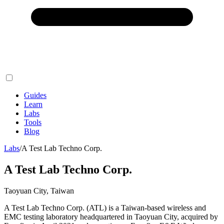
Guides
Learn
Labs
Tools
Blog
Labs
/
A Test Lab Techno Corp.
A Test Lab Techno Corp.
Taoyuan City, Taiwan
A Test Lab Techno Corp. (ATL) is a Taiwan-based wireless and
EMC testing laboratory headquartered in Taoyuan City, acquired by