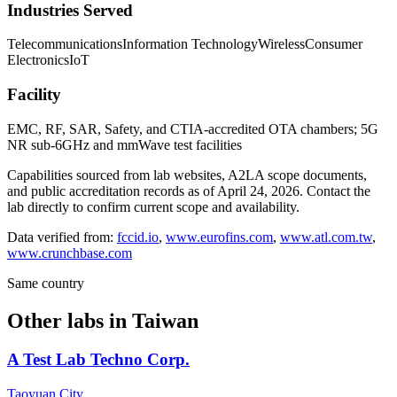
Industries Served
Telecommunications
Information Technology
Wireless
Consumer
Electronics
IoT
Facility
EMC, RF, SAR, Safety, and CTIA-accredited OTA chambers; 5G
NR sub-6GHz and mmWave test facilities
Capabilities sourced from lab websites, A2LA scope documents,
and public accreditation records as of
April 24, 2026
. Contact the
lab directly to confirm current scope and availability.
Data verified from:
fccid.io
,
www.eurofins.com
,
www.atl.com.tw
,
www.crunchbase.com
Same country
Other labs in
Taiwan
A Test Lab Techno Corp.
Taoyuan City