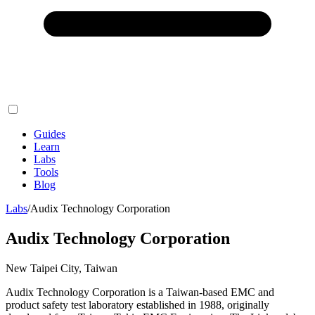
Guides
Learn
Labs
Tools
Blog
Labs
/
Audix Technology Corporation
Audix Technology Corporation
New Taipei City, Taiwan
Audix Technology Corporation is a Taiwan-based EMC and
product safety test laboratory established in 1988, originally