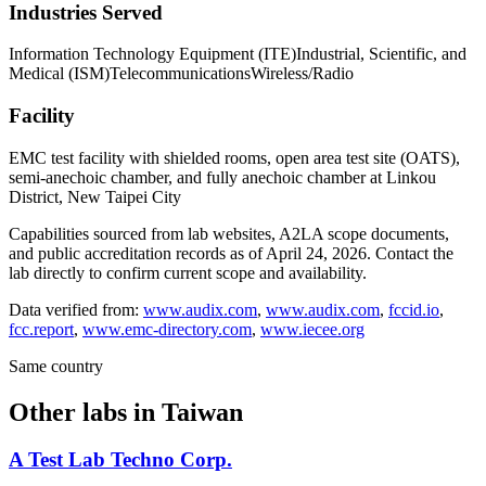
Industries Served
Information Technology Equipment (ITE)
Industrial, Scientific, and
Medical (ISM)
Telecommunications
Wireless/Radio
Facility
EMC test facility with shielded rooms, open area test site (OATS),
semi-anechoic chamber, and fully anechoic chamber at Linkou
District, New Taipei City
Capabilities sourced from lab websites, A2LA scope documents,
and public accreditation records as of
April 24, 2026
. Contact the
lab directly to confirm current scope and availability.
Data verified from:
www.audix.com
,
www.audix.com
,
fccid.io
,
fcc.report
,
www.emc-directory.com
,
www.iecee.org
Same country
Other labs in
Taiwan
A Test Lab Techno Corp.