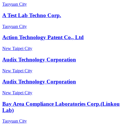
Taoyuan City
A Test Lab Techno Corp.
Taoyuan City
Action Technology Patent Co., Ltd
New Taipei City
Audix Technology Corporation
New Taipei City
Audix Technology Corporation
New Taipei City
Bay Area Compliance Laboratories Corp.(Linkou
Lab)
Taoyuan City