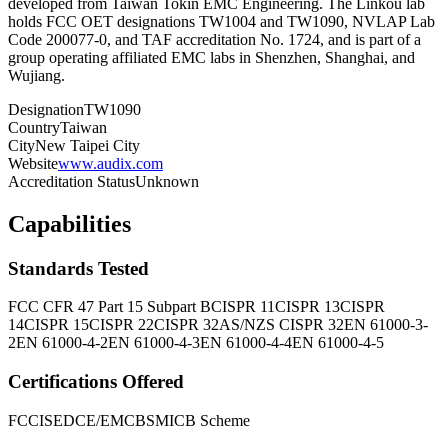
developed from Taiwan Tokin EMC Engineering. The Linkou lab
holds FCC OET designations TW1004 and TW1090, NVLAP Lab
Code 200077-0, and TAF accreditation No. 1724, and is part of a
group operating affiliated EMC labs in Shenzhen, Shanghai, and
Wujiang.
Designation
TW1090
Country
Taiwan
City
New Taipei City
Website
www.audix.com
Accreditation Status
Unknown
Capabilities
Standards Tested
FCC CFR 47 Part 15 Subpart B
CISPR 11
CISPR 13
CISPR
14
CISPR 15
CISPR 22
CISPR 32
AS/NZS CISPR 32
EN 61000-3-
2
EN 61000-4-2
EN 61000-4-3
EN 61000-4-4
EN 61000-4-5
Certifications Offered
FCC
ISED
CE/EMC
BSMI
CB Scheme