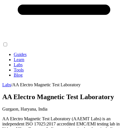
Guides
Learn
Labs
Tools
Blog
Labs
/
AA Electro Magnetic Test Laboratory
AA Electro Magnetic Test Laboratory
Gurgaon, Haryana, India
AA Electro Magnetic Test Laboratory (AAEMT Labs) is an
independent ISO 17025:2017 accredited EMC/EMI testing lab in