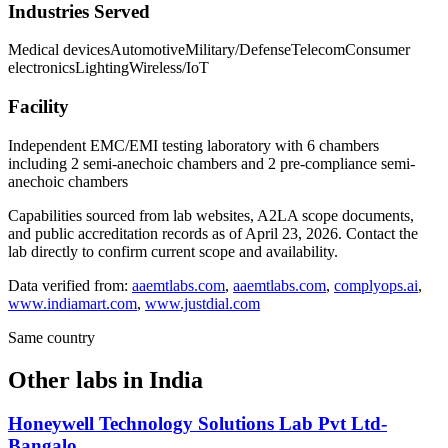
Industries Served
Medical devices
Automotive
Military/Defense
Telecom
Consumer
electronics
Lighting
Wireless/IoT
Facility
Independent EMC/EMI testing laboratory with 6 chambers
including 2 semi-anechoic chambers and 2 pre-compliance semi-
anechoic chambers
Capabilities sourced from lab websites, A2LA scope documents,
and public accreditation records as of
April 23, 2026
. Contact the
lab directly to confirm current scope and availability.
Data verified from:
aaemtlabs.com
,
aaemtlabs.com
,
complyops.ai
,
www.indiamart.com
,
www.justdial.com
Same country
Other labs in
India
Honeywell Technology Solutions Lab Pvt Ltd-
Bangalo