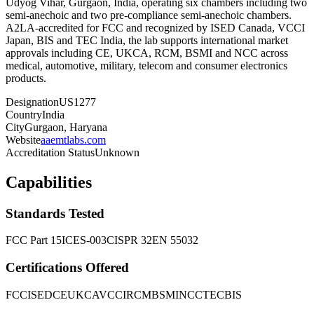
Udyog Vihar, Gurgaon, India, operating six chambers including two
semi-anechoic and two pre-compliance semi-anechoic chambers.
A2LA-accredited for FCC and recognized by ISED Canada, VCCI
Japan, BIS and TEC India, the lab supports international market
approvals including CE, UKCA, RCM, BSMI and NCC across
medical, automotive, military, telecom and consumer electronics
products.
Designation
US1277
Country
India
City
Gurgaon, Haryana
Website
aaemtlabs.com
Accreditation Status
Unknown
Capabilities
Standards Tested
FCC Part 15
ICES-003
CISPR 32
EN 55032
Certifications Offered
FCC
ISED
CE
UKCA
VCCI
RCM
BSMI
NCC
TEC
BIS