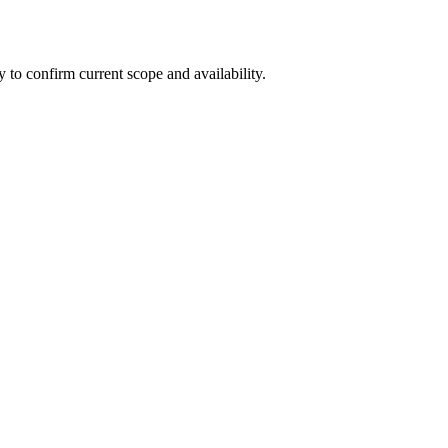
ly to confirm current scope and availability.