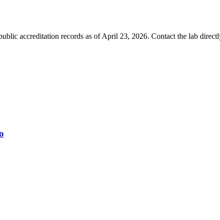
blic accreditation records as of
April 23, 2026
. Contact the lab direct
o