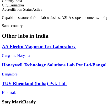
Country
India
City
Karnataka
Accreditation Status
Active
Capabilities sourced from lab websites, A2LA scope documents, and pu
Same country
Other labs in
India
AA Electro Magnetic Test Laboratory
Gurgaon, Haryana
Honeywell Technology Solutions Lab Pvt Ltd-Bangal
Bangalore
TUV Rheinland (India) Pvt. Ltd.
Karnataka
Stay MarkReady