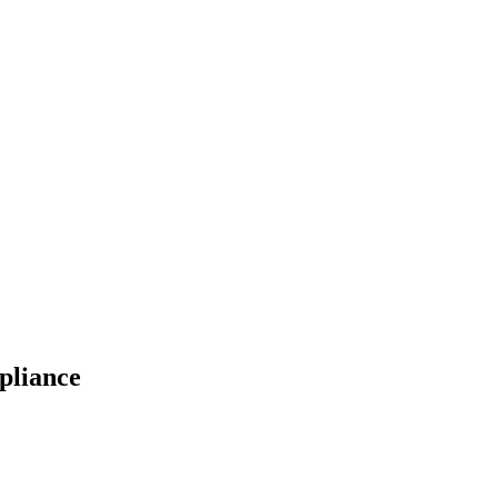
pliance