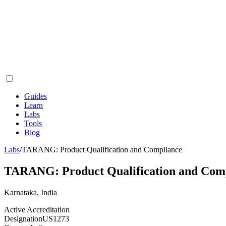
Guides
Learn
Labs
Tools
Blog
Labs
/
TARANG: Product Qualification and Compliance
TARANG: Product Qualification and Com
Karnataka, India
Active Accreditation
Designation
US1273