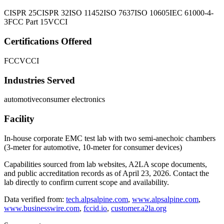
CISPR 25
CISPR 32
ISO 11452
ISO 7637
ISO 10605
IEC 61000-4-
3
FCC Part 15
VCCI
Certifications Offered
FCC
VCCI
Industries Served
automotive
consumer electronics
Facility
In-house corporate EMC test lab with two semi-anechoic chambers
(3-meter for automotive, 10-meter for consumer devices)
Capabilities sourced from lab websites, A2LA scope documents,
and public accreditation records as of
April 23, 2026
. Contact the
lab directly to confirm current scope and availability.
Data verified from:
tech.alpsalpine.com
,
www.alpsalpine.com
,
www.businesswire.com
,
fccid.io
,
customer.a2la.org