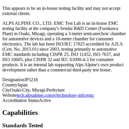
This appears to be an in-house testing facility and may not accept
external clients.
ALPS ALPINE CO., LTD. EMC Test Lab is an in-house EMC
testing facility at the company's Sendai R&D Center (Furukawa
Plant) in Osaki, Miyagi, operating a 3-meter semi-anechoic chamber
for automotive devices and a 10-meter chamber for consumer
electronics. The lab has been ISO/IEC 17025 accredited by A2LA
(Cert. No. 2015.01) since 2003, testing primarily to automotive
EMC standards including CISPR 25, ISO 11452, ISO 7637, and
ISO 10605, plus CISPR 32 and IEC 61000-4-3 for consumer
products. It is an internal lab supporting Alps Alpine's own product
development rather than a commercial third-party test house.
Designation
JP5218
Country
Japan
City
Osaki-City, Miyagi-Prefecture
Website
tech.alpsalpine.com/e/technology-info/emc
Accreditation Status
Active
Capabilities
Standards Tested