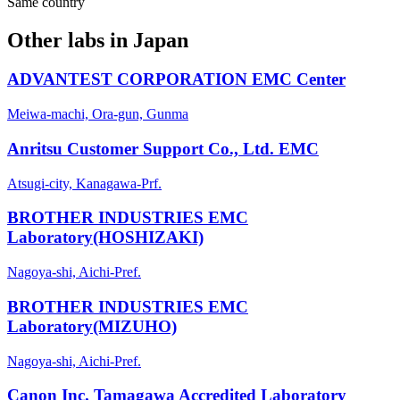
Same country
Other labs in
Japan
ADVANTEST CORPORATION EMC Center
Meiwa-machi, Ora-gun, Gunma
Anritsu Customer Support Co., Ltd. EMC
Atsugi-city, Kanagawa-Prf.
BROTHER INDUSTRIES EMC
Laboratory(HOSHIZAKI)
Nagoya-shi, Aichi-Pref.
BROTHER INDUSTRIES EMC
Laboratory(MIZUHO)
Nagoya-shi, Aichi-Pref.
Canon Inc. Tamagawa Accredited Laboratory