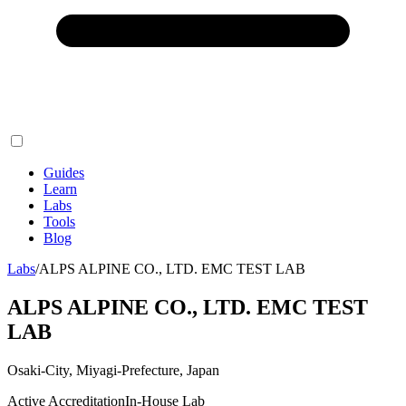
Guides
Learn
Labs
Tools
Blog
Labs
/
ALPS ALPINE CO., LTD. EMC TEST LAB
ALPS ALPINE CO., LTD. EMC TEST
LAB
Osaki-City, Miyagi-Prefecture, Japan
Active Accreditation
In-House Lab