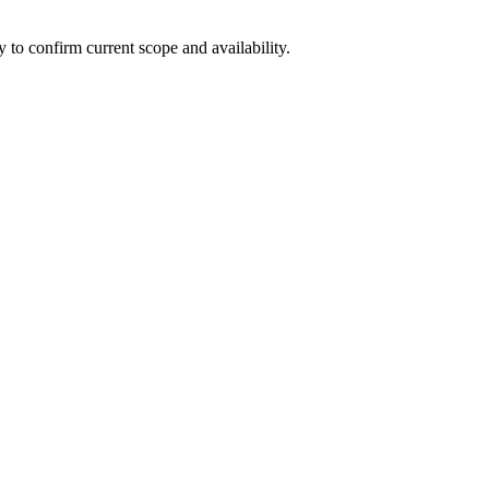
ly to confirm current scope and availability.