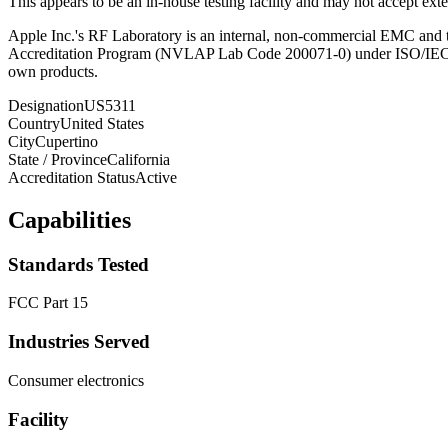
This appears to be an in-house testing facility and may not accept exter
Apple Inc.'s RF Laboratory is an internal, non-commercial EMC and te
Accreditation Program (NVLAP Lab Code 200071-0) under ISO/IEC 17
own products.
Designation
US5311
Country
United States
City
Cupertino
State / Province
California
Accreditation Status
Active
Capabilities
Standards Tested
FCC Part 15
Industries Served
Consumer electronics
Facility