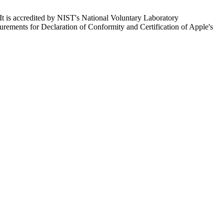
It is accredited by NIST's National Voluntary Laboratory
ents for Declaration of Conformity and Certification of Apple's