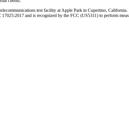
nal clients.
lecommunications test facility at Apple Park in Cupertino, California. 
025:2017 and is recognized by the FCC (US5311) to perform measurem