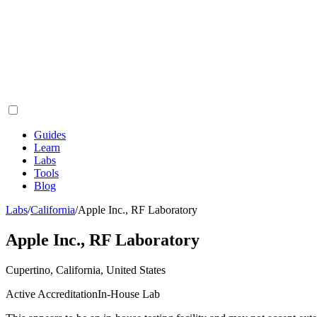
Guides
Learn
Labs
Tools
Blog
Labs
/
California
/
Apple Inc., RF Laboratory
Apple Inc., RF Laboratory
Cupertino, California, United States
Active Accreditation
In-House Lab