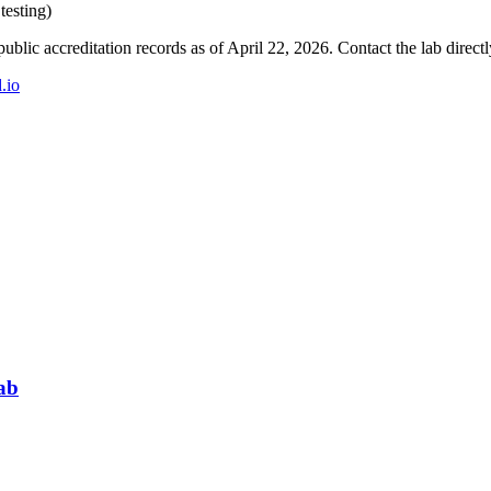
testing)
blic accreditation records as of
April 22, 2026
. Contact the lab direct
d.io
ab