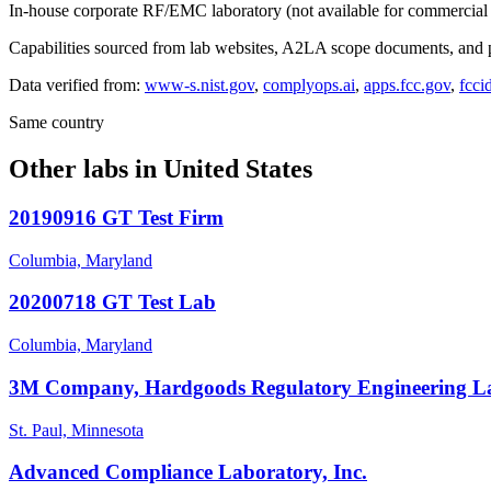
In-house corporate RF/EMC laboratory (not available for commercial 
Capabilities sourced from lab websites, A2LA scope documents, and pu
Data verified from:
www-s.nist.gov
,
complyops.ai
,
apps.fcc.gov
,
fcci
Same country
Other labs in
United States
20190916 GT Test Firm
Columbia, Maryland
20200718 GT Test Lab
Columbia, Maryland
3M Company, Hardgoods Regulatory Engineering L
St. Paul, Minnesota
Advanced Compliance Laboratory, Inc.