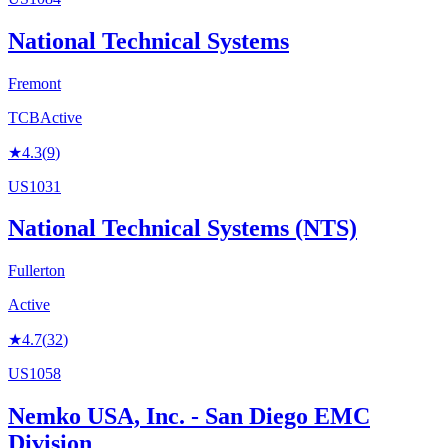
National Technical Systems
Fremont
TCB
Active
★
4.3
(
9
)
US1031
National Technical Systems (NTS)
Fullerton
Active
★
4.7
(
32
)
US1058
Nemko USA, Inc. - San Diego EMC
Division