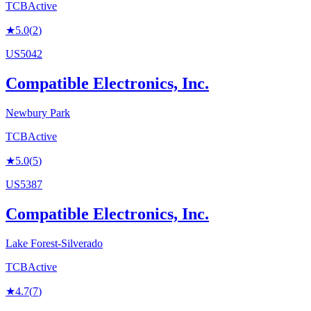
TCB
Active
★
5.0
(
2
)
US5042
Compatible Electronics, Inc.
Newbury Park
TCB
Active
★
5.0
(
5
)
US5387
Compatible Electronics, Inc.
Lake Forest-Silverado
TCB
Active
★
4.7
(
7
)