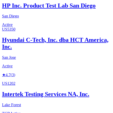
HP Inc. Product Test Lab San Diego
San Diego
Active
US5350
Hyundai C-Tech, Inc. dba HCT America,
Inc.
San Jose
Active
★
4.7
(
3
)
US1202
Intertek Testing Services NA, Inc.
Lake Forest