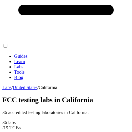
Guides
Learn
Labs
Tools
Blog
Labs
/
United States
/
California
FCC testing labs in
California
36
accredited testing
laboratories
in
California
.
36
labs
/
19
TCB
s