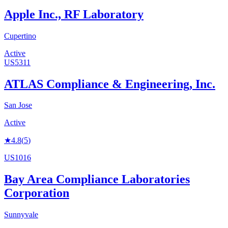
Apple Inc., RF Laboratory
Cupertino
Active
US5311
ATLAS Compliance & Engineering, Inc.
San Jose
Active
★
4.8
(
5
)
US1016
Bay Area Compliance Laboratories
Corporation
Sunnyvale