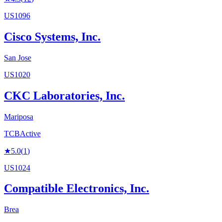
US1096
Cisco Systems, Inc.
San Jose
US1020
CKC Laboratories, Inc.
Mariposa
TCB
Active
★
5.0
(
1
)
US1024
Compatible Electronics, Inc.
Brea