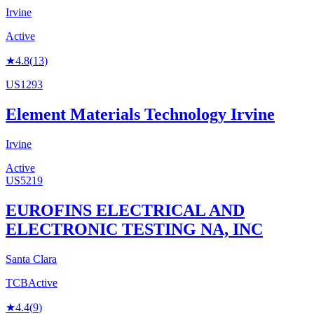
Irvine
Active
★
4.8
(
13
)
US1293
Element Materials Technology Irvine
Irvine
Active
US5219
EUROFINS ELECTRICAL AND
ELECTRONIC TESTING NA, INC
Santa Clara
TCB
Active
★
4.4
(
9
)