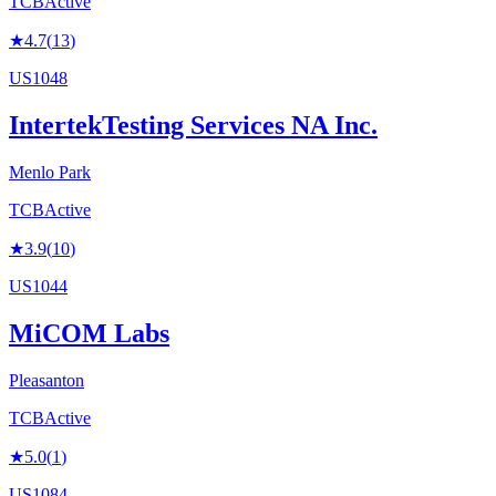
TCB
Active
★
4.7
(
13
)
US1048
IntertekTesting Services NA Inc.
Menlo Park
TCB
Active
★
3.9
(
10
)
US1044
MiCOM Labs
Pleasanton
TCB
Active
★
5.0
(
1
)
US1084