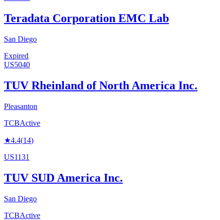
Teradata Corporation EMC Lab
San Diego
Expired
US5040
TUV Rheinland of North America Inc.
Pleasanton
TCB
Active
★
4.4
(
14
)
US1131
TUV SUD America Inc.
San Diego
TCB
Active