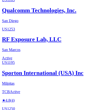
Qualcomm Technologies, Inc.
San Diego
US1253
RF Exposure Lab, LLC
San Marcos
Active
US1195
Sporton International (USA) Inc
Milpitas
TCB
Active
★
4.8
(
4
)
US1250