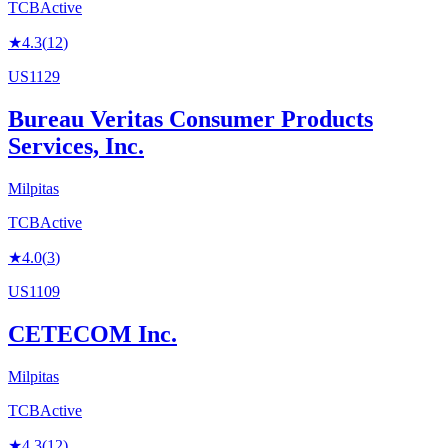
TCB
Active
★
4.3
(
12
)
US1129
Bureau Veritas Consumer Products
Services, Inc.
Milpitas
TCB
Active
★
4.0
(
3
)
US1109
CETECOM Inc.
Milpitas
TCB
Active
★
4.3
(
12
)