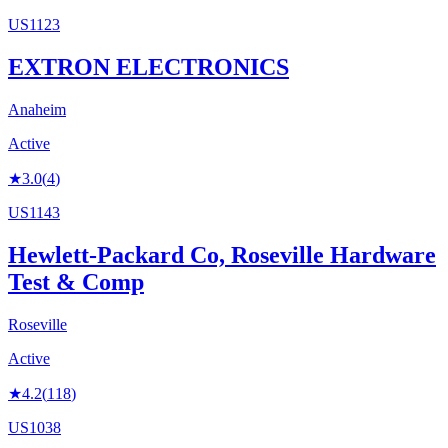
US1123
EXTRON ELECTRONICS
Anaheim
Active
★
3.0
(
4
)
US1143
Hewlett-Packard Co, Roseville Hardware
Test & Comp
Roseville
Active
★
4.2
(
118
)
US1038