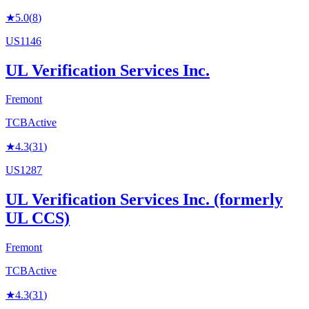
★
5.0
(
8
)
US1146
UL Verification Services Inc.
Fremont
TCB
Active
★
4.3
(
31
)
US1287
UL Verification Services Inc. (formerly
UL CCS)
Fremont
TCB
Active
★
4.3
(
31
)