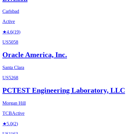
Carlsbad
Active
★
4.6
(
19
)
US5058
Oracle America, Inc.
Santa Clara
US5268
PCTEST Engineering Laboratory, LLC
Morgan Hill
TCB
Active
★
5.0
(
2
)
US1163