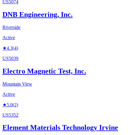
US5074
DNB Engineering, Inc.
Riverside
Active
★
4.3
(
4
)
US5039
Electro Magnetic Test, Inc.
Mountain View
Active
★
5.0
(
2
)
US5352
Element Materials Technology Irvine