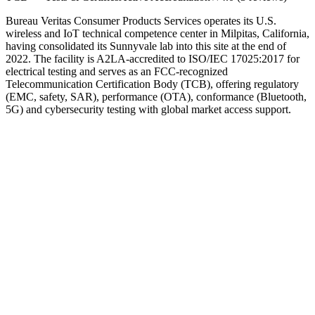
Bureau Veritas Consumer Products Services operates its U.S.
wireless and IoT technical competence center in Milpitas, California,
having consolidated its Sunnyvale lab into this site at the end of
2022. The facility is A2LA-accredited to ISO/IEC 17025:2017 for
electrical testing and serves as an FCC-recognized
Telecommunication Certification Body (TCB), offering regulatory
(EMC, safety, SAR), performance (OTA), conformance (Bluetooth,
5G) and cybersecurity testing with global market access support.