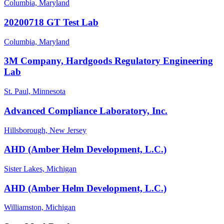
Columbia, Maryland
20200718 GT Test Lab
Columbia, Maryland
3M Company, Hardgoods Regulatory Engineering
Lab
St. Paul, Minnesota
Advanced Compliance Laboratory, Inc.
Hillsborough, New Jersey
AHD (Amber Helm Development, L.C.)
Sister Lakes, Michigan
AHD (Amber Helm Development, L.C.)
Williamston, Michigan