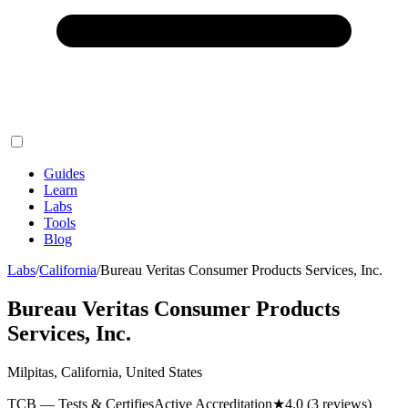
Guides
Learn
Labs
Tools
Blog
Labs
/
California
/
Bureau Veritas Consumer Products Services, Inc.
Bureau Veritas Consumer Products
Services, Inc.
Milpitas, California, United States
TCB — Tests & Certifies
Active Accreditation
★
4.0
(3 reviews)