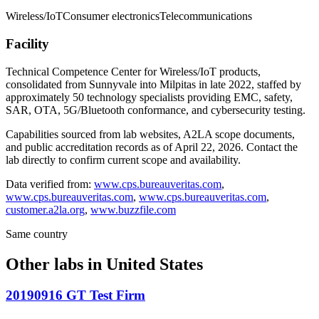
Wireless/IoT
Consumer electronics
Telecommunications
Facility
Technical Competence Center for Wireless/IoT products,
consolidated from Sunnyvale into Milpitas in late 2022, staffed by
approximately 50 technology specialists providing EMC, safety,
SAR, OTA, 5G/Bluetooth conformance, and cybersecurity testing.
Capabilities sourced from lab websites, A2LA scope documents,
and public accreditation records as of
April 22, 2026
. Contact the
lab directly to confirm current scope and availability.
Data verified from:
www.cps.bureauveritas.com
,
www.cps.bureauveritas.com
,
www.cps.bureauveritas.com
,
customer.a2la.org
,
www.buzzfile.com
Same country
Other labs in
United States
20190916 GT Test Firm