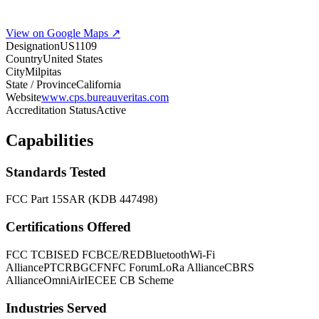
View on Google Maps ↗
Designation
US1109
Country
United States
City
Milpitas
State / Province
California
Website
www.cps.bureauveritas.com
Accreditation Status
Active
Capabilities
Standards Tested
FCC Part 15
SAR (KDB 447498)
Certifications Offered
FCC TCB
ISED FCB
CE/RED
Bluetooth
Wi-Fi
Alliance
PTCRB
GCF
NFC Forum
LoRa Alliance
CBRS
Alliance
OmniAir
IECEE CB Scheme
Industries Served