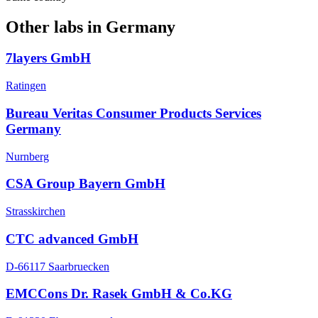
Other labs in
Germany
7layers GmbH
Ratingen
Bureau Veritas Consumer Products Services
Germany
Nurnberg
CSA Group Bayern GmbH
Strasskirchen
CTC advanced GmbH
D-66117 Saarbruecken
EMCCons Dr. Rasek GmbH & Co.KG