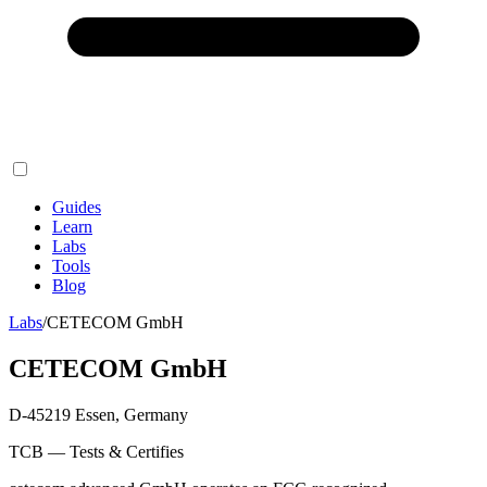
Guides
Learn
Labs
Tools
Blog
Labs
/
CETECOM GmbH
CETECOM GmbH
D-45219 Essen, Germany
TCB — Tests & Certifies