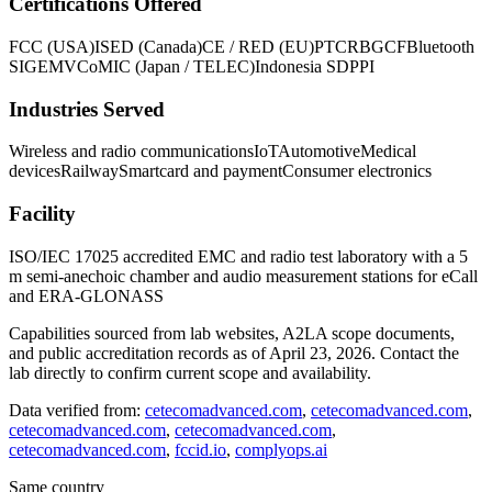
Certifications Offered
FCC (USA)
ISED (Canada)
CE / RED (EU)
PTCRB
GCF
Bluetooth
SIG
EMVCo
MIC (Japan / TELEC)
Indonesia SDPPI
Industries Served
Wireless and radio communications
IoT
Automotive
Medical
devices
Railway
Smartcard and payment
Consumer electronics
Facility
ISO/IEC 17025 accredited EMC and radio test laboratory with a 5
m semi-anechoic chamber and audio measurement stations for eCall
and ERA-GLONASS
Capabilities sourced from lab websites, A2LA scope documents,
and public accreditation records as of
April 23, 2026
. Contact the
lab directly to confirm current scope and availability.
Data verified from:
cetecomadvanced.com
,
cetecomadvanced.com
,
cetecomadvanced.com
,
cetecomadvanced.com
,
cetecomadvanced.com
,
fccid.io
,
complyops.ai
Same country