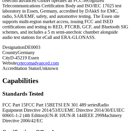
cetecom advanced GmbH operates an FCC-recognized
Telecommunications Certification Body and ISO/IEC 17025 test
laboratory in Essen, Germany, accredited by DAkkS for EMC,
radio, SAR/EMF, safety, and automotive testing. The Essen site
supports multi-region market access, issuing FCC and ISED
certifications and testing to RED, PTCRB, GCF, and Bluetooth SIG
schemes, and includes a 5 m semi-anechoic chamber alongside
audio test stations for eCall and ERA-GLONASS.
Designation
DE0003
Country
Germany
City
D-45219 Essen
Website
cetecomadvanced.com
Accreditation Status
Unknown
Capabilities
Standards Tested
FCC Part 15
FCC Part 15B
ETSI EN 301 489 series
Radio
Equipment Directive 2014/53/EU
EMC Directive 2014/30/EU
IEC
60601-1-2 (4th Edition)
UN-R 10
UN-R 144
IEEE 299
Machinery
Directive 2006/42/EC