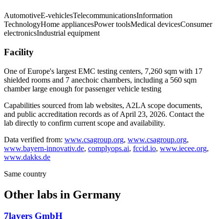
Automotive
E-vehicles
Telecommunications
Information
Technology
Home appliances
Power tools
Medical devices
Consumer
electronics
Industrial equipment
Facility
One of Europe's largest EMC testing centers, 7,260 sqm with 17
shielded rooms and 7 anechoic chambers, including a 560 sqm
chamber large enough for passenger vehicle testing
Capabilities sourced from lab websites, A2LA scope documents,
and public accreditation records as of
April 23, 2026
. Contact the
lab directly to confirm current scope and availability.
Data verified from:
www.csagroup.org
,
www.csagroup.org
,
www.bayern-innovativ.de
,
complyops.ai
,
fccid.io
,
www.iecee.org
,
www.dakks.de
Same country
Other labs in
Germany
7layers GmbH