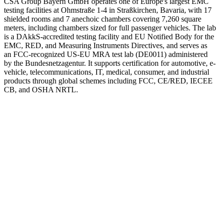
CSA Group Bayern GmbH operates one of Europe's largest EMC
testing facilities at Ohmstraße 1-4 in Straßkirchen, Bavaria, with 17
shielded rooms and 7 anechoic chambers covering 7,260 square
meters, including chambers sized for full passenger vehicles. The lab
is a DAkkS-accredited testing facility and EU Notified Body for the
EMC, RED, and Measuring Instruments Directives, and serves as
an FCC-recognized US-EU MRA test lab (DE0011) administered
by the Bundesnetzagentur. It supports certification for automotive, e-
vehicle, telecommunications, IT, medical, consumer, and industrial
products through global schemes including FCC, CE/RED, IECEE
CB, and OSHA NRTL.