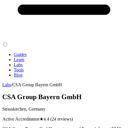
Guides
Learn
Labs
Tools
Blog
Labs
/
CSA Group Bayern GmbH
CSA Group Bayern GmbH
Strasskirchen, Germany
Active Accreditation
★
4.4
(24 reviews)