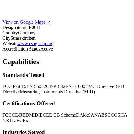
View on Google Maps ↗
Designation
DE0011
Country
Germany
City
Strasskirchen
Website
www.csagroup.org
Accreditation Status
Active
Capabilities
Standards Tested
FCC Part 15
EN 55032
CISPR 32
EN 61000
EMC Directive
RED
Directive
Measuring Instruments Directive (MID)
Certifications Offered
FCC
CE/RED
MID
IECEE CB Scheme
DAkkS
ANAB
SCC
OSHA
NRTL
IECEx
Industries Served