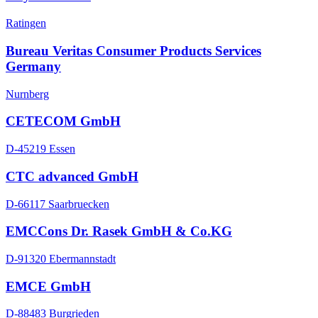
Ratingen
Bureau Veritas Consumer Products Services
Germany
Nurnberg
CETECOM GmbH
D-45219 Essen
CTC advanced GmbH
D-66117 Saarbruecken
EMCCons Dr. Rasek GmbH & Co.KG
D-91320 Ebermannstadt
EMCE GmbH
D-88483 Burgrieden