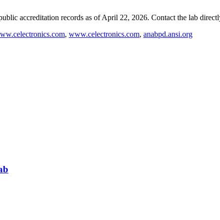
blic accreditation records as of
April 22, 2026
. Contact the lab direct
ww.celectronics.com
,
www.celectronics.com
,
anabpd.ansi.org
ab