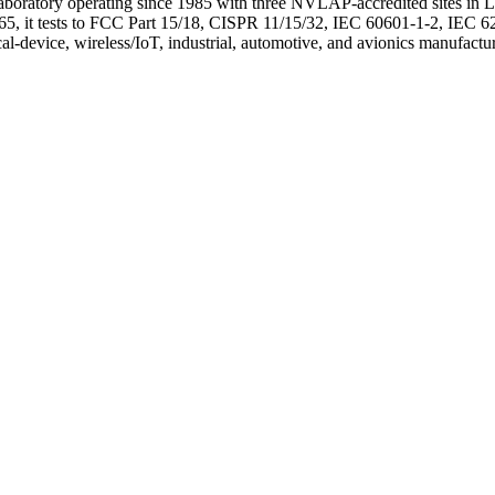
 laboratory operating since 1985 with three NVLAP-accredited sites 
, it tests to FCC Part 15/18, CISPR 11/15/32, IEC 60601-1-2, IEC 62
vice, wireless/IoT, industrial, automotive, and avionics manufactur