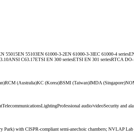
EN 55015
EN 55103
EN 61000-3-2
EN 61000-3-3
IEC 61000-4 series
EN
3.10
ANSI C63.17
ETSI EN 300 series
ETSI EN 301 series
RTCA DO-
an)
RCM (Australia)
KC (Korea)
BSMI (Taiwan)
IMDA (Singapore)
NOM
nt
Telecommunications
Lighting
Professional audio/video
Security and al
ewbury Park) with CISPR-compliant semi-anechoic chambers; NVLAP L