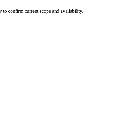
ly to confirm current scope and availability.