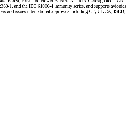
in Lake Forest, Brea, and Newbury Park. As an FCC-designated TCB
368-1, and the IEC 61000-4 immunity series, and supports avionics
ers and issues international approvals including CE, UKCA, ISED,