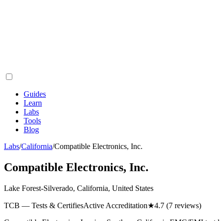
Guides
Learn
Labs
Tools
Blog
Labs
/
California
/
Compatible Electronics, Inc.
Compatible Electronics, Inc.
Lake Forest-Silverado, California, United States
TCB — Tests & Certifies
Active Accreditation
★
4.7
(7 reviews)