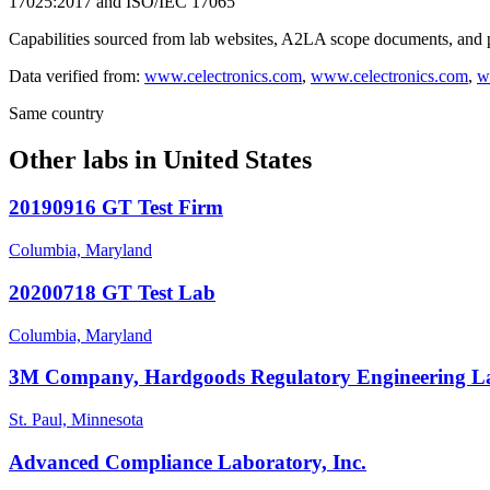
17025:2017 and ISO/IEC 17065
Capabilities sourced from lab websites, A2LA scope documents, and pu
Data verified from:
www.celectronics.com
,
www.celectronics.com
,
w
Same country
Other labs in
United States
20190916 GT Test Firm
Columbia, Maryland
20200718 GT Test Lab
Columbia, Maryland
3M Company, Hardgoods Regulatory Engineering L
St. Paul, Minnesota
Advanced Compliance Laboratory, Inc.