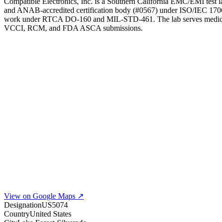
Compatible Electronics, Inc. is a Southern California EMC/EMI test
and ANAB-accredited certification body (#0567) under ISO/IEC 17065
work under RTCA DO-160 and MIL-STD-461. The lab serves medical-de
VCCI, RCM, and FDA ASCA submissions.
View on Google Maps ↗
Designation
US5074
Country
United States