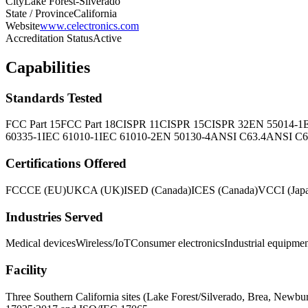
City
Lake Forest-Silverado
State / Province
California
Website
www.celectronics.com
Accreditation Status
Active
Capabilities
Standards Tested
FCC Part 15
FCC Part 18
CISPR 11
CISPR 15
CISPR 32
EN 55014-1
60335-1
IEC 61010-1
IEC 61010-2
EN 50130-4
ANSI C63.4
ANSI C6
Certifications Offered
FCC
CE (EU)
UKCA (UK)
ISED (Canada)
ICES (Canada)
VCCI (Jap
Industries Served
Medical devices
Wireless/IoT
Consumer electronics
Industrial equipme
Facility
Three Southern California sites (Lake Forest/Silverado, Brea, N