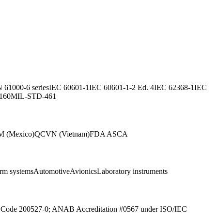
 61000-6 series
IEC 60601-1
IEC 60601-1-2 Ed. 4
IEC 62368-1
IEC
160
MIL-STD-461
 (Mexico)
QCVN (Vietnam)
FDA ASCA
arm systems
Automotive
Avionics
Laboratory instruments
ab Code 200527-0; ANAB Accreditation #0567 under ISO/IEC