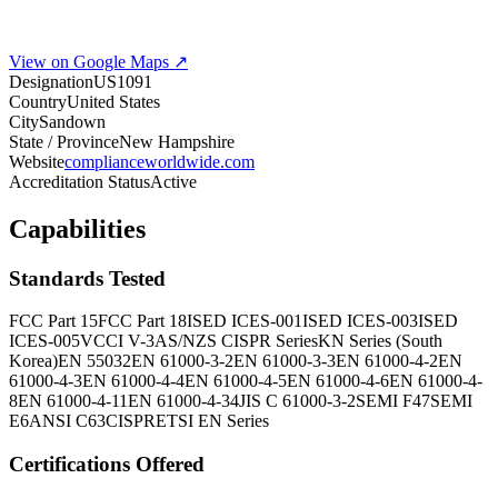
View on Google Maps ↗
Designation
US1091
Country
United States
City
Sandown
State / Province
New Hampshire
Website
complianceworldwide.com
Accreditation Status
Active
Capabilities
Standards Tested
FCC Part 15
FCC Part 18
ISED ICES-001
ISED ICES-003
ISED
ICES-005
VCCI V-3
AS/NZS CISPR Series
KN Series (South
Korea)
EN 55032
EN 61000-3-2
EN 61000-3-3
EN 61000-4-2
EN
61000-4-3
EN 61000-4-4
EN 61000-4-5
EN 61000-4-6
EN 61000-4-
8
EN 61000-4-11
EN 61000-4-34
JIS C 61000-3-2
SEMI F47
SEMI
E6
ANSI C63
CISPR
ETSI EN Series
Certifications Offered