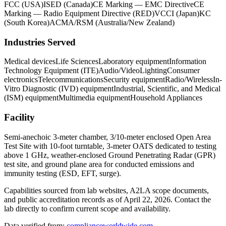
FCC (USA)
ISED (Canada)
CE Marking — EMC Directive
CE
Marking — Radio Equipment Directive (RED)
VCCI (Japan)
KC
(South Korea)
ACMA/RSM (Australia/New Zealand)
Industries Served
Medical devices
Life Sciences
Laboratory equipment
Information
Technology Equipment (ITE)
Audio/Video
Lighting
Consumer
electronics
Telecommunications
Security equipment
Radio/Wireless
In-
Vitro Diagnostic (IVD) equipment
Industrial, Scientific, and Medical
(ISM) equipment
Multimedia equipment
Household Appliances
Facility
Semi-anechoic 3-meter chamber, 3/10-meter enclosed Open Area
Test Site with 10-foot turntable, 3-meter OATS dedicated to testing
above 1 GHz, weather-enclosed Ground Penetrating Radar (GPR)
test site, and ground plane area for conducted emissions and
immunity testing (ESD, EFT, surge).
Capabilities sourced from lab websites, A2LA scope documents,
and public accreditation records as of
April 22, 2026
. Contact the
lab directly to confirm current scope and availability.
Data verified from:
complianceworldwide.com
,