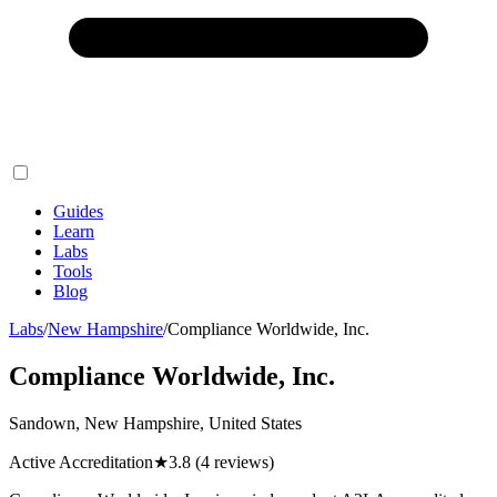
Guides
Learn
Labs
Tools
Blog
Labs
/
New Hampshire
/
Compliance Worldwide, Inc.
Compliance Worldwide, Inc.
Sandown, New Hampshire, United States
Active Accreditation
★
3.8
(4 reviews)