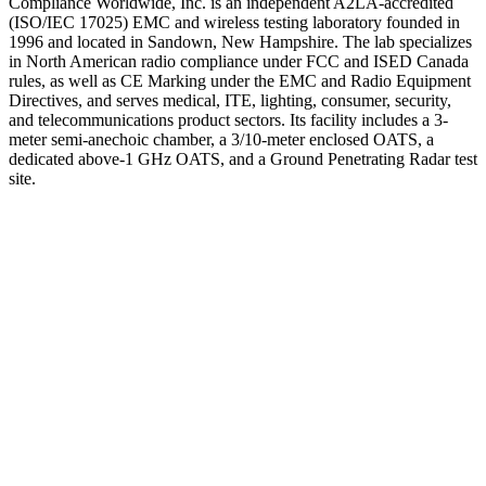
Compliance Worldwide, Inc. is an independent A2LA-accredited
(ISO/IEC 17025) EMC and wireless testing laboratory founded in
1996 and located in Sandown, New Hampshire. The lab specializes
in North American radio compliance under FCC and ISED Canada
rules, as well as CE Marking under the EMC and Radio Equipment
Directives, and serves medical, ITE, lighting, consumer, security,
and telecommunications product sectors. Its facility includes a 3-
meter semi-anechoic chamber, a 3/10-meter enclosed OATS, a
dedicated above-1 GHz OATS, and a Ground Penetrating Radar test
site.