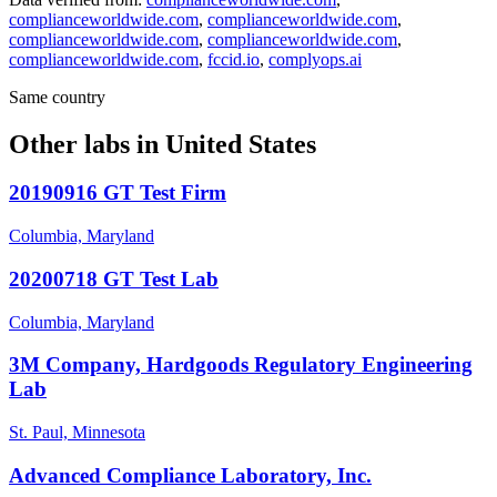
complianceworldwide.com
,
complianceworldwide.com
,
complianceworldwide.com
,
complianceworldwide.com
,
complianceworldwide.com
,
fccid.io
,
complyops.ai
Same country
Other labs in
United States
20190916 GT Test Firm
Columbia, Maryland
20200718 GT Test Lab
Columbia, Maryland
3M Company, Hardgoods Regulatory Engineering
Lab
St. Paul, Minnesota
Advanced Compliance Laboratory, Inc.