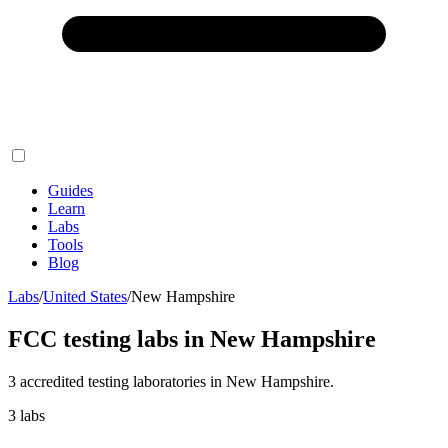
Guides
Learn
Labs
Tools
Blog
Labs
/
United States
/
New Hampshire
FCC testing labs in
New Hampshire
3
accredited testing
laboratories
in
New Hampshire
.
3
labs