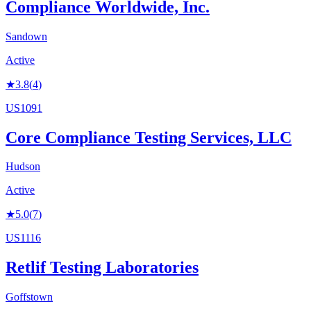
Compliance Worldwide, Inc.
Sandown
Active
★
3.8
(
4
)
US1091
Core Compliance Testing Services, LLC
Hudson
Active
★
5.0
(
7
)
US1116
Retlif Testing Laboratories
Goffstown