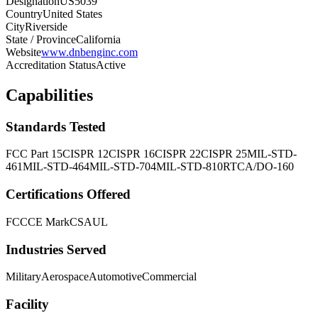
Designation
US5039
Country
United States
City
Riverside
State / Province
California
Website
www.dnbenginc.com
Accreditation Status
Active
Capabilities
Standards Tested
FCC Part 15
CISPR 12
CISPR 16
CISPR 22
CISPR 25
MIL-STD-
461
MIL-STD-464
MIL-STD-704
MIL-STD-810
RTCA/DO-160
Certifications Offered
FCC
CE Mark
CSA
UL
Industries Served
Military
Aerospace
Automotive
Commercial
Facility