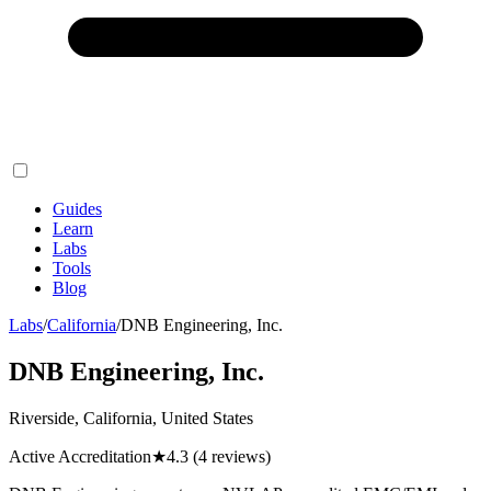
Guides
Learn
Labs
Tools
Blog
Labs
/
California
/
DNB Engineering, Inc.
DNB Engineering, Inc.
Riverside, California, United States
Active Accreditation
★
4.3
(4 reviews)