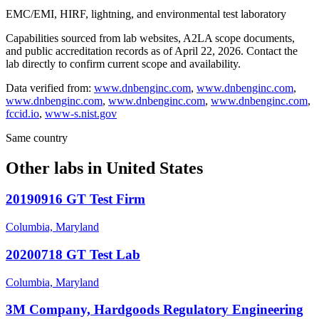
EMC/EMI, HIRF, lightning, and environmental test laboratory
Capabilities sourced from lab websites, A2LA scope documents,
and public accreditation records as of
April 22, 2026
. Contact the
lab directly to confirm current scope and availability.
Data verified from:
www.dnbenginc.com
,
www.dnbenginc.com
,
www.dnbenginc.com
,
www.dnbenginc.com
,
www.dnbenginc.com
,
fccid.io
,
www-s.nist.gov
Same country
Other labs in
United States
20190916 GT Test Firm
Columbia, Maryland
20200718 GT Test Lab
Columbia, Maryland
3M Company, Hardgoods Regulatory Engineering