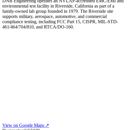
DNB Engineering operates an NVLAP-accredited EMC/EMI and
environmental test facility in Riverside, California as part of a
family-owned lab group founded in 1979. The Riverside site
supports military, aerospace, automotive, and commercial
compliance testing, including FCC Part 15, CISPR, MIL-STD-
461/464/704/810, and RTCA/DO-160.
View on Google Maps ↗