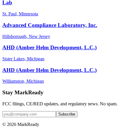
Lab
St. Paul, Minnesota
Advanced Compliance Laboratory, Inc.
Hillsborough, New Jersey
AHD (Amber Helm Development, L.C.)
Sister Lakes, Michigan
AHD (Amber Helm Development, L.C.)
Williamston, Michigan
Stay MarkReady
FCC filings, CE/RED updates, and regulatory news. No spam.
© 2026 MarkReady